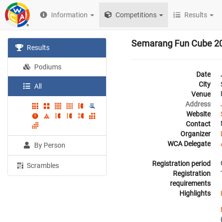
Information
Competitions
Results
Semarang Fun Cube 2
Results
Podiums
Date
City
All
Venue
Address
Website
Contact
Organizer
WCA Delegate
By Person
Registration period
Scrambles
Registration
requirements
Highlights