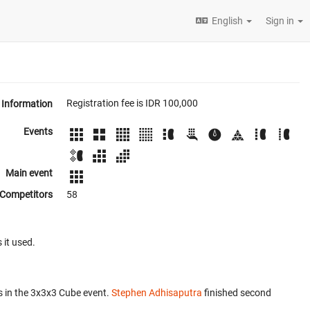
English
Sign in
Registration fee is IDR 100,000
Information
Events
Main event
Competitors
58
 it used.
 in the 3x3x3 Cube event.
Stephen Adhisaputra
finished second