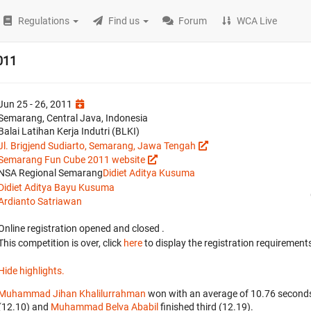
Regulations
Find us
Forum
WCA Live
011
Jun 25 - 26, 2011
Semarang, Central Java, Indonesia
Balai Latihan Kerja Indutri (BLKI)
Jl. Brigjend Sudiarto, Semarang, Jawa Tengah
Semarang Fun Cube 2011 website
NSA Regional Semarang
Didiet Aditya Kusuma
Didiet Aditya Bayu Kusuma
Ardianto Satriawan
Online registration opened
and closed
.
This competition is over, click
here
to display the registration requirements
Hide highlights.
Muhammad Jihan Khalilurrahman
won with an average of 10.76 seconds
(12.10) and
Muhammad Belva Ababil
finished third (12.19).