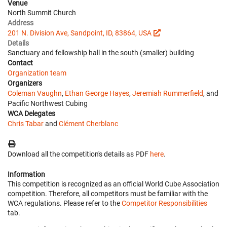
Venue
North Summit Church
Address
201 N. Division Ave, Sandpoint, ID, 83864, USA
Details
Sanctuary and fellowship hall in the south (smaller) building
Contact
Organization team
Organizers
Coleman Vaughn
,
Ethan George Hayes
,
Jeremiah Rummerfield
, and
Pacific Northwest Cubing
WCA Delegates
Chris Tabar
and
Clément Cherblanc
Download all the competition's details as PDF
here
.
Information
This competition is recognized as an official World Cube Association
competition. Therefore, all competitors must be familiar with the
WCA regulations. Please refer to the
Competitor Responsibilities
tab.