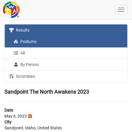
Results
Podiums
All
By Person
Scrambles
Sandpoint The North Awakens 2023
Date
May 6, 2023
City
Sandpoint, Idaho, United States