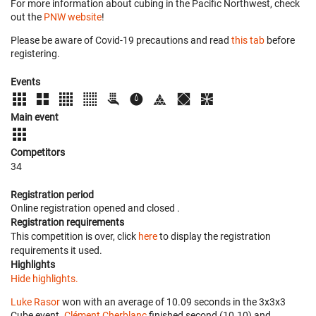
For more information about cubing in the Pacific Northwest, check
out the
PNW website
!
Please be aware of Covid-19 precautions and read
this tab
before
registering.
Events
Main event
Competitors
34
Registration period
Online registration opened
and closed
.
Registration requirements
This competition is over, click
here
to display the registration
requirements it used.
Highlights
Hide highlights.
Luke Rasor
won with an average of 10.09 seconds in the 3x3x3
Cube event.
Clément Cherblanc
finished second (10.10) and