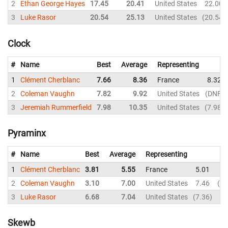
2
Ethan George Hayes
17.45
20.41
United States
22.00
3
Luke Rasor
20.54
25.13
United States
20.54
Clock
#
Name
Best
Average
Representing
1
Clément Cherblanc
7.66
8.36
France
8.32
2
Coleman Vaughn
7.82
9.92
United States
DNF
3
Jeremiah Rummerfield
7.98
10.35
United States
7.98
Pyraminx
#
Name
Best
Average
Representing
1
Clément Cherblanc
3.81
5.55
France
5.01
5.
2
Coleman Vaughn
3.10
7.00
United States
7.46
9.
3
Luke Rasor
6.68
7.04
United States
7.36
6.
Skewb