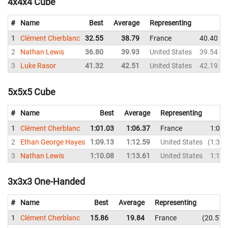
4x4x4 Cube
#
Name
Best
Average
Representing
1
Clément Cherblanc
32.55
38.79
France
40.40
2
Nathan Lewis
36.80
39.93
United States
39.54
3
Luke Rasor
41.32
42.51
United States
42.19
5x5x5 Cube
#
Name
Best
Average
Representing
1
Clément Cherblanc
1:01.03
1:06.37
France
1:07.
2
Ethan George Hayes
1:09.13
1:12.59
United States
1:31.
3
Nathan Lewis
1:10.08
1:13.61
United States
1:12.
3x3x3 One-Handed
#
Name
Best
Average
Representing
1
Clément Cherblanc
15.86
19.84
France
20.57