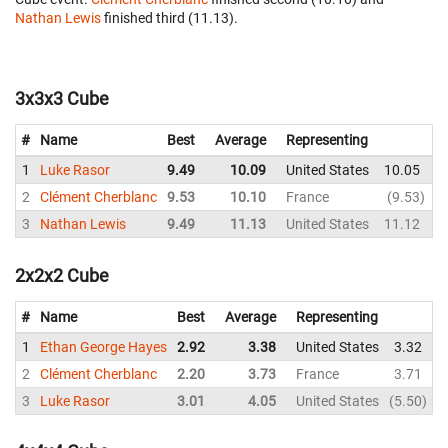
Nathan Lewis
finished third (11.13).
3x3x3 Cube
#
Name
Best
Average
Representing
1
Luke Rasor
9.49
10.09
United States
10.05
1
2
Clément Cherblanc
9.53
10.10
France
9.53
3
Nathan Lewis
9.49
11.13
United States
11.12
1
2x2x2 Cube
#
Name
Best
Average
Representing
1
Ethan George Hayes
2.92
3.38
United States
3.32
2
Clément Cherblanc
2.20
3.73
France
3.71
3
Luke Rasor
3.01
4.05
United States
5.50