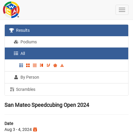
Results
Podiums
All
By Person
Scrambles
San Mateo Speedcubing Open 2024
Date
Aug 3 - 4, 2024