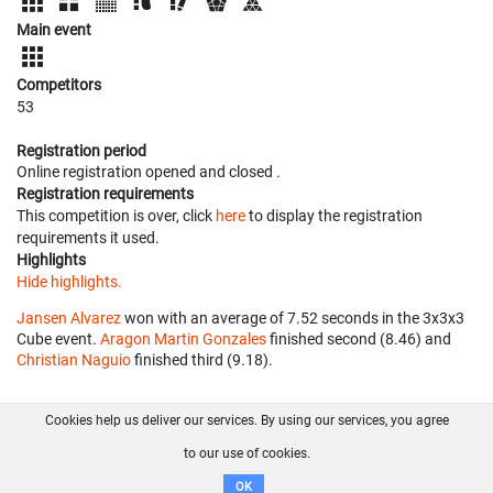
Main event
Competitors
53
Registration period
Online registration opened
and closed
.
Registration requirements
This competition is over, click
here
to display the registration
requirements it used.
Highlights
Hide highlights.
Jansen Alvarez
won with an average of 7.52 seconds in the 3x3x3
Cube event.
Aragon Martin Gonzales
finished second (8.46) and
Christian Naguio
finished third (9.18).
Cookies help us deliver our services. By using our services, you agree
About us
FAQ
Contact
GitHub
Privacy
to our use of cookies.
Disclaimer
OK