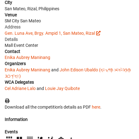
City
San Mateo, Rizal, Philippines
Venue
SM City San Mateo
Address
Gen. Luna Ave, Brgy. Ampid 1, San Mateo, Rizal
Details
Mall Event Center
Contact
Enika Aubrey Maninang
Organizers
Enika Aubrey Maninang
and
John Edison Ubaldo (ᜇ᜔ᜌᜓ︀ᜈ᜔ ᜁᜇᜒᜐᜓ︀ᜈ᜔
ᜂᜊᜎ᜔ᜇᜓ︀)
WCA Delegates
Cel Adriane Lalo
and
Louie Jay Quibote
Download all the competition's details as PDF
here
.
Information
Events