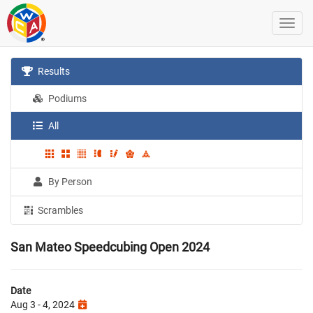
Results
Podiums
All
By Person
Scrambles
San Mateo Speedcubing Open 2024
Date
Aug 3 - 4, 2024