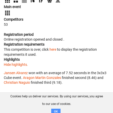
Main event
Competitors
53
Registration period
Online registration opened
and closed
.
Registration requirements
This competition is over, click
here
to display the registration
requirements it used.
Highlights
Hide highlights.
Jansen Alvarez
won with an average of 7.52 seconds in the 3x3x3
Cube event.
Aragon Martin Gonzales
finished second (8.46) and
Christian Naguio
finished third (9.18).
Cookies help us deliver our services. By using our services, you agree
About us
FAQ
Contact
GitHub
Privacy
to our use of cookies.
Disclaimer
OK