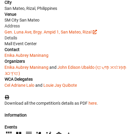
City
San Mateo, Rizal, Philippines
Venue
SM City San Mateo
Address
Gen. Luna Ave, Brgy. Ampid 1, San Mateo, Rizal
Details
Mall Event Center
Contact
Enika Aubrey Maninang
Organizers
Enika Aubrey Maninang
and
John Edison Ubaldo (ᜇ᜔ᜌᜓ︀ᜈ᜔ ᜁᜇᜒᜐᜓ︀ᜈ᜔
ᜂᜊᜎ᜔ᜇᜓ︀)
WCA Delegates
Cel Adriane Lalo
and
Louie Jay Quibote
Download all the competition's details as PDF
here
.
Information
Events