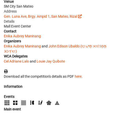
Venue
SM City San Mateo
Address
Gen. Luna Ave, Brgy. Ampid 1, San Mateo, Rizal
Details
Mall Event Center
Contact
Enika Aubrey Maninang
Organizers
Enika Aubrey Maninang
and
John Edison Ubaldo (ᜇ᜔ᜌᜓ︀ᜈ᜔ ᜁᜇᜒᜐᜓ︀ᜈ᜔
ᜂᜊᜎ᜔ᜇᜓ︀)
WCA Delegates
Cel Adriane Lalo
and
Louie Jay Quibote
Download all the competition's details as PDF
here
.
Information
Events
Main event