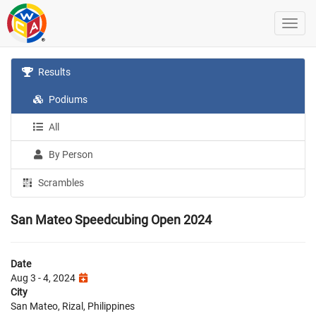
Results
Podiums
All
By Person
Scrambles
San Mateo Speedcubing Open 2024
Date
Aug 3 - 4, 2024
City
San Mateo, Rizal, Philippines