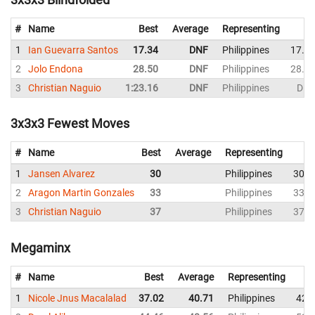
#
Name
Best
Average
Representing
1
Ian Guevarra Santos
17.34
DNF
Philippines
17.3
2
Jolo Endona
28.50
DNF
Philippines
28.5
3
Christian Naguio
1:23.16
DNF
Philippines
DN
3x3x3 Fewest Moves
#
Name
Best
Average
Representing
1
Jansen Alvarez
30
Philippines
30
2
Aragon Martin Gonzales
33
Philippines
33
3
Christian Naguio
37
Philippines
37
Megaminx
#
Name
Best
Average
Representing
1
Nicole Jnus Macalalad
37.02
40.71
Philippines
42.