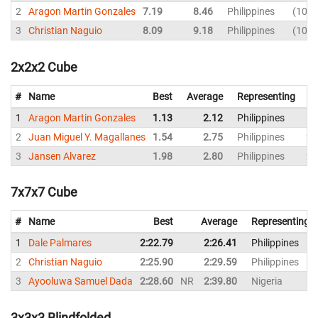
2
Aragon Martin Gonzales
7.19
8.46
Philippines
10.7
3
Christian Naguio
8.09
9.18
Philippines
10.3
2x2x2 Cube
#
Name
Best
Average
Representing
1
Aragon Martin Gonzales
1.13
2.12
Philippines
1.
2
Juan Miguel Y. Magallanes
1.54
2.75
Philippines
2.
3
Jansen Alvarez
1.98
2.80
Philippines
2.
7x7x7 Cube
#
Name
Best
Average
Representing
1
Dale Palmares
2:22.79
2:26.41
Philippines
2
Christian Naguio
2:25.90
2:29.59
Philippines
3
Ayooluwa Samuel Dada
2:28.60
NR
2:39.80
Nigeria
3x3x3 Blindfolded