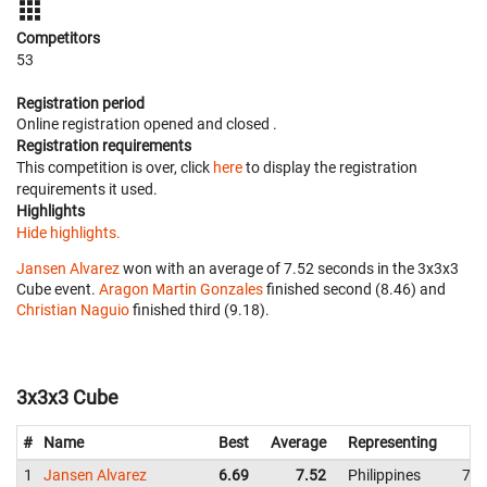
Competitors
53
Registration period
Online registration opened
and closed
.
Registration requirements
This competition is over, click
here
to display the registration
requirements it used.
Highlights
Hide highlights.
Jansen Alvarez
won with an average of 7.52 seconds in the 3x3x3
Cube event.
Aragon Martin Gonzales
finished second (8.46) and
Christian Naguio
finished third (9.18).
3x3x3 Cube
#
Name
Best
Average
Representing
1
Jansen Alvarez
6.69
7.52
Philippines
7.8