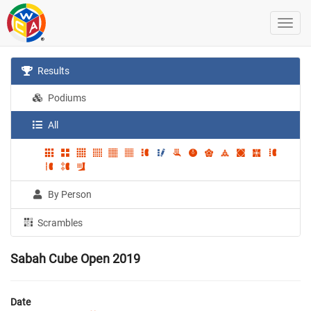
Results
Podiums
All
By Person
Scrambles
Sabah Cube Open 2019
Date