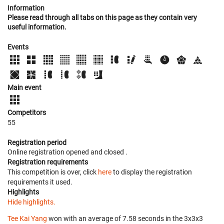
Information
Please read through all tabs on this page as they contain very
useful information.
Events
Main event
Competitors
55
Registration period
Online registration opened
and closed
.
Registration requirements
This competition is over, click
here
to display the registration
requirements it used.
Highlights
Hide highlights.
Tee Kai Yang
won with an average of 7.58 seconds in the 3x3x3