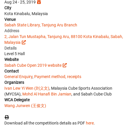
Aug 24 - 25, 2019
City
Kota Kinabalu, Malaysia
Venue
Sabah State Library, Tanjung Aru Branch
Address
2, Jalan Tun Mustapha, Tanjung Aru, 88100 Kota Kinabalu, Sabah,
Malaysia
Details
Level 5 Hall
Website
Sabah Cube Open 2019 website
Contact
General Enquiry
,
Payment method, receipts
Organizers
Ivan Lew Yi Wen (刘义文)
, Malaysia Cube Sports Association
(MYCSA),
Mohd Al Hanafi Bin Jamian
, and Sabah Cube Club
WCA Delegate
Wang Junwen (王俊文)
Download all the competition's details as PDF
here
.