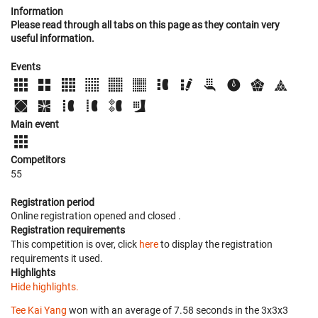
Information
Please read through all tabs on this page as they contain very
useful information.
Events
Main event
Competitors
55
Registration period
Online registration opened
and closed
.
Registration requirements
This competition is over, click
here
to display the registration
requirements it used.
Highlights
Hide highlights.
Tee Kai Yang
won with an average of 7.58 seconds in the 3x3x3