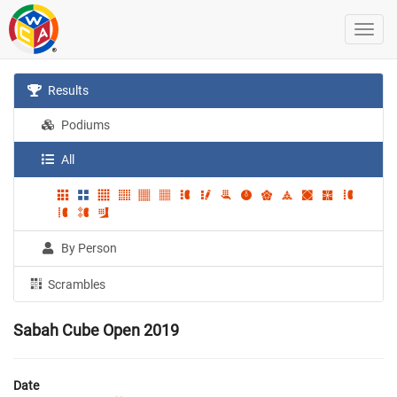
Results
Podiums
All
By Person
Scrambles
Sabah Cube Open 2019
Date