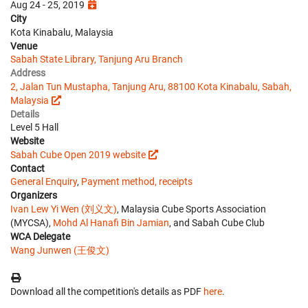
Aug 24 - 25, 2019
City
Kota Kinabalu, Malaysia
Venue
Sabah State Library, Tanjung Aru Branch
Address
2, Jalan Tun Mustapha, Tanjung Aru, 88100 Kota Kinabalu, Sabah,
Malaysia
Details
Level 5 Hall
Website
Sabah Cube Open 2019 website
Contact
General Enquiry
,
Payment method, receipts
Organizers
Ivan Lew Yi Wen (刘义文)
, Malaysia Cube Sports Association
(MYCSA),
Mohd Al Hanafi Bin Jamian
, and Sabah Cube Club
WCA Delegate
Wang Junwen (王俊文)
Download all the competition's details as PDF
here
.