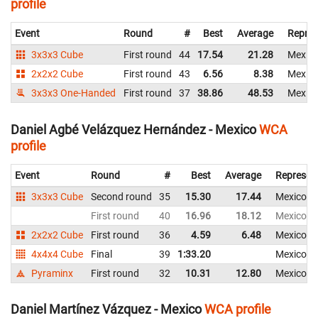
profile
Event
Round
#
Best
Average
Repres
3x3x3 Cube
First round
44
17.54
21.28
Mexic
2x2x2 Cube
First round
43
6.56
8.38
Mexic
3x3x3 One-Handed
First round
37
38.86
48.53
Mexic
Daniel Agbé Velázquez Hernández - Mexico
WCA
profile
Event
Round
#
Best
Average
Represen
3x3x3 Cube
Second round
35
15.30
17.44
Mexico
First round
40
16.96
18.12
Mexico
2x2x2 Cube
First round
36
4.59
6.48
Mexico
4x4x4 Cube
Final
39
1:33.20
Mexico
Pyraminx
First round
32
10.31
12.80
Mexico
Daniel Martínez Vázquez - Mexico
WCA profile