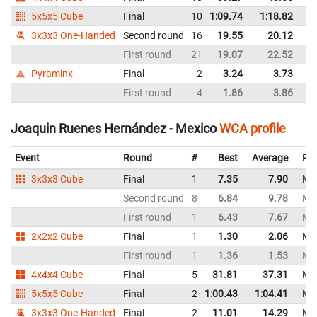
5x5x5 Cube
Final
10
1:09.74
1:18.82
M
3x3x3 One-Handed
Second round
16
19.55
20.12
M
First round
21
19.07
22.52
M
Pyraminx
Final
2
3.24
3.73
M
First round
4
1.86
3.86
M
Joaquin Ruenes Hernández - Mexico
WCA profile
Event
Round
#
Best
Average
Rep
3x3x3 Cube
Final
1
7.35
7.90
Me
Second round
8
6.84
9.78
Me
First round
1
6.43
7.67
Me
2x2x2 Cube
Final
1
1.30
2.06
Me
First round
1
1.36
1.53
Me
4x4x4 Cube
Final
5
31.81
37.31
Me
5x5x5 Cube
Final
2
1:00.43
1:04.41
Me
3x3x3 One-Handed
Final
2
11.01
14.29
Me