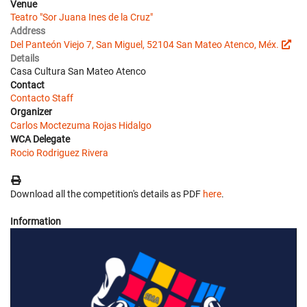
Venue
Teatro "Sor Juana Ines de la Cruz"
Address
Del Panteón Viejo 7, San Miguel, 52104 San Mateo Atenco, Méx.
Details
Casa Cultura San Mateo Atenco
Contact
Contacto Staff
Organizer
Carlos Moctezuma Rojas Hidalgo
WCA Delegate
Rocio Rodriguez Rivera
Download all the competition's details as PDF
here
.
Information