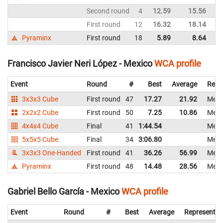
Second round
4
12.59
15.56
M
First round
12
16.32
18.14
M
Pyraminx
First round
18
5.89
8.64
M
Francisco Javier Neri López - Mexico
WCA profile
Event
Round
#
Best
Average
Repr
3x3x3 Cube
First round
47
17.27
21.92
Mexi
2x2x2 Cube
First round
50
7.25
10.86
Mexi
4x4x4 Cube
Final
41
1:44.54
Mexi
5x5x5 Cube
Final
34
3:06.80
Mexi
3x3x3 One-Handed
First round
41
36.26
56.99
Mexi
Pyraminx
First round
48
14.48
28.56
Mexi
Gabriel Bello García - Mexico
WCA profile
Event
Round
#
Best
Average
Representin