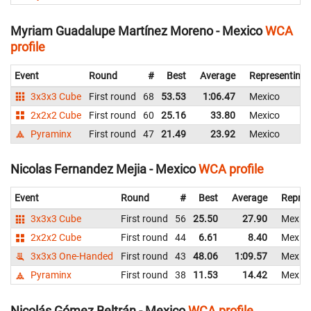
Myriam Guadalupe Martínez Moreno - Mexico
WCA
profile
Event
Round
#
Best
Average
Representing
3x3x3 Cube
First round
68
53.53
1:06.47
Mexico
2x2x2 Cube
First round
60
25.16
33.80
Mexico
Pyraminx
First round
47
21.49
23.92
Mexico
Nicolas Fernandez Mejia - Mexico
WCA profile
Event
Round
#
Best
Average
Repres
3x3x3 Cube
First round
56
25.50
27.90
Mexic
2x2x2 Cube
First round
44
6.61
8.40
Mexic
3x3x3 One-Handed
First round
43
48.06
1:09.57
Mexic
Pyraminx
First round
38
11.53
14.42
Mexic
Nicolás Gómez Beltrán - Mexico
WCA profile