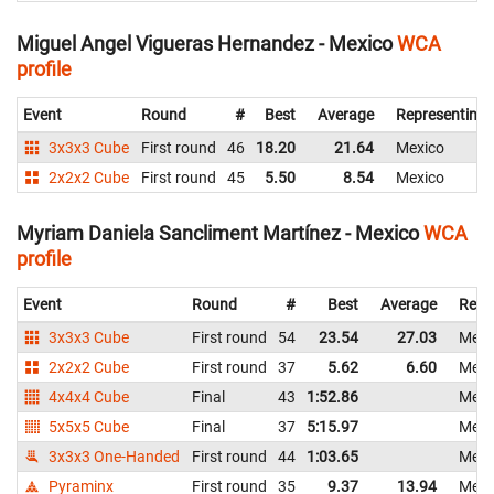
Miguel Angel Vigueras Hernandez - Mexico
WCA
profile
Event
Round
#
Best
Average
Representing
3x3x3 Cube
First round
46
18.20
21.64
Mexico
2x2x2 Cube
First round
45
5.50
8.54
Mexico
Myriam Daniela Sancliment Martínez - Mexico
WCA
profile
Event
Round
#
Best
Average
Repr
3x3x3 Cube
First round
54
23.54
27.03
Mexi
2x2x2 Cube
First round
37
5.62
6.60
Mexi
4x4x4 Cube
Final
43
1:52.86
Mexi
5x5x5 Cube
Final
37
5:15.97
Mexi
3x3x3 One-Handed
First round
44
1:03.65
Mexi
Pyraminx
First round
35
9.37
13.94
Mexi