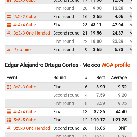
First round
20
9.38
12.28
Mex
2x2x2 Cube
First round
16
2.55
4.06
Mex
4x4x4 Cube
Final
23
43.11
47.04
Mex
3x3x3 One-Handed
Second round
21
19.56
24.37
Mex
First round
22
18.00
23.29
Mex
Pyraminx
First round
9
3.65
5.33
Mex
Edgar Alejandro Ortega Cortes - Mexico
WCA profile
Event
Round
#
Best
Average
Re
3x3x3 Cube
Final
6
8.90
9.92
M
Second round
4
7.59
9.20
M
First round
8
8.39
9.75
M
4x4x4 Cube
Final
13
37.36
44.40
M
5x5x5 Cube
Final
12
1:10.17
1:21.25
M
3x3x3 One-Handed
Second round
26
16.86
DNF
M
First round
13
16.31
18.27
M