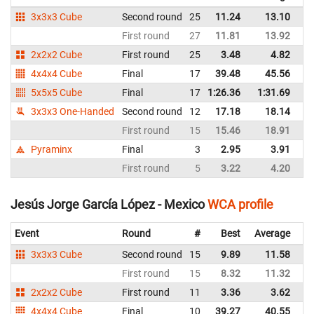
3x3x3 Cube
Second round
25
11.24
13.10
M
First round
27
11.81
13.92
M
2x2x2 Cube
First round
25
3.48
4.82
M
4x4x4 Cube
Final
17
39.48
45.56
M
5x5x5 Cube
Final
17
1:26.36
1:31.69
M
3x3x3 One-Handed
Second round
12
17.18
18.14
M
First round
15
15.46
18.91
M
Pyraminx
Final
3
2.95
3.91
M
First round
5
3.22
4.20
M
Jesús Jorge García López - Mexico
WCA profile
Event
Round
#
Best
Average
Re
3x3x3 Cube
Second round
15
9.89
11.58
M
First round
15
8.32
11.32
M
2x2x2 Cube
First round
11
3.36
3.62
M
4x4x4 Cube
Final
10
39.27
40.55
M