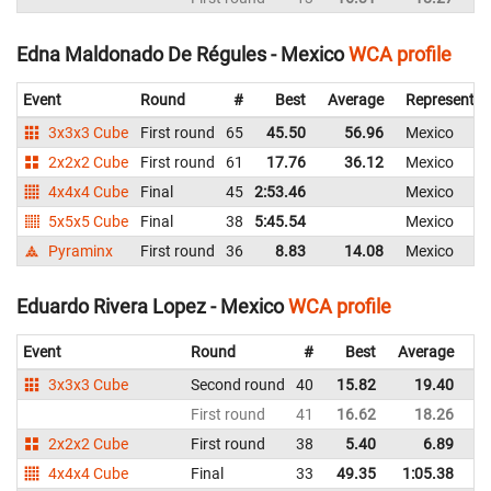
Edna Maldonado De Régules - Mexico
WCA profile
Event
Round
#
Best
Average
Representin
3x3x3 Cube
First round
65
45.50
56.96
Mexico
2x2x2 Cube
First round
61
17.76
36.12
Mexico
4x4x4 Cube
Final
45
2:53.46
Mexico
5x5x5 Cube
Final
38
5:45.54
Mexico
Pyraminx
First round
36
8.83
14.08
Mexico
Eduardo Rivera Lopez - Mexico
WCA profile
Event
Round
#
Best
Average
Re
3x3x3 Cube
Second round
40
15.82
19.40
M
First round
41
16.62
18.26
M
2x2x2 Cube
First round
38
5.40
6.89
M
4x4x4 Cube
Final
33
49.35
1:05.38
M