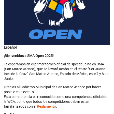
Español
¡Bienvenidos a SMA Open 2025!
Te esperamos en el primer torneo oficial de speedcubing en SMA
(San Mateo Atenco), que se llevará acabo en el teatro "Sor Juana
Inés de la Cruz", San Mateo Atenco, Estado de México, este 7 y 8 de
Junio.
Gracias al Gobierno Municipal de San Mateo Atenco por hacer
posible este evento.
Esta competencia es reconocida como una competencia oficial de
la WCA, por lo que todos los competidores deben estar
familiarizados con el
Reglamento
.