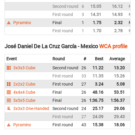
Second round
6
15.05
16.12
Me
First round
3
14.31
14.93
Me
Pyraminx
Final
1
1.75
2.32
Me
First round
1
1.70
2.78
Me
José Daniel De La Cruz García - Mexico
WCA profile
Event
Round
#
Best
Average
Re
3x3x3 Cube
Second round
26
11.22
13.20
M
First round
33
11.35
15.26
M
2x2x2 Cube
First round
27
3.24
5.08
M
4x4x4 Cube
Final
26
48.16
53.51
M
5x5x5 Cube
Final
26
1:36.75
1:56.37
M
3x3x3 One-Handed
Second round
24
25.17
29.06
M
First round
27
24.09
29.43
M
Pyraminx
First round
43
15.38
18.06
M