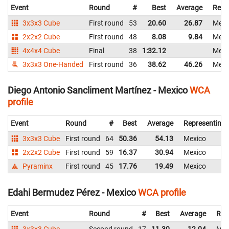
Event
Round
#
Best
Average
Repr
3x3x3 Cube
First round
53
20.60
26.87
Mexi
2x2x2 Cube
First round
48
8.08
9.84
Mexi
4x4x4 Cube
Final
38
1:32.12
Mexi
3x3x3 One-Handed
First round
36
38.62
46.26
Mexi
Diego Antonio Sancliment Martínez - Mexico
WCA
profile
Event
Round
#
Best
Average
Representing
3x3x3 Cube
First round
64
50.36
54.13
Mexico
2x2x2 Cube
First round
59
16.37
30.94
Mexico
Pyraminx
First round
45
17.76
19.49
Mexico
Edahi Bermudez Pérez - Mexico
WCA profile
Event
Round
#
Best
Average
Rep
3x3x3 Cube
Second round
17
11.30
12.04
Mex