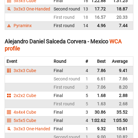
5x5x5 Cube
Final
16
1:22.88
1:31.25
M
3x3x3 One-Handed
Second round
13
17.72
18.87
M
First round
18
16.57
20.33
M
Pyraminx
First round
14
4.96
7.44
M
Alejandro Daniel Salceda Corvera - Mexico
WCA
profile
Event
Round
#
Best
Average
Re
3x3x3 Cube
Final
4
7.86
9.41
M
Second round
1
6.61
7.86
M
First round
3
7.06
8.20
M
2x2x2 Cube
Final
5
1.68
2.88
M
First round
5
1.63
2.68
M
4x4x4 Cube
Final
3
30.86
35.52
M
5x5x5 Cube
Final
4
1:02.62
1:05.50
M
3x3x3 One-Handed
Final
1
9.32
10.61
M
Second round
1
9.00
10.82
M