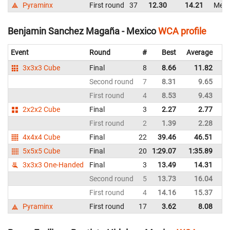
Pyraminx
First round
37
12.30
14.21
Mexi
Benjamin Sanchez Magaña - Mexico
WCA profile
Event
Round
#
Best
Average
Re
3x3x3 Cube
Final
8
8.66
11.82
M
Second round
7
8.31
9.65
M
First round
4
8.53
9.43
M
2x2x2 Cube
Final
3
2.27
2.77
M
First round
2
1.39
2.28
M
4x4x4 Cube
Final
22
39.46
46.51
M
5x5x5 Cube
Final
20
1:29.07
1:35.89
M
3x3x3 One-Handed
Final
3
13.49
14.31
M
Second round
5
13.73
16.04
M
First round
4
14.16
15.37
M
Pyraminx
First round
17
3.62
8.08
M