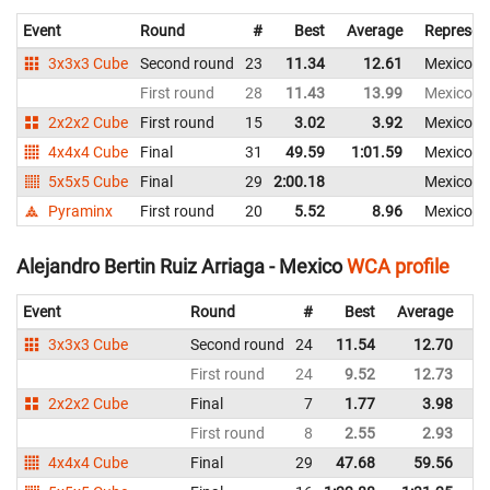
Event
Round
#
Best
Average
Represen
3x3x3 Cube
Second round
23
11.34
12.61
Mexico
First round
28
11.43
13.99
Mexico
2x2x2 Cube
First round
15
3.02
3.92
Mexico
4x4x4 Cube
Final
31
49.59
1:01.59
Mexico
5x5x5 Cube
Final
29
2:00.18
Mexico
Pyraminx
First round
20
5.52
8.96
Mexico
Alejandro Bertin Ruiz Arriaga - Mexico
WCA profile
Event
Round
#
Best
Average
Re
3x3x3 Cube
Second round
24
11.54
12.70
M
First round
24
9.52
12.73
M
2x2x2 Cube
Final
7
1.77
3.98
M
First round
8
2.55
2.93
M
4x4x4 Cube
Final
29
47.68
59.56
M