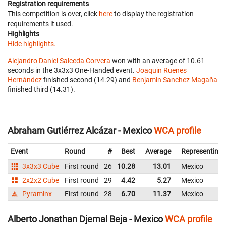
Registration requirements
This competition is over, click
here
to display the registration
requirements it used.
Highlights
Hide highlights.
Alejandro Daniel Salceda Corvera
won with an average of 10.61
seconds in the 3x3x3 One-Handed event.
Joaquin Ruenes
Hernández
finished second (14.29) and
Benjamin Sanchez Magaña
finished third (14.31).
Abraham Gutiérrez Alcázar - Mexico
WCA profile
Event
Round
#
Best
Average
Representing
3x3x3 Cube
First round
26
10.28
13.01
Mexico
2x2x2 Cube
First round
29
4.42
5.27
Mexico
Pyraminx
First round
28
6.70
11.37
Mexico
Alberto Jonathan Djemal Beja - Mexico
WCA profile