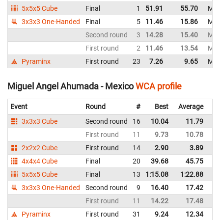
5x5x5 Cube
Final
1
51.91
55.70
Mex
3x3x3 One-Handed
Final
5
11.46
15.86
Mex
Second round
3
14.28
15.40
Mex
First round
2
11.46
13.54
Mex
Pyraminx
First round
23
7.26
9.65
Mex
Miguel Angel Ahumada - Mexico
WCA profile
Event
Round
#
Best
Average
Re
3x3x3 Cube
Second round
16
10.04
11.79
M
First round
11
9.73
10.78
M
2x2x2 Cube
First round
14
2.90
3.89
M
4x4x4 Cube
Final
20
39.68
45.75
M
5x5x5 Cube
Final
13
1:15.08
1:22.88
M
3x3x3 One-Handed
Second round
9
16.40
17.42
M
First round
11
14.22
17.48
M
Pyraminx
First round
31
9.24
12.34
M