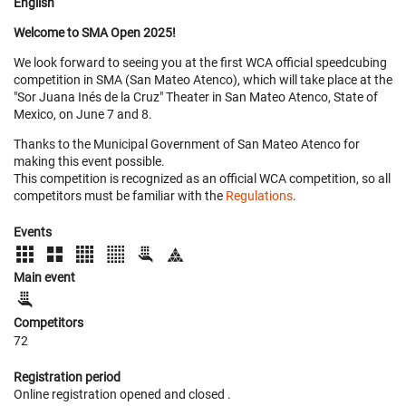
English
Welcome to SMA Open 2025!
We look forward to seeing you at the first WCA official speedcubing
competition in SMA (San Mateo Atenco), which will take place at the
"Sor Juana Inés de la Cruz" Theater in San Mateo Atenco, State of
Mexico, on June 7 and 8.
Thanks to the Municipal Government of San Mateo Atenco for
making this event possible.
This competition is recognized as an official WCA competition, so all
competitors must be familiar with the
Regulations
.
Events
Main event
Competitors
72
Registration period
Online registration opened
and closed
.