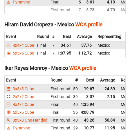
Pyraminx
Final
5
3.61
4.13
Mexi
First round
7
3.73
4.70
Mexi
Hiram David Oropeza - Mexico
WCA profile
Event
Round
#
Best
Average
Representing
4x4x4 Cube
Final
7
34.61
37.76
Mexico
5x5x5 Cube
Final
7
1:07.95
1:12.72
Mexico
1:
Iker Reyes Monroy - Mexico
WCA profile
Event
Round
#
Best
Average
Repr
3x3x3 Cube
First round
50
19.67
24.89
Mexi
2x2x2 Cube
First round
39
3.37
7.15
Mexi
4x4x4 Cube
Final
40
1:35.94
Mexi
5x5x5 Cube
Final
36
4:08.79
Mexi
3x3x3 One-Handed
First round
40
43.26
56.84
Mexi
Pyraminx
First round
29
10.77
11.95
Mexi