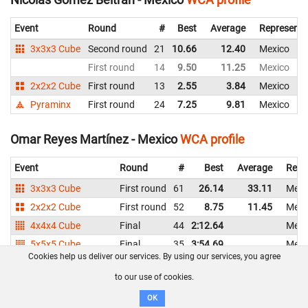
Event
Round
#
Best
Average
Representi
3x3x3 Cube
Second round
21
10.66
12.40
Mexico
First round
14
9.50
11.25
Mexico
2x2x2 Cube
First round
13
2.55
3.84
Mexico
Pyraminx
First round
24
7.25
9.81
Mexico
Omar Reyes Martínez - Mexico
WCA profile
Event
Round
#
Best
Average
Repr
3x3x3 Cube
First round
61
26.14
33.11
Mexi
2x2x2 Cube
First round
52
8.75
11.45
Mexi
4x4x4 Cube
Final
44
2:12.64
Mexi
5x5x5 Cube
Final
35
3:54.69
Mexi
Cookies help us deliver our services. By using our services, you agree
3x3x3 One-Handed
First round
42
52.88
1:04.88
Mexi
to our use of cookies.
Pyraminx
First round
33
11.94
13.43
Mexi
OK