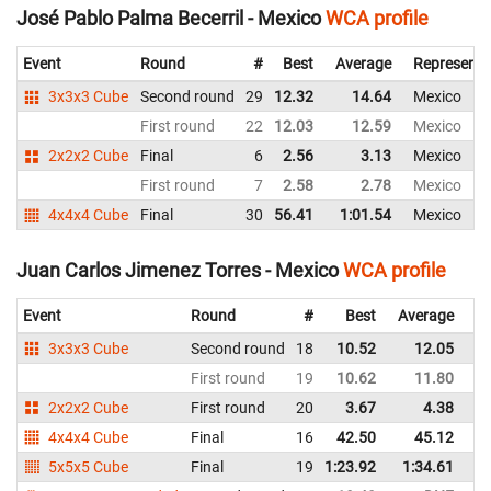
José Pablo Palma Becerril - Mexico
WCA profile
Event
Round
#
Best
Average
Representi
3x3x3 Cube
Second round
29
12.32
14.64
Mexico
First round
22
12.03
12.59
Mexico
2x2x2 Cube
Final
6
2.56
3.13
Mexico
First round
7
2.58
2.78
Mexico
4x4x4 Cube
Final
30
56.41
1:01.54
Mexico
Juan Carlos Jimenez Torres - Mexico
WCA profile
Event
Round
#
Best
Average
Re
3x3x3 Cube
Second round
18
10.52
12.05
M
First round
19
10.62
11.80
M
2x2x2 Cube
First round
20
3.67
4.38
M
4x4x4 Cube
Final
16
42.50
45.12
M
5x5x5 Cube
Final
19
1:23.92
1:34.61
M