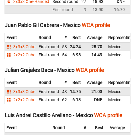
3x3x3 One-Handed
Second round
27
18.42
DNF
M
First round
9
13.90
16.79
M
Juan Pablo Gil Cabrera - Mexico
WCA profile
Event
Round
#
Best
Average
Representing
3x3x3 Cube
First round
58
24.24
28.70
Mexico
2x2x2 Cube
First round
54
6.98
14.49
Mexico
Julian Grajales Baca - Mexico
WCA profile
Event
Round
#
Best
Average
Representing
3x3x3 Cube
First round
43
14.75
21.03
Mexico
2x2x2 Cube
First round
62
6.13
DNF
Mexico
Luis Andrei Castillo Arellano - Mexico
WCA profile
Event
Round
#
Best
Average
Re