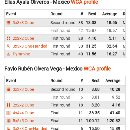
Elías Ayala Oliveros - Mexico
WCA profile
Event
Round
#
Best
Average
Rep
3x3x3 Cube
Second round
38
13.33
18.56
Mex
First round
42
15.87
18.57
Mex
2x2x2 Cube
First round
28
4.10
5.11
Mex
3x3x3 One-Handed
First round
30
31.25
32.64
Mex
Pyraminx
First round
40
11.56
16.27
Mex
Favio Rubén Olvera Vega - Mexico
WCA profile
Event
Round
#
Best
Average
Re
3x3x3 Cube
Second round
10
8.68
10.28
M
First round
6
8.81
9.52
M
2x2x2 Cube
First round
18
3.20
4.16
M
4x4x4 Cube
Final
11
36.35
41.40
M
5x5x5 Cube
Final
11
1:00.12
1:20.32
M
3x3x3 One-Handed
Final
6
15.50
15.89
M