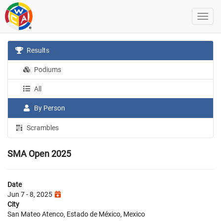
Results
Podiums
All
By Person
Scrambles
SMA Open 2025
Date
Jun 7 - 8, 2025
City
San Mateo Atenco, Estado de México, Mexico