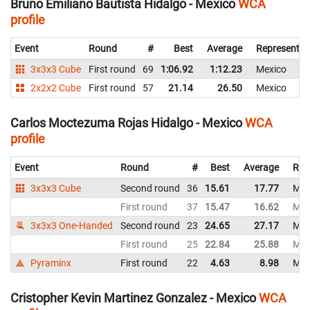
Bruno Emiliano Bautista Hidalgo - Mexico
WCA
profile
Event
Round
#
Best
Average
Representin
3x3x3 Cube
First round
69
1:06.92
1:12.23
Mexico
2x2x2 Cube
First round
57
21.14
26.50
Mexico
Carlos Moctezuma Rojas Hidalgo - Mexico
WCA
profile
Event
Round
#
Best
Average
Rep
3x3x3 Cube
Second round
36
15.61
17.77
Mex
First round
37
15.47
16.62
Mex
3x3x3 One-Handed
Second round
23
24.65
27.17
Mex
First round
25
22.84
25.88
Mex
Pyraminx
First round
22
4.63
8.98
Mex
Cristopher Kevin Martinez Gonzalez - Mexico
WCA