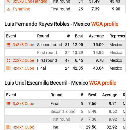
3x3x3 One-Handed
First round
34
31.49
43.43
M
Pyraminx
First round
25
7.39
9.90
M
Luis Fernando Reyes Robles - Mexico
WCA profile
Event
Round
#
Best
Average
Representi
3x3x3 Cube
Second round
31
12.95
15.09
Mexico
First round
32
13.29
14.86
Mexico
2x2x2 Cube
First round
47
6.45
9.78
Mexico
4x4x4 Cube
Final
24
42.35
48.04
Mexico
Luis Uriel Escamilla Becerril - Mexico
WCA profile
Event
Round
#
Best
Average
Rep
3x3x3 Cube
Final
5
7.66
9.71
Mex
Second round
6
8.49
9.52
Mex
First round
9
7.38
9.92
Mex
4x4x4 Cube
Final
1
29.50
32.92
Mex