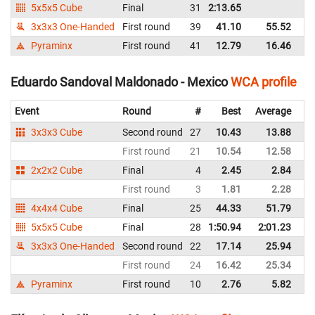
5x5x5 Cube
Final
31
2:13.65
M
3x3x3 One-Handed
First round
39
41.10
55.52
M
Pyraminx
First round
41
12.79
16.46
M
Eduardo Sandoval Maldonado - Mexico
WCA profile
Event
Round
#
Best
Average
Re
3x3x3 Cube
Second round
27
10.43
13.88
M
First round
21
10.54
12.58
M
2x2x2 Cube
Final
4
2.45
2.84
M
First round
3
1.81
2.28
M
4x4x4 Cube
Final
25
44.33
51.79
M
5x5x5 Cube
Final
28
1:50.94
2:01.23
M
3x3x3 One-Handed
Second round
22
17.14
25.94
M
First round
24
16.42
25.34
M
Pyraminx
First round
10
2.76
5.82
M