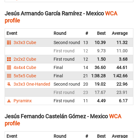
Jesús Armando García Ramírez - Mexico
WCA
profile
Event
Round
#
Best
Average
Re
3x3x3 Cube
Second round
13
10.39
11.32
M
First round
12
9.73
11.00
M
2x2x2 Cube
First round
12
1.50
3.68
M
4x4x4 Cube
Final
14
36.60
44.61
M
5x5x5 Cube
Final
21
1:38.28
1:42.66
M
3x3x3 One-Handed
Second round
20
19.02
22.96
M
First round
23
17.67
23.91
M
Pyraminx
First round
11
4.49
6.17
M
Jesús Fernando Castelán Gómez - Mexico
WCA
profile
Event
Round
#
Best
Average
Re