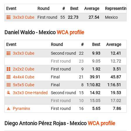
Event
Round
#
Best
Average
Representing
3x3x3 Cube
First round
55
22.73
27.54
Mexico
Daniel Waldo - Mexico
WCA profile
Event
Round
#
Best
Average
Re
3x3x3 Cube
Second round
22
9.93
12.41
M
First round
23
9.05
12.72
M
2x2x2 Cube
First round
9
1.92
3.51
M
4x4x4 Cube
Final
21
39.91
45.87
M
5x5x5 Cube
Final
8
1:10.82
1:16.51
M
3x3x3 One-Handed
Second round
15
14.92
19.53
M
First round
10
15.05
17.02
M
Pyraminx
First round
16
5.65
7.86
M
Diego Antonio Pérez Rojas - Mexico
WCA profile