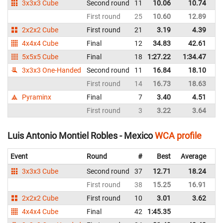
3x3x3 Cube
Second round
11
10.06
10.74
M
First round
25
10.60
12.89
M
2x2x2 Cube
First round
21
3.19
4.39
M
4x4x4 Cube
Final
12
34.83
42.61
M
5x5x5 Cube
Final
18
1:27.22
1:34.47
M
3x3x3 One-Handed
Second round
11
16.84
18.10
M
First round
14
16.73
18.63
M
Pyraminx
Final
7
3.40
4.51
M
First round
3
3.22
3.64
M
Luis Antonio Montiel Robles - Mexico
WCA profile
Event
Round
#
Best
Average
Re
3x3x3 Cube
Second round
37
12.71
18.24
M
First round
38
15.25
16.91
M
2x2x2 Cube
First round
10
3.01
3.62
M
4x4x4 Cube
Final
42
1:45.35
M