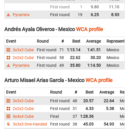
First round
1
9.80
11.10
M
Pyraminx
First round
19
6.25
8.93
M
Andrés Ayala Oliveros - Mexico
WCA profile
Event
Round
#
Best
Average
Representin
3x3x3 Cube
First round
71
1:13.14
1:41.51
Mexico
2x2x2 Cube
First round
58
22.62
30.20
Mexico
Pyraminx
First round
49
35.80
1:14.50
Mexico
Arturo Misael Arias García - Mexico
WCA profile
Event
Round
#
Best
Average
Repr
3x3x3 Cube
First round
48
20.57
22.64
Mexi
2x2x2 Cube
First round
31
4.33
5.38
Mexi
4x4x4 Cube
Final
37
1:28.36
Mexi
3x3x3 One-Handed
First round
38
45.03
54.93
Mexi