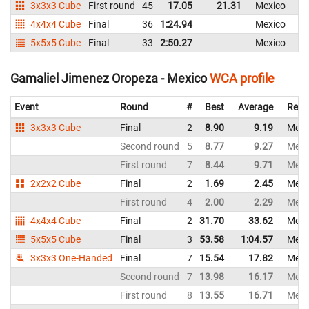
3x3x3 Cube
First round
45
17.05
21.31
Mexico
4x4x4 Cube
Final
36
1:24.94
Mexico
5x5x5 Cube
Final
33
2:50.27
Mexico
Gamaliel Jimenez Oropeza - Mexico
WCA profile
Event
Round
#
Best
Average
Repr
3x3x3 Cube
Final
2
8.90
9.19
Mexi
Second round
5
8.77
9.27
Mexi
First round
7
8.44
9.71
Mexi
2x2x2 Cube
Final
2
1.69
2.45
Mexi
First round
4
2.00
2.29
Mexi
4x4x4 Cube
Final
2
31.70
33.62
Mexi
5x5x5 Cube
Final
3
53.58
1:04.57
Mexi
3x3x3 One-Handed
Final
7
15.54
17.82
Mexi
Second round
7
13.98
16.17
Mexi
First round
8
13.55
16.71
Mexi