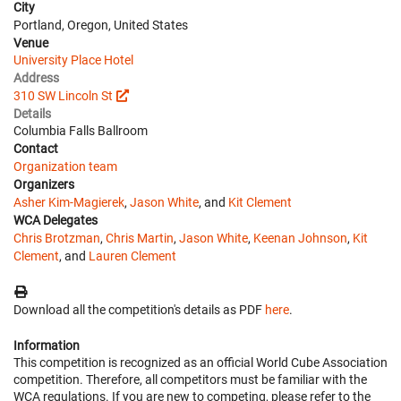
City
Portland, Oregon, United States
Venue
University Place Hotel
Address
310 SW Lincoln St
Details
Columbia Falls Ballroom
Contact
Organization team
Organizers
Asher Kim-Magierek
,
Jason White
, and
Kit Clement
WCA Delegates
Chris Brotzman
,
Chris Martin
,
Jason White
,
Keenan Johnson
,
Kit
Clement
, and
Lauren Clement
Download all the competition's details as PDF
here
.
Information
This competition is recognized as an official World Cube Association
competition. Therefore, all competitors must be familiar with the
WCA regulations. If you are new to competing, please refer to the