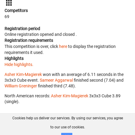
Competitors
69
Registration period
Online registration opened
and closed
.
Registration requirements
This competition is over, click
here
to display the registration
requirements it used.
Highlights
Hide highlights.
Asher Kim-Magierek
won with an average of 6.11 seconds in the
3x3x3 Cube event.
Sameer Aggarwal
finished second (7.04) and
William Greninger
finished third (7.48).
North American records:
Asher Kim-Magierek
‎ 3x3x3 Cube 3.89
(single).
Cookies help us deliver our services. By using our services, you agree
About us
FAQ
Contact
GitHub
Privacy
to our use of cookies.
Disclaimer