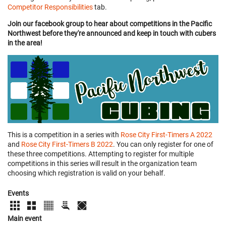
Competitor Responsibilities
tab.
Join our facebook group to hear about competitions in the Pacific
Northwest before they're announced and keep in touch with cubers
in the area!
This is a competition in a series with
Rose City First-Timers A 2022
and
Rose City First-Timers B 2022
. You can only register for one of
these three competitions. Attempting to register for multiple
competitions in this series will result in the organization team
choosing which registration is valid on your behalf.
Events
Main event