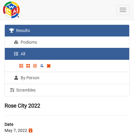
Results
Podiums
All
By Person
Scrambles
Rose City 2022
Date
May 7, 2022