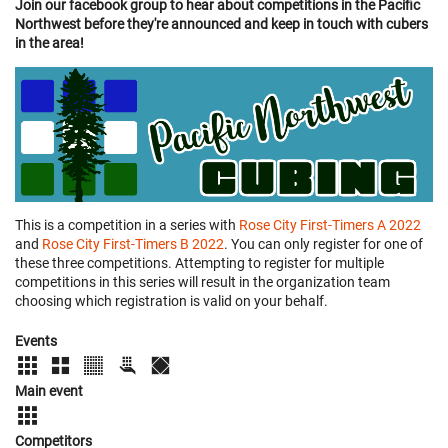
Join our facebook group to hear about competitions in the Pacific
Northwest before they're announced and keep in touch with cubers
in the area!
This is a competition in a series with
Rose City First-Timers A 2022
and
Rose City First-Timers B 2022
. You can only register for one of
these three competitions. Attempting to register for multiple
competitions in this series will result in the organization team
choosing which registration is valid on your behalf.
Events
Main event
Competitors