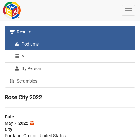
Results
Podiums
All
By Person
Scrambles
Rose City 2022
Date
May 7, 2022
City
Portland, Oregon, United States