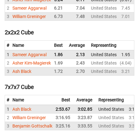
2
Sameer Aggarwal
6.21
7.04
United States
7.45
6
3
William Greninger
6.73
7.48
United States
7.01
8
2x2x2 Cube
#
Name
Best
Average
Representing
1
Sameer Aggarwal
1.86
2.13
United States
1.95
2
2
Asher Kim-Magierek
1.69
2.43
United States
4.04
2
3
Ash Black
1.72
2.70
United States
3.21
4
7x7x7 Cube
#
Name
Best
Average
Representing
1
Ash Black
2:53.67
3:02.85
United States
3:15
2
William Greninger
3:16.95
3:23.87
United States
3:18
3
Benjamin Gottschalk
3:25.16
3:33.55
United States
3:35