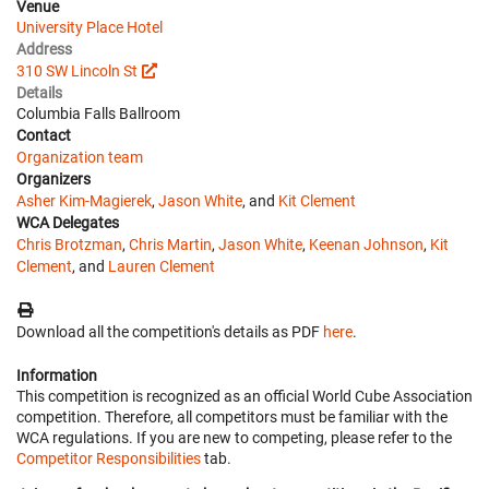
Venue
University Place Hotel
Address
310 SW Lincoln St
Details
Columbia Falls Ballroom
Contact
Organization team
Organizers
Asher Kim-Magierek
,
Jason White
, and
Kit Clement
WCA Delegates
Chris Brotzman
,
Chris Martin
,
Jason White
,
Keenan Johnson
,
Kit
Clement
, and
Lauren Clement
Download all the competition's details as PDF
here
.
Information
This competition is recognized as an official World Cube Association
competition. Therefore, all competitors must be familiar with the
WCA regulations. If you are new to competing, please refer to the
Competitor Responsibilities
tab.