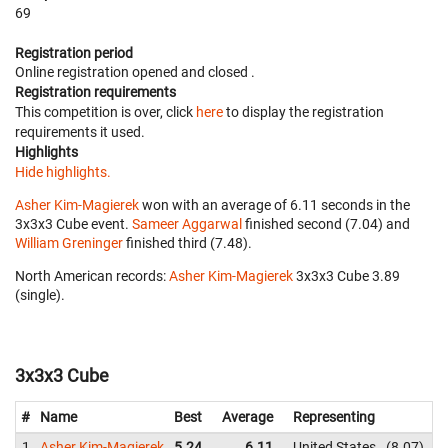
69
Registration period
Online registration opened
and closed
.
Registration requirements
This competition is over, click
here
to display the registration
requirements it used.
Highlights
Hide highlights.
Asher Kim-Magierek
won with an average of 6.11 seconds in the
3x3x3 Cube event.
Sameer Aggarwal
finished second (7.04) and
William Greninger
finished third (7.48).
North American records:
Asher Kim-Magierek
‎ 3x3x3 Cube 3.89
(single).
3x3x3 Cube
#
Name
Best
Average
Representing
1
Asher Kim-Magierek
5.24
6.11
United States
8.07
6