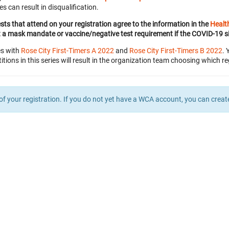
es can result in disqualification.
ests that attend on your registration agree to the information in the
Healt
t a mask mandate or vaccine/negative test requirement if the COVID-19 s
es with
Rose City First-Timers A 2022
and
Rose City First-Timers B 2022
. 
itions in this series will result in the organization team choosing which re
of your registration. If you do not yet have a WCA account, you can crea