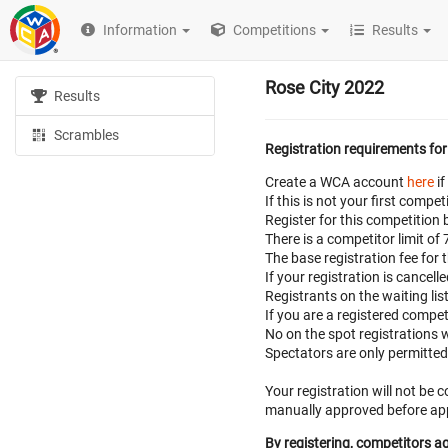
Information
Competitions
Results
Rose City 2022
Results
Scrambles
Registration requirements for
Create a WCA account
here
if
If this is not your first com
Register for this competition 
There is a competitor limit of
The base registration fee for 
If your registration is cancell
Registrants on the waiting lis
If you are a registered compe
No on the spot registrations w
Spectators are only permitte
Your registration will not be
manually approved before appe
By registering, competitors ag