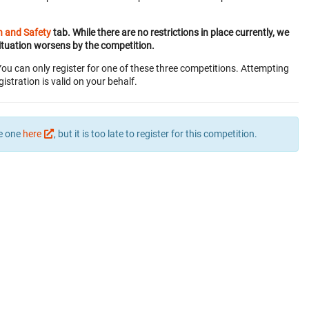
h and Safety
tab. While there are no restrictions in place currently, we
ituation worsens by the competition.
You can only register for one of these three competitions. Attempting
gistration is valid on your behalf.
te one
here
, but it is too late to register for this competition.