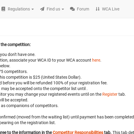
Regulations
Find us
Forum
WCA Live
 the competition:
 you don't have one.
petition, associate your WCA ID to your WCA account
here
.
below.
 75 competitors.
this competition is $25 (United States Dollar).
ed before
you will be refunded 100% of your registration fee.
t may be accepted onto the competitor list until
.
titor you may change your registered events until
on the
Register
tab.
ill be accepted.
d as companions of competitors.
 confirmed (moved from the waiting list) until payment has been completed
aring on the registration list.
ree to the information in the
Competitor Responsibilities
tab.
This tab det