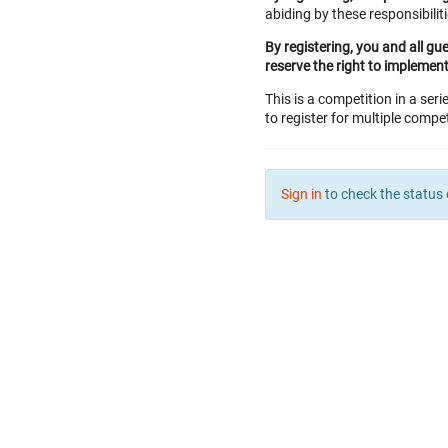
abiding by these responsibiliti
By registering, you and all gu
reserve the right to implemen
This is a competition in a seri
to register for multiple compet
Sign in
to check the status 