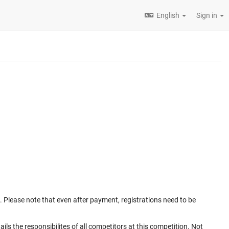
English
Sign in
. Please note that even after payment, registrations need to be
ails the responsibilites of all competitors at this competition. Not