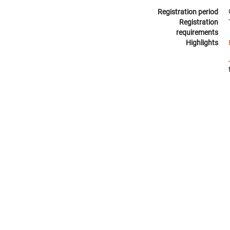
Registration period
Registration
requirements
Highlights