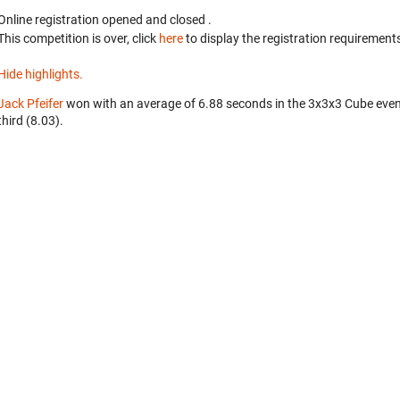
Online registration opened
and closed
.
This competition is over, click
here
to display the registration requirements
Hide highlights.
Jack Pfeifer
won with an average of 6.88 seconds in the 3x3x3 Cube eve
third (8.03).