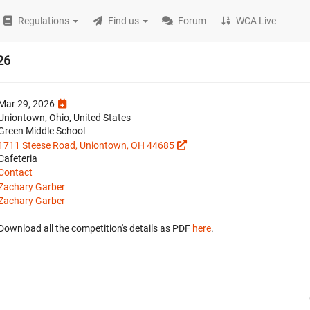
Regulations
Find us
Forum
WCA Live
26
Mar 29, 2026
Uniontown, Ohio, United States
Green Middle School
1711 Steese Road, Uniontown, OH 44685
Cafeteria
Contact
Zachary Garber
Zachary Garber
Download all the competition's details as PDF
here
.