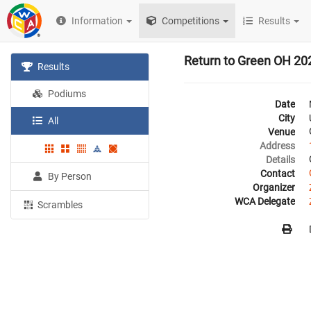
Information
Competitions
Results
Return to Green OH 20
Results
Podiums
Date
City
All
Venue
Address
Details
Contact
By Person
Organizer
WCA Delegate
Scrambles