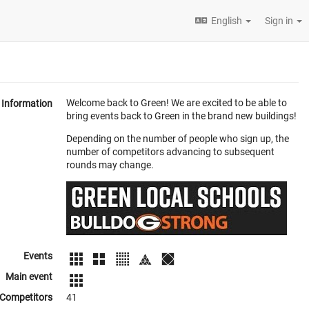
English
Sign in
Welcome back to Green! We are excited to be able to
Information
bring events back to Green in the brand new buildings!
Depending on the number of people who sign up, the
number of competitors advancing to subsequent
rounds may change.
Events
Main event
Competitors
41