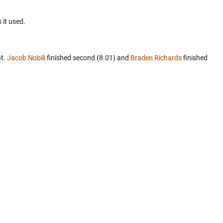
 it used.
nt.
Jacob Nobili
finished second (8.01) and
Braden Richards
finished