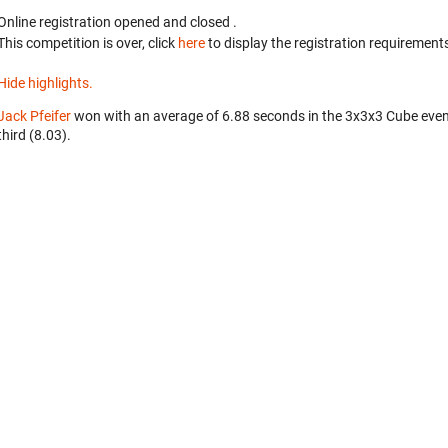
Online registration opened
and closed
.
This competition is over, click
here
to display the registration requirements
Hide highlights.
Jack Pfeifer
won with an average of 6.88 seconds in the 3x3x3 Cube eve
third (8.03).