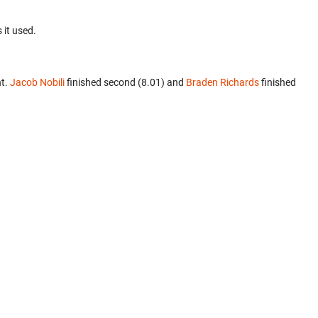
 it used.
nt.
Jacob Nobili
finished second (8.01) and
Braden Richards
finished