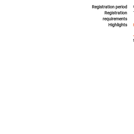
Registration period
Registration
requirements
Highlights