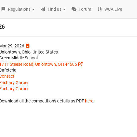
Regulations
Find us
Forum
WCA Live
26
Mar 29, 2026
Uniontown, Ohio, United States
Green Middle School
1711 Steese Road, Uniontown, OH 44685
Cafeteria
Contact
Zachary Garber
Zachary Garber
Download all the competition's details as PDF
here
.