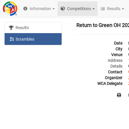
Information
Competitions
Results
Return to Green OH 20
Results
Scrambles
Date
City
Venue
Address
Details
Contact
Organizer
WCA Delegate