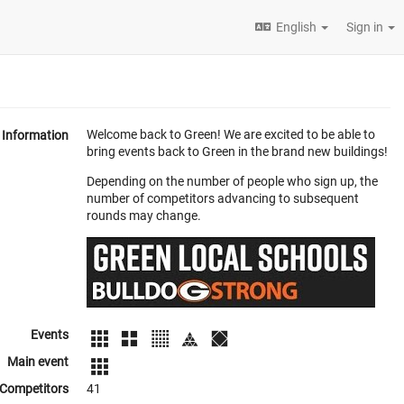
English
Sign in
Welcome back to Green! We are excited to be able to
Information
bring events back to Green in the brand new buildings!
Depending on the number of people who sign up, the
number of competitors advancing to subsequent
rounds may change.
Events
Main event
Competitors
41