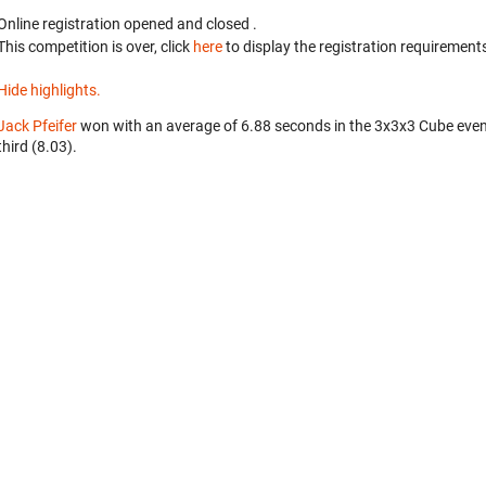
Online registration opened
and closed
.
This competition is over, click
here
to display the registration requirements
Hide highlights.
Jack Pfeifer
won with an average of 6.88 seconds in the 3x3x3 Cube eve
third (8.03).