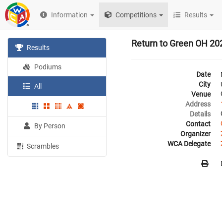
Information
Competitions
Results
Return to Green OH 20
Results
Podiums
Date
City
All
Venue
Address
Details
Contact
By Person
Organizer
WCA Delegate
Scrambles