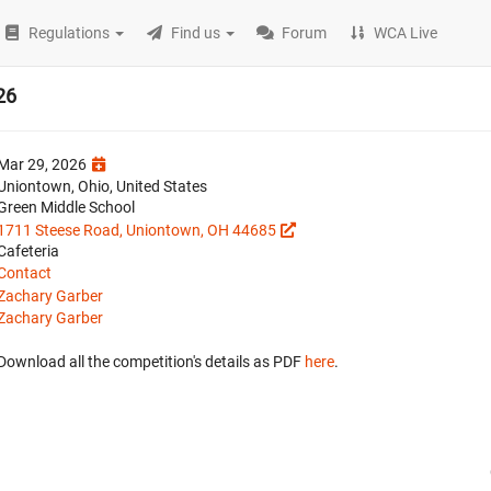
Regulations
Find us
Forum
WCA Live
26
Mar 29, 2026
Uniontown, Ohio, United States
Green Middle School
1711 Steese Road, Uniontown, OH 44685
Cafeteria
Contact
Zachary Garber
Zachary Garber
Download all the competition's details as PDF
here
.