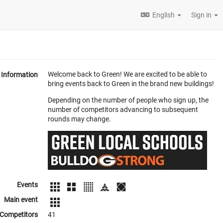
English
Sign in
Welcome back to Green! We are excited to be able to
Information
bring events back to Green in the brand new buildings!
Depending on the number of people who sign up, the
number of competitors advancing to subsequent
rounds may change.
Events
Main event
Competitors
41