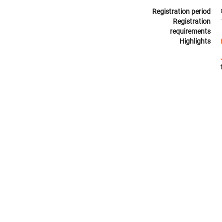
Registration period
Registration
requirements
Highlights