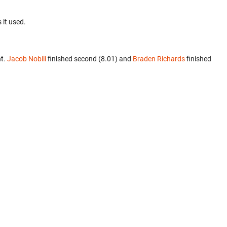
 it used.
nt.
Jacob Nobili
finished second (8.01) and
Braden Richards
finished