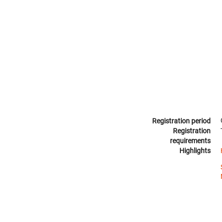
Registration period
Registration
requirements
Highlights