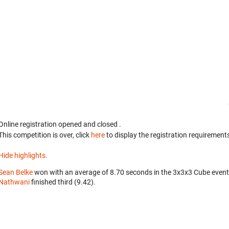
Online registration opened
and closed
.
This competition is over, click
here
to display the registration requirements
Hide highlights.
Sean Belke
won with an average of 8.70 seconds in the 3x3x3 Cube even
Nathwani
finished third (9.42).