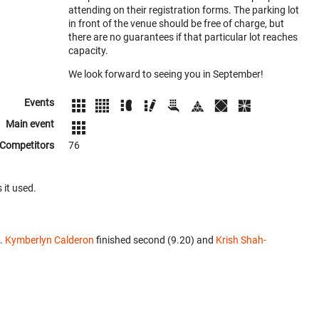
attending on their registration forms. The parking lot
in front of the venue should be free of charge, but
there are no guarantees if that particular lot reaches
capacity.
We look forward to seeing you in September!
Events
Main event
Competitors
76
 it used.
t.
Kymberlyn Calderon
finished second (9.20) and
Krish Shah-