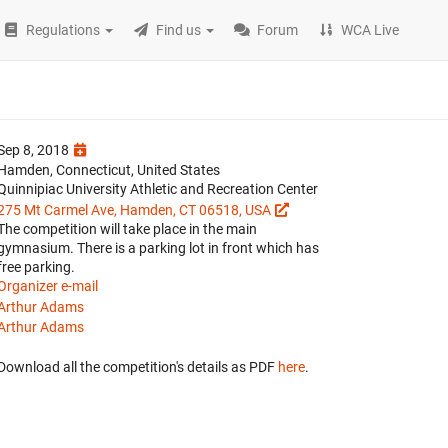
Regulations
Find us
Forum
WCA Live
Sep 8, 2018
Hamden, Connecticut, United States
Quinnipiac University Athletic and Recreation Center
275 Mt Carmel Ave, Hamden, CT 06518, USA
The competition will take place in the main
gymnasium. There is a parking lot in front which has
free parking.
Organizer e-mail
Arthur Adams
Arthur Adams
Download all the competition's details as PDF
here
.