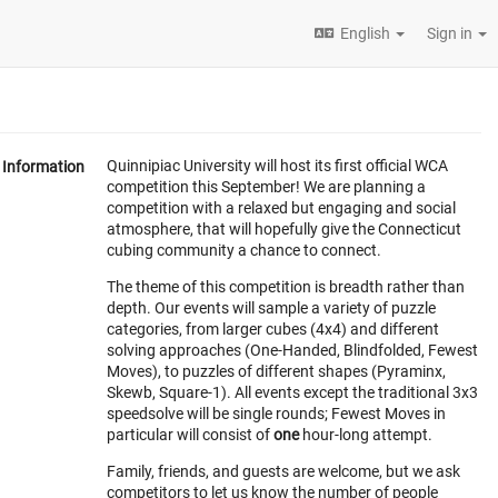
English
Sign in
Quinnipiac University will host its first official WCA
Information
competition this September! We are planning a
competition with a relaxed but engaging and social
atmosphere, that will hopefully give the Connecticut
cubing community a chance to connect.
The theme of this competition is breadth rather than
depth. Our events will sample a variety of puzzle
categories, from larger cubes (4x4) and different
solving approaches (One-Handed, Blindfolded, Fewest
Moves), to puzzles of different shapes (Pyraminx,
Skewb, Square-1). All events except the traditional 3x3
speedsolve will be single rounds; Fewest Moves in
particular will consist of
one
hour-long attempt.
Family, friends, and guests are welcome, but we ask
competitors to let us know the number of people