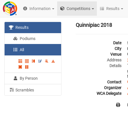
Information
Competitions
Results
Quinnipiac 2018
Results
Podiums
Date
City
All
Venue
Address
Details
By Person
Contact
Organizer
Scrambles
WCA Delegate