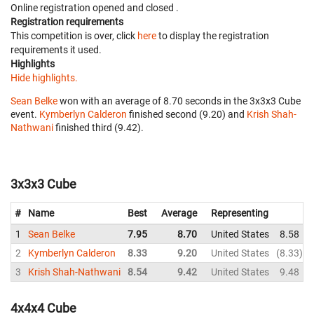
Online registration opened
and closed
.
Registration requirements
This competition is over, click
here
to display the registration
requirements it used.
Highlights
Hide highlights.
Sean Belke
won with an average of 8.70 seconds in the 3x3x3 Cube
event.
Kymberlyn Calderon
finished second (9.20) and
Krish Shah-
Nathwani
finished third (9.42).
3x3x3 Cube
#
Name
Best
Average
Representing
1
Sean Belke
7.95
8.70
United States
8.58
2
Kymberlyn Calderon
8.33
9.20
United States
8.33
3
Krish Shah-Nathwani
8.54
9.42
United States
9.48
4x4x4 Cube