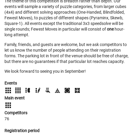
The theme of this competition is breadth rather than depth. Our
events will sample a variety of puzzle categories, from larger cubes
(4x4) and different solving approaches (One-Handed, Blindfolded,
Fewest Moves), to puzzles of different shapes (Pyraminx, Skewb,
Square-1). All events except the traditional 3x3 speedsolve will be
single rounds; Fewest Moves in particular will consist of
one
hour-
long attempt.
Family, friends, and guests are welcome, but we ask competitors to
let us know the number of people attending on their registration
forms. The parking lot in front of the venue should be free of charge,
but there are no guarantees if that particular lot reaches capacity.
We look forward to seeing you in September!
Events
Main event
Competitors
76
Registration period