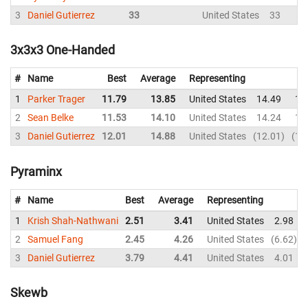
3
Daniel Gutierrez
33
United States
33
3x3x3 One-Handed
#
Name
Best
Average
Representing
1
Parker Trager
11.79
13.85
United States
14.49
14
2
Sean Belke
11.53
14.10
United States
14.24
13
3
Daniel Gutierrez
12.01
14.88
United States
12.01
17
Pyraminx
#
Name
Best
Average
Representing
1
Krish Shah-Nathwani
2.51
3.41
United States
2.98
2
Samuel Fang
2.45
4.26
United States
6.62
3
Daniel Gutierrez
3.79
4.41
United States
4.01
Skewb