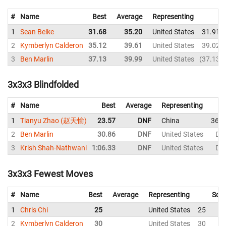
#
Name
Best
Average
Representing
1
Sean Belke
31.68
35.20
United States
31.91
2
Kymberlyn Calderon
35.12
39.61
United States
39.02
3
Ben Marlin
37.13
39.99
United States
37.13
3x3x3 Blindfolded
#
Name
Best
Average
Representing
1
Tianyu Zhao (赵天愉)
23.57
DNF
China
36.3
2
Ben Marlin
30.86
DNF
United States
DN
3
Krish Shah-Nathwani
1:06.33
DNF
United States
DN
3x3x3 Fewest Moves
#
Name
Best
Average
Representing
Solv
1
Chris Chi
25
United States
25
2
Kymberlyn Calderon
30
United States
30