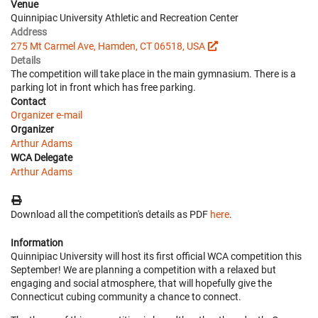
Venue
Quinnipiac University Athletic and Recreation Center
Address
275 Mt Carmel Ave, Hamden, CT 06518, USA
Details
The competition will take place in the main gymnasium. There is a
parking lot in front which has free parking.
Contact
Organizer e-mail
Organizer
Arthur Adams
WCA Delegate
Arthur Adams
Download all the competition's details as PDF
here
.
Information
Quinnipiac University will host its first official WCA competition this
September! We are planning a competition with a relaxed but
engaging and social atmosphere, that will hopefully give the
Connecticut cubing community a chance to connect.