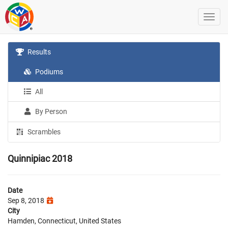
Results
Podiums
All
By Person
Scrambles
Quinnipiac 2018
Date
Sep 8, 2018
City
Hamden, Connecticut, United States