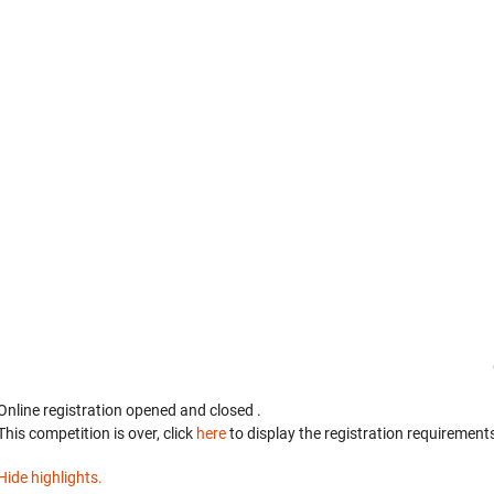
Online registration opened
and closed
.
This competition is over, click
here
to display the registration requirements
Hide highlights.