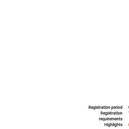
Registration period
Registration
requirements
Highlights