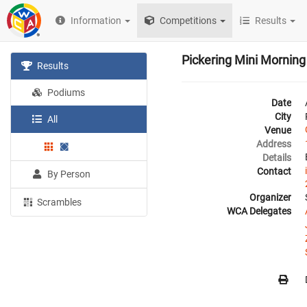
Information
Competitions
Results
Pickering Mini Mornin
Results
Podiums
Date
City
All
Venue
Address
Details
Contact
By Person
Organizer
Scrambles
WCA Delegates