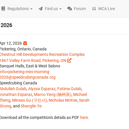
Regulations
Find us
Forum
WCA Live
g 2026
Apr 12, 2026
Pickering, Ontario, Canada
Chestnut Hill Developments Recreation Complex
1867 Valley Farm Road, Pickering, ON
Banquet Halls, East & West Salons
info+pickering-mini-morning-
2026@speedcubingcanada.org
Speedcubing Canada
Abdullah Gulab
,
Alyssa Esparaz
,
Fatima Gulab
,
Jonathan Esparaz
,
Marco Yang (杨柯辰)
,
Michael
Zheng
,
Minseo Gu (구민서)
,
Nicholas McKee
,
Sarah
Strong
, and
Shanglin Ye
Download all the competition's details as PDF
here
.