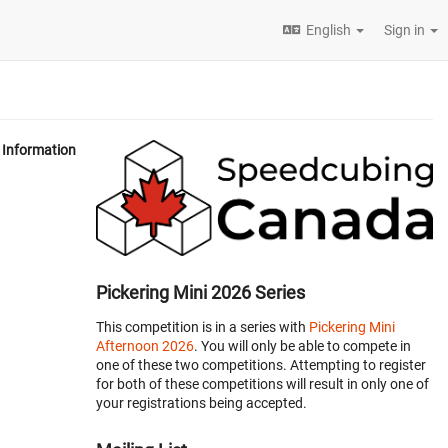
English
Sign in
Information
Pickering Mini 2026 Series
This competition is in a series with
Pickering Mini
Afternoon 2026
. You will only be able to compete in
one of these two competitions. Attempting to register
for both of these competitions will result in only one of
your registrations being accepted.