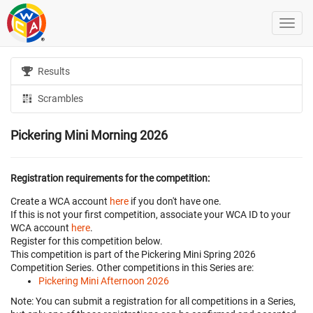
Results
Scrambles
Pickering Mini Morning 2026
Registration requirements for the competition:
Create a WCA account
here
if you don't have one.
If this is not your first competition, associate your WCA ID to your
WCA account
here
.
Register for this competition below.
This competition is part of the Pickering Mini Spring 2026
Competition Series. Other competitions in this Series are:
Pickering Mini Afternoon 2026
Note: You can submit a registration for all competitions in a Series,