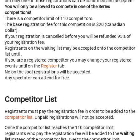
but only one of those registrations can be confirmed and accepted.
You will only be allowed to compete in one of the Series
competitions!
There is a competitor limit of 110 competitors.
The base registration fee for this competition is $20 (Canadian
Dollar).
If your registration is cancelled before
you will be refunded 95% of
your registration fee.
Registrants on the waiting list may be accepted onto the competitor
list until
.
If you are a registered competitor you may change your registered
events until
on the
Register
tab.
No on the spot registrations will be accepted.
Any spectator can attend for free.
Competitor List
Registrants must pay the registration fee in order to be added to the
competitor list
. Unpaid registrations will not be accepted.
Once the competitor list reaches the 110 competitor limit,
registrants who pay the registration fee will be added to the
waiting
list
instead of the competitor list. Due to the competitor limit,