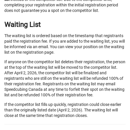
completing your registration within the initial registration period
does not guarantee you a spot on the competitor list.
Waiting List
The waiting list is ordered based on the timestamp that registrants
paid the registration fee. If you are added to the waiting list, you will
be informed via an email. You can view your position on the waiting
list on the registration page.
If anyone on the competitor list deletes their registration, the person
at the top of the waiting list will be moved to the competitor list.
After April 2, 2026, the competitor list will be finalized and
registrants who are still on the waiting list will be refunded 100% of
their registration fee. Registrants on the waiting list may email
Speedcubing Canada at any time to forfeit their spot on the waiting
list and be refunded 100% of their registration fee.
If the competitor list fills up quickly, registration could close earlier
than the originally listed date (April 2, 2026). The waiting list will
close at the same time that registration closes.