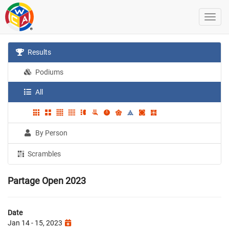
Results
Podiums
All
By Person
Scrambles
Partage Open 2023
Date
Jan 14 - 15, 2023