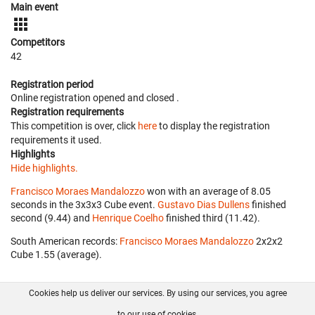
Main event
Competitors
42
Registration period
Online registration opened
and closed
.
Registration requirements
This competition is over, click
here
to display the registration
requirements it used.
Highlights
Hide highlights.
Francisco Moraes Mandalozzo
won with an average of 8.05
seconds in the 3x3x3 Cube event.
Gustavo Dias Dullens
finished
second (9.44) and
Henrique Coelho
finished third (11.42).
South American records:
Francisco Moraes Mandalozzo
‎ 2x2x2
Cube 1.55 (average).
Cookies help us deliver our services. By using our services, you agree
About us
FAQ
Contact
GitHub
Privacy
to our use of cookies.