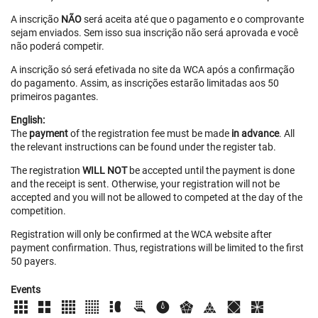
A inscrição
NÃO
será aceita até que o pagamento e o comprovante
sejam enviados. Sem isso sua inscrição não será aprovada e você
não poderá competir.
A inscrição só será efetivada no site da WCA após a confirmação
do pagamento. Assim, as inscrições estarão limitadas aos 50
primeiros pagantes.
English:
The
payment
of the registration fee must be made
in advance
. All
the relevant instructions can be found under the register tab.
The registration
WILL NOT
be accepted until the payment is done
and the receipt is sent. Otherwise, your registration will not be
accepted and you will not be allowed to competed at the day of the
competition.
Registration will only be confirmed at the WCA website after
payment confirmation. Thus, registrations will be limited to the first
50 payers.
Events