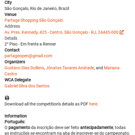
City
São Gonçalo, Rio de Janeiro, Brazil
Venue
Partage Shopping São Gonçalo
Address
Av. Pres. Kennedy, 425 - Centro, São Gonçalo - RJ, 24445-000
Details
2° Piso - Em frente a Renner
Contact
partageopen@gmail.com
Organizers
Gustavo Dias Dullens
,
Jônatas Tavares Andrade
, and
Mariana
Castro
WCA Delegate
Gabriel Silva dos Santos
Download all the competition's details as PDF
here
.
Information
Português:
O
pagamento
da inscrição deve ser feito
antecipadamente
, todas
as instruções se encontram na aba de inscrever-se do campeonato.