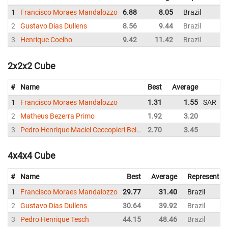
1
Francisco Moraes Mandalozzo
6.88
8.05
Brazil
2
Gustavo Dias Dullens
8.56
9.44
Brazil
3
Henrique Coelho
9.42
11.42
Brazil
2x2x2 Cube
#
Name
Best
Average
R
1
Francisco Moraes Mandalozzo
1.31
1.55
SAR
Br
2
Matheus Bezerra Primo
1.92
3.20
Br
3
Pedro Henrique Maciel Ceccopieri Belo (陈昊然)
2.70
3.45
Br
4x4x4 Cube
#
Name
Best
Average
Representin
1
Francisco Moraes Mandalozzo
29.77
31.40
Brazil
2
Gustavo Dias Dullens
30.64
39.92
Brazil
3
Pedro Henrique Tesch
44.15
48.46
Brazil