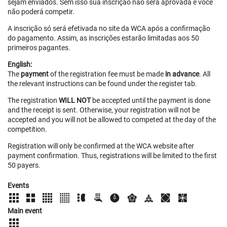
sejam enviados. Sem isso sua inscrição não será aprovada e você
não poderá competir.
A inscrição só será efetivada no site da WCA após a confirmação
do pagamento. Assim, as inscrições estarão limitadas aos 50
primeiros pagantes.
English:
The
payment
of the registration fee must be made
in advance
. All
the relevant instructions can be found under the register tab.
The registration
WILL NOT
be accepted until the payment is done
and the receipt is sent. Otherwise, your registration will not be
accepted and you will not be allowed to competed at the day of the
competition.
Registration will only be confirmed at the WCA website after
payment confirmation. Thus, registrations will be limited to the first
50 payers.
Events
Main event