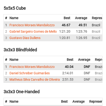
5x5x5 Cube
#
Name
Best
Average
Represen
1
Francisco Moraes Mandalozzo
46.67
49.51
Brazil
2
Gabriel Sargeiro Gomes de Mello
1:21.20
1:23.76
Brazil
3
Gustavo Dias Dullens
1:20.81
1:26.95
Brazil
3x3x3 Blindfolded
#
Name
Best
Average
Repres
1
Francisco Moraes Mandalozzo
40.04
DNF
Brazil
2
Daniel Schreiber Guimarães
2:14.01
DNF
Brazil
3
Matheus Silva Carvalho de Oliveira
2:51.53
DNF
Brazil
3x3x3 One-Handed
#
Name
Best
Average
Representi