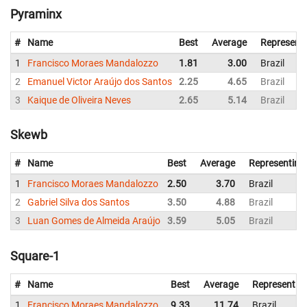
Pyraminx
#
Name
Best
Average
Represent
1
Francisco Moraes Mandalozzo
1.81
3.00
Brazil
2
Emanuel Victor Araújo dos Santos
2.25
4.65
Brazil
3
Kaique de Oliveira Neves
2.65
5.14
Brazil
Skewb
#
Name
Best
Average
Representing
1
Francisco Moraes Mandalozzo
2.50
3.70
Brazil
2
Gabriel Silva dos Santos
3.50
4.88
Brazil
3
Luan Gomes de Almeida Araújo
3.59
5.05
Brazil
Square-1
#
Name
Best
Average
Representin
1
Francisco Moraes Mandalozzo
9.33
11.74
Brazil