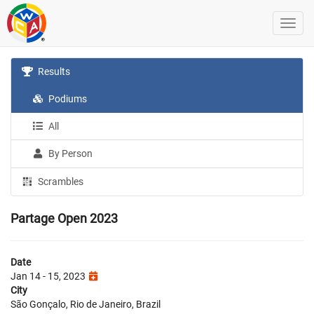
Results
Podiums
All
By Person
Scrambles
Partage Open 2023
Date
Jan 14 - 15, 2023
City
São Gonçalo, Rio de Janeiro, Brazil