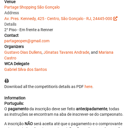
Venue
Partage Shopping São Gonçalo
Address
Av. Pres. Kennedy, 425 - Centro, São Gonçalo - RJ, 24445-000
Details
2° Piso - Em frente a Renner
Contact
partageopen@gmail.com
Organizers
Gustavo Dias Dullens
,
Jônatas Tavares Andrade
, and
Mariana
Castro
WCA Delegate
Gabriel Silva dos Santos
Download all the competition's details as PDF
here
.
Information
Português:
O
pagamento
da inscrição deve ser feito
antecipadamente
, todas
as instruções se encontram na aba de inscrever-se do campeonato.
A inscrição
NÃO
será aceita até que o pagamento e o comprovante