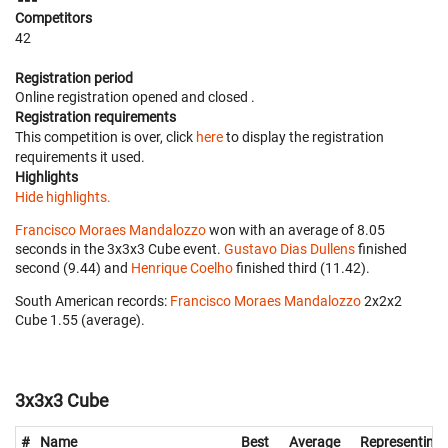
Competitors
42
Registration period
Online registration opened
and closed
.
Registration requirements
This competition is over, click
here
to display the registration
requirements it used.
Highlights
Hide highlights.
Francisco Moraes Mandalozzo
won with an average of 8.05
seconds in the 3x3x3 Cube event.
Gustavo Dias Dullens
finished
second (9.44) and
Henrique Coelho
finished third (11.42).
South American records:
Francisco Moraes Mandalozzo
‎ 2x2x2
Cube 1.55 (average).
3x3x3 Cube
#
Name
Best
Average
Representing