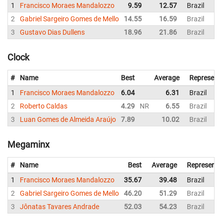
1
Francisco Moraes Mandalozzo
9.59
12.57
Brazil
2
Gabriel Sargeiro Gomes de Mello
14.55
16.59
Brazil
3
Gustavo Dias Dullens
18.96
21.86
Brazil
Clock
#
Name
Best
Average
Represent
1
Francisco Moraes Mandalozzo
6.04
6.31
Brazil
2
Roberto Caldas
4.29
NR
6.55
Brazil
3
Luan Gomes de Almeida Araújo
7.89
10.02
Brazil
Megaminx
#
Name
Best
Average
Representi
1
Francisco Moraes Mandalozzo
35.67
39.48
Brazil
2
Gabriel Sargeiro Gomes de Mello
46.20
51.29
Brazil
3
Jônatas Tavares Andrade
52.03
54.23
Brazil