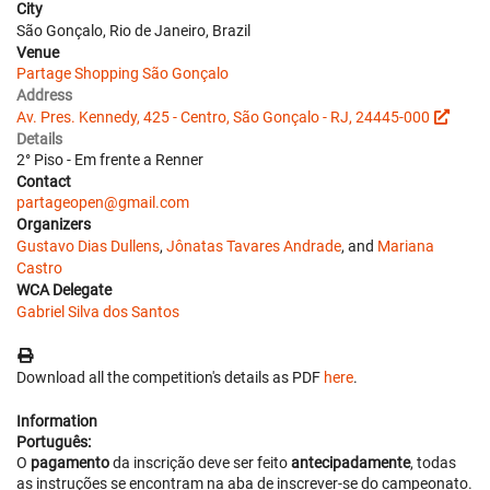
City
São Gonçalo, Rio de Janeiro, Brazil
Venue
Partage Shopping São Gonçalo
Address
Av. Pres. Kennedy, 425 - Centro, São Gonçalo - RJ, 24445-000
Details
2° Piso - Em frente a Renner
Contact
partageopen@gmail.com
Organizers
Gustavo Dias Dullens
,
Jônatas Tavares Andrade
, and
Mariana
Castro
WCA Delegate
Gabriel Silva dos Santos
Download all the competition's details as PDF
here
.
Information
Português:
O
pagamento
da inscrição deve ser feito
antecipadamente
, todas
as instruções se encontram na aba de inscrever-se do campeonato.