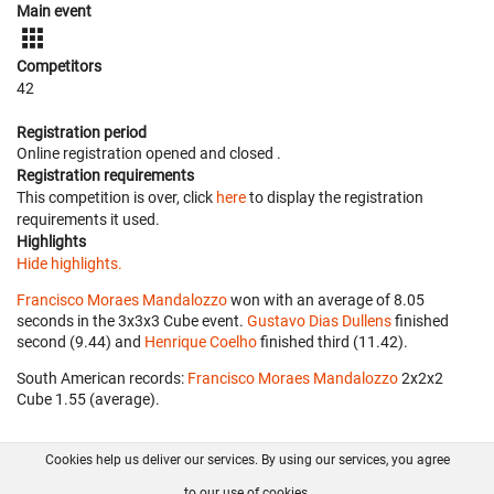
Main event
Competitors
42
Registration period
Online registration opened
and closed
.
Registration requirements
This competition is over, click
here
to display the registration
requirements it used.
Highlights
Hide highlights.
Francisco Moraes Mandalozzo
won with an average of 8.05
seconds in the 3x3x3 Cube event.
Gustavo Dias Dullens
finished
second (9.44) and
Henrique Coelho
finished third (11.42).
South American records:
Francisco Moraes Mandalozzo
‎ 2x2x2
Cube 1.55 (average).
Cookies help us deliver our services. By using our services, you agree
About us
FAQ
Contact
GitHub
Privacy
to our use of cookies.