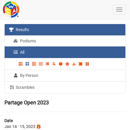
Results
Podiums
All
By Person
Scrambles
Partage Open 2023
Date
Jan 14 - 15, 2023