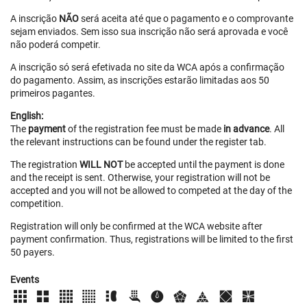
A inscrição
NÃO
será aceita até que o pagamento e o comprovante
sejam enviados. Sem isso sua inscrição não será aprovada e você
não poderá competir.
A inscrição só será efetivada no site da WCA após a confirmação
do pagamento. Assim, as inscrições estarão limitadas aos 50
primeiros pagantes.
English:
The
payment
of the registration fee must be made
in advance
. All
the relevant instructions can be found under the register tab.
The registration
WILL NOT
be accepted until the payment is done
and the receipt is sent. Otherwise, your registration will not be
accepted and you will not be allowed to competed at the day of the
competition.
Registration will only be confirmed at the WCA website after
payment confirmation. Thus, registrations will be limited to the first
50 payers.
Events