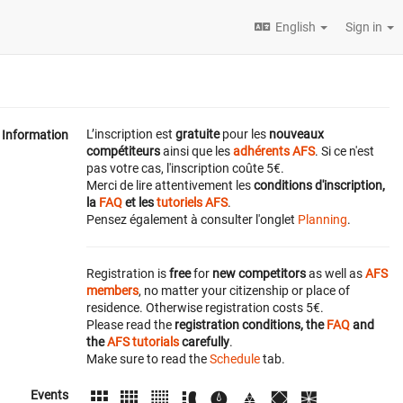
English
Sign in
L’inscription est
gratuite
pour les
nouveaux
Information
compétiteurs
ainsi que les
adhérents AFS
. Si ce n'est
pas votre cas, l'inscription coûte 5€.
Merci de lire attentivement les
conditions d'inscription,
la
FAQ
et les
tutoriels AFS
.
Pensez également à consulter l'onglet
Planning
.
Registration is
free
for
new competitors
as well as
AFS
members
, no matter your citizenship or place of
residence. Otherwise registration costs 5€.
Please read the
registration conditions, the
FAQ
and
the
AFS tutorials
carefully
.
Make sure to read the
Schedule
tab.
Events