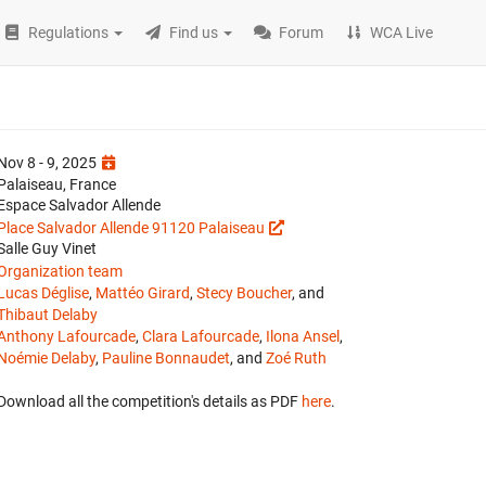
Regulations
Find us
Forum
WCA Live
Nov 8 - 9, 2025
Palaiseau, France
Espace Salvador Allende
Place Salvador Allende 91120 Palaiseau
Salle Guy Vinet
Organization team
Lucas Déglise
,
Mattéo Girard
,
Stecy Boucher
, and
Thibaut Delaby
Anthony Lafourcade
,
Clara Lafourcade
,
Ilona Ansel
,
Noémie Delaby
,
Pauline Bonnaudet
, and
Zoé Ruth
Download all the competition's details as PDF
here
.