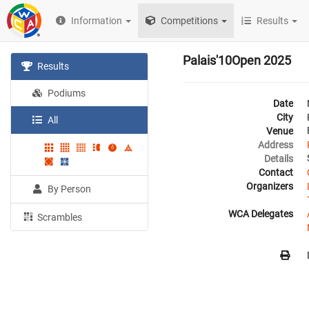
Information
Competitions
Results
Palais'10Open 2025
Results
Podiums
Date
City
All
Venue
Address
Details
Contact
Organizers
By Person
WCA Delegates
Scrambles