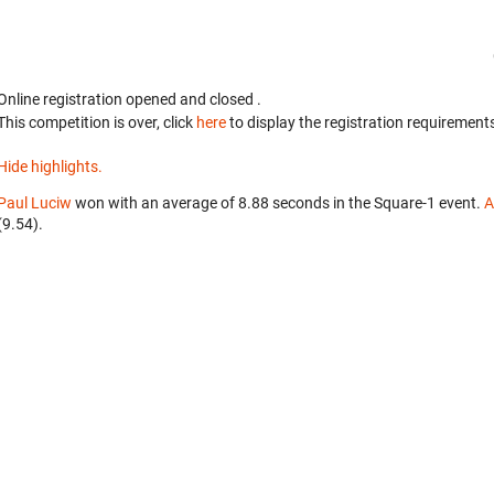
Online registration opened
and closed
.
This competition is over, click
here
to display the registration requirements
Hide highlights.
Paul Luciw
won with an average of 8.88 seconds in the Square-1 event.
A
(9.54).