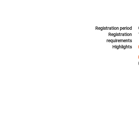
Registration period
Registration
requirements
Highlights