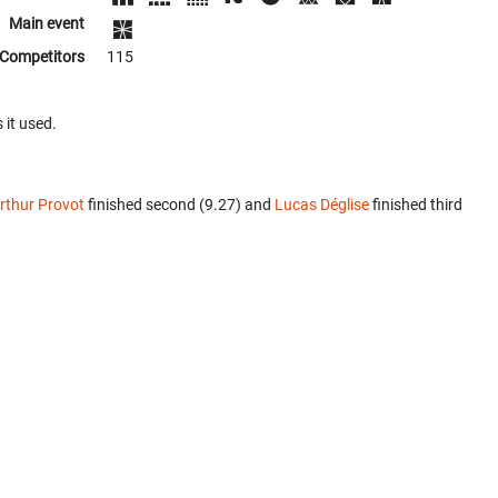
Main event
Competitors
115
 it used.
rthur Provot
finished second (9.27) and
Lucas Déglise
finished third