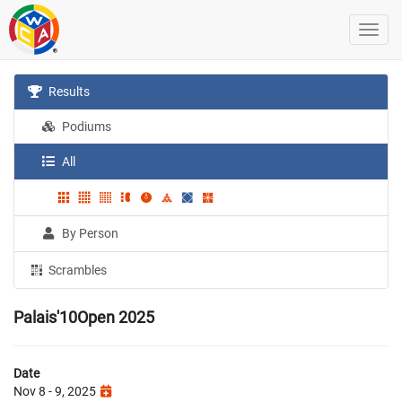
Results
Podiums
All
By Person
Scrambles
Palais'10Open 2025
Date
Nov 8 - 9, 2025