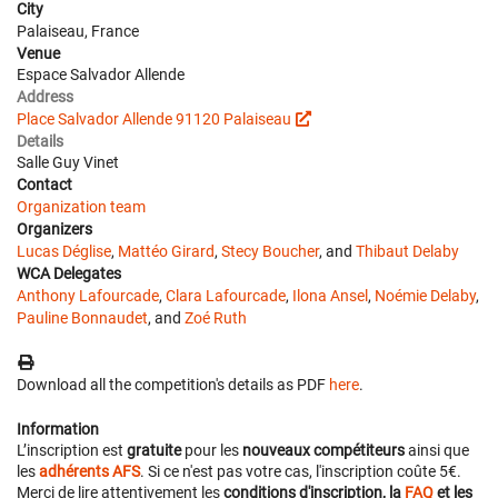
City
Palaiseau, France
Venue
Espace Salvador Allende
Address
Place Salvador Allende 91120 Palaiseau
Details
Salle Guy Vinet
Contact
Organization team
Organizers
Lucas Déglise
,
Mattéo Girard
,
Stecy Boucher
, and
Thibaut Delaby
WCA Delegates
Anthony Lafourcade
,
Clara Lafourcade
,
Ilona Ansel
,
Noémie Delaby
,
Pauline Bonnaudet
, and
Zoé Ruth
Download all the competition's details as PDF
here
.
Information
L’inscription est
gratuite
pour les
nouveaux compétiteurs
ainsi que
les
adhérents AFS
. Si ce n'est pas votre cas, l'inscription coûte 5€.
Merci de lire attentivement les
conditions d'inscription, la
FAQ
et les