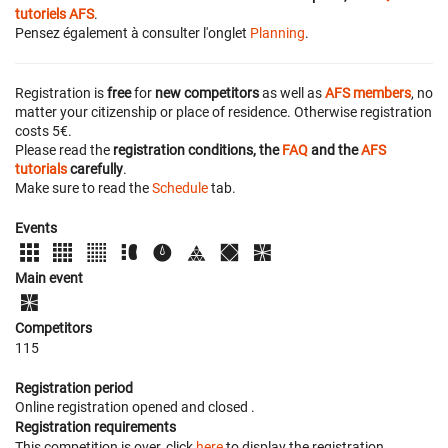
tutoriels AFS
.
Pensez également à consulter l'onglet
Planning
.
Registration is
free
for
new competitors
as well as
AFS members
, no
matter your citizenship or place of residence. Otherwise registration
costs 5€.
Please read the
registration conditions, the
FAQ
and the
AFS
tutorials
carefully
.
Make sure to read the
Schedule
tab.
Events
Main event
Competitors
115
Registration period
Online registration opened
and closed
.
Registration requirements
This competition is over, click
here
to display the registration