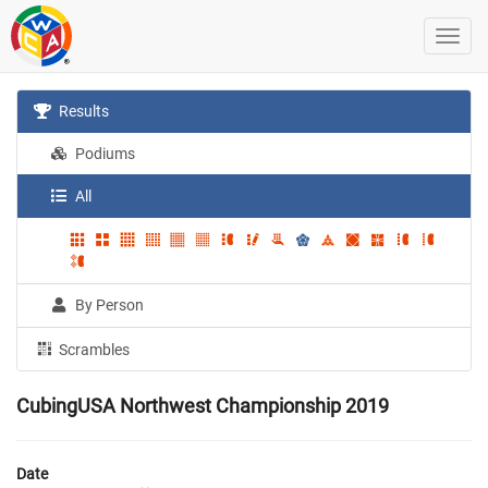
Results
Podiums
All
By Person
Scrambles
CubingUSA Northwest Championship 2019
Date