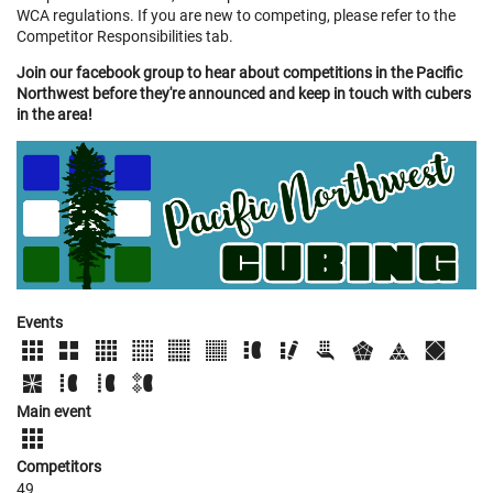
WCA regulations. If you are new to competing, please refer to the
Competitor Responsibilities tab.
Join our facebook group to hear about competitions in the Pacific
Northwest before they're announced and keep in touch with cubers
in the area!
Events
Main event
Competitors
49