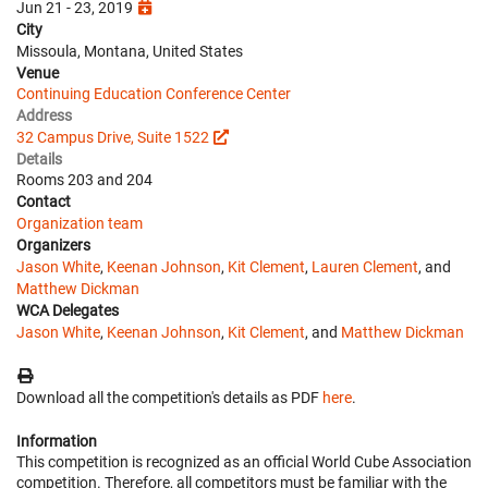
Jun 21 - 23, 2019
City
Missoula, Montana, United States
Venue
Continuing Education Conference Center
Address
32 Campus Drive, Suite 1522
Details
Rooms 203 and 204
Contact
Organization team
Organizers
Jason White
,
Keenan Johnson
,
Kit Clement
,
Lauren Clement
, and
Matthew Dickman
WCA Delegates
Jason White
,
Keenan Johnson
,
Kit Clement
, and
Matthew Dickman
Download all the competition's details as PDF
here
.
Information
This competition is recognized as an official World Cube Association
competition. Therefore, all competitors must be familiar with the