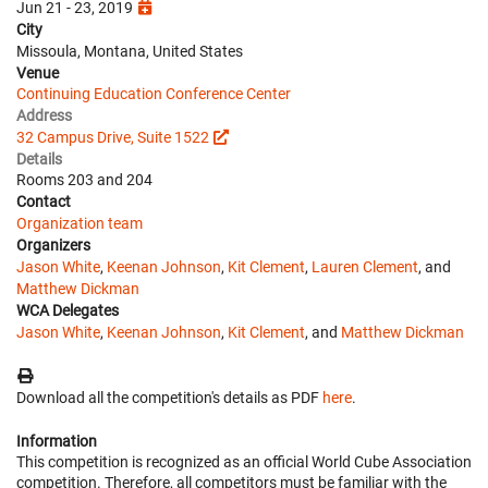
Jun 21 - 23, 2019
City
Missoula, Montana, United States
Venue
Continuing Education Conference Center
Address
32 Campus Drive, Suite 1522
Details
Rooms 203 and 204
Contact
Organization team
Organizers
Jason White
,
Keenan Johnson
,
Kit Clement
,
Lauren Clement
, and
Matthew Dickman
WCA Delegates
Jason White
,
Keenan Johnson
,
Kit Clement
, and
Matthew Dickman
Download all the competition's details as PDF
here
.
Information
This competition is recognized as an official World Cube Association
competition. Therefore, all competitors must be familiar with the