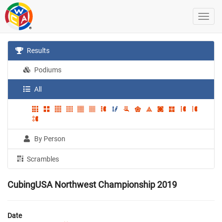
Results
Podiums
All
By Person
Scrambles
CubingUSA Northwest Championship 2019
Date