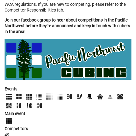
WCA regulations. If you are new to competing, please refer to the
Competitor Responsibilities tab.
Join our facebook group to hear about competitions in the Pacific
Northwest before they're announced and keep in touch with cubers
in the area!
Events
Main event
Competitors
49