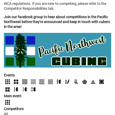
WCA regulations. If you are new to competing, please refer to the
Competitor Responsibilities tab.
Join our facebook group to hear about competitions in the Pacific
Northwest before they're announced and keep in touch with cubers
in the area!
Events
Main event
Competitors
49