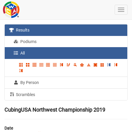
Results
Podiums
All
By Person
Scrambles
CubingUSA Northwest Championship 2019
Date