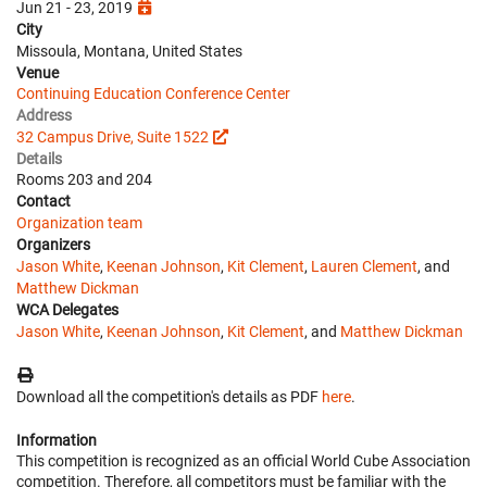
Jun 21 - 23, 2019
City
Missoula, Montana, United States
Venue
Continuing Education Conference Center
Address
32 Campus Drive, Suite 1522
Details
Rooms 203 and 204
Contact
Organization team
Organizers
Jason White
,
Keenan Johnson
,
Kit Clement
,
Lauren Clement
, and
Matthew Dickman
WCA Delegates
Jason White
,
Keenan Johnson
,
Kit Clement
, and
Matthew Dickman
Download all the competition's details as PDF
here
.
Information
This competition is recognized as an official World Cube Association
competition. Therefore, all competitors must be familiar with the