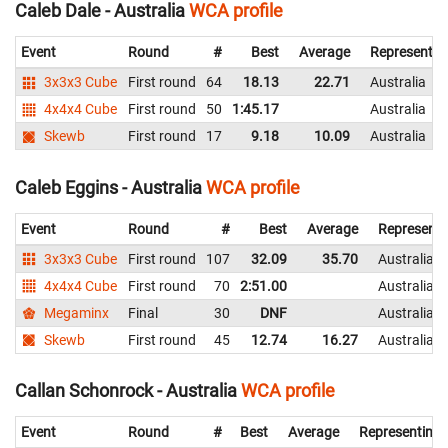
Caleb Dale - Australia
WCA profile
Event
Round
#
Best
Average
Representin
3x3x3 Cube
First round
64
18.13
22.71
Australia
4x4x4 Cube
First round
50
1:45.17
Australia
Skewb
First round
17
9.18
10.09
Australia
Caleb Eggins - Australia
WCA profile
Event
Round
#
Best
Average
Representi
3x3x3 Cube
First round
107
32.09
35.70
Australia
4x4x4 Cube
First round
70
2:51.00
Australia
Megaminx
Final
30
DNF
Australia
Skewb
First round
45
12.74
16.27
Australia
Callan Schonrock - Australia
WCA profile
Event
Round
#
Best
Average
Representing