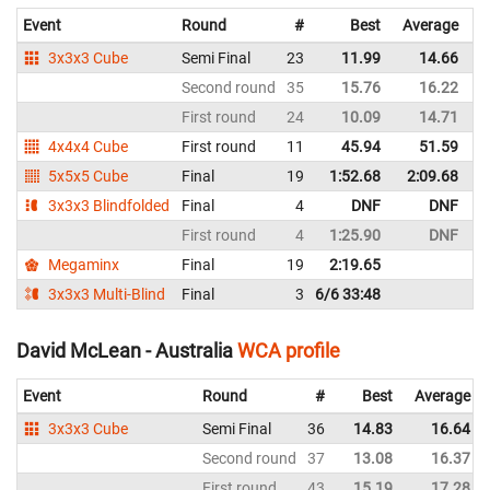
Event
Round
#
Best
Average
R
3x3x3 Cube
Semi Final
23
11.99
14.66
A
Second round
35
15.76
16.22
A
First round
24
10.09
14.71
A
4x4x4 Cube
First round
11
45.94
51.59
A
5x5x5 Cube
Final
19
1:52.68
2:09.68
A
3x3x3 Blindfolded
Final
4
DNF
DNF
A
First round
4
1:25.90
DNF
A
Megaminx
Final
19
2:19.65
A
3x3x3 Multi-Blind
Final
3
6/6 33:48
A
David McLean - Australia
WCA profile
Event
Round
#
Best
Average
3x3x3 Cube
Semi Final
36
14.83
16.64
Second round
37
13.08
16.37
First round
43
15.19
17.28