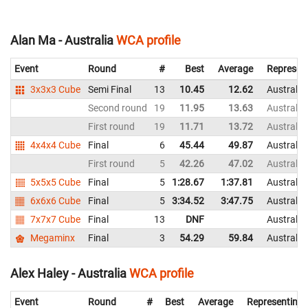
Alan Ma - Australia
WCA profile
Event
Round
#
Best
Average
Represen
3x3x3 Cube
Semi Final
13
10.45
12.62
Australia
Second round
19
11.95
13.63
Australia
First round
19
11.71
13.72
Australia
4x4x4 Cube
Final
6
45.44
49.87
Australia
First round
5
42.26
47.02
Australia
5x5x5 Cube
Final
5
1:28.67
1:37.81
Australia
6x6x6 Cube
Final
5
3:34.52
3:47.75
Australia
7x7x7 Cube
Final
13
DNF
Australia
Megaminx
Final
3
54.29
59.84
Australia
Alex Haley - Australia
WCA profile
Event
Round
#
Best
Average
Representing