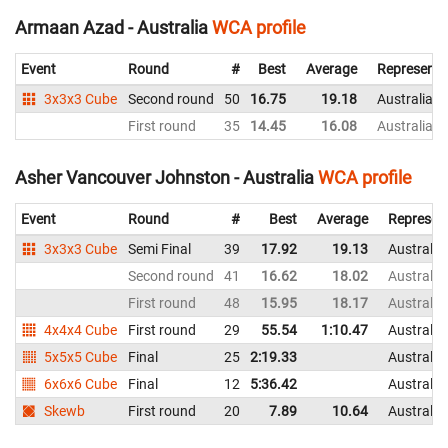
Armaan Azad - Australia
WCA profile
Event
Round
#
Best
Average
Representi
3x3x3 Cube
Second round
50
16.75
19.18
Australia
First round
35
14.45
16.08
Australia
Asher Vancouver Johnston - Australia
WCA profile
Event
Round
#
Best
Average
Represen
3x3x3 Cube
Semi Final
39
17.92
19.13
Australia
Second round
41
16.62
18.02
Australia
First round
48
15.95
18.17
Australia
4x4x4 Cube
First round
29
55.54
1:10.47
Australia
5x5x5 Cube
Final
25
2:19.33
Australia
6x6x6 Cube
Final
12
5:36.42
Australia
Skewb
First round
20
7.89
10.64
Australia