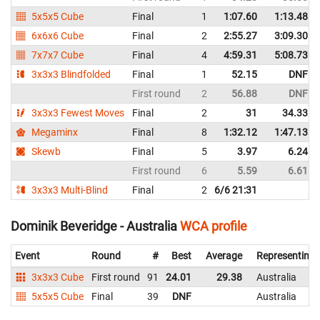
5x5x5 Cube
Final
1
1:07.60
1:13.48
6x6x6 Cube
Final
2
2:55.27
3:09.30
7x7x7 Cube
Final
4
4:59.31
5:08.73
3x3x3 Blindfolded
Final
1
52.15
DNF
First round
2
56.88
DNF
3x3x3 Fewest Moves
Final
2
31
34.33
Megaminx
Final
8
1:32.12
1:47.13
Skewb
Final
5
3.97
6.24
First round
6
5.59
6.61
3x3x3 Multi-Blind
Final
2
6/6 21:31
Dominik Beveridge - Australia
WCA profile
Event
Round
#
Best
Average
Representing
3x3x3 Cube
First round
91
24.01
29.38
Australia
5x5x5 Cube
Final
39
DNF
Australia