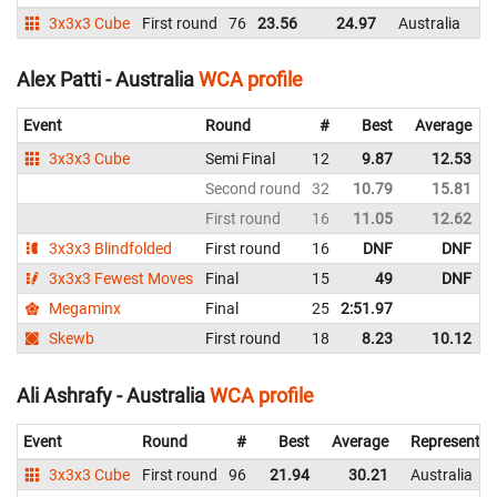
3x3x3 Cube
First round
76
23.56
24.97
Australia
Alex Patti - Australia
WCA profile
Event
Round
#
Best
Average
3x3x3 Cube
Semi Final
12
9.87
12.53
Second round
32
10.79
15.81
First round
16
11.05
12.62
3x3x3 Blindfolded
First round
16
DNF
DNF
3x3x3 Fewest Moves
Final
15
49
DNF
Megaminx
Final
25
2:51.97
Skewb
First round
18
8.23
10.12
Ali Ashrafy - Australia
WCA profile
Event
Round
#
Best
Average
Representin
3x3x3 Cube
First round
96
21.94
30.21
Australia