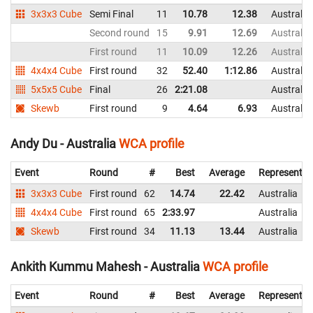
3x3x3 Cube
Semi Final
11
10.78
12.38
Australia
Second round
15
9.91
12.69
Australia
First round
11
10.09
12.26
Australia
4x4x4 Cube
First round
32
52.40
1:12.86
Australia
5x5x5 Cube
Final
26
2:21.08
Australia
Skewb
First round
9
4.64
6.93
Australia
Andy Du - Australia
WCA profile
Event
Round
#
Best
Average
Representin
3x3x3 Cube
First round
62
14.74
22.42
Australia
4x4x4 Cube
First round
65
2:33.97
Australia
Skewb
First round
34
11.13
13.44
Australia
Ankith Kummu Mahesh - Australia
WCA profile
Event
Round
#
Best
Average
Representin