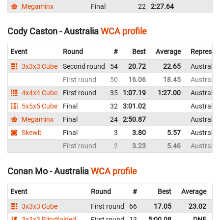
Megaminx
Final
22
2:27.64
Cody Caston - Australia
WCA profile
Event
Round
#
Best
Average
Represen
3x3x3 Cube
Second round
54
20.72
22.65
Australia
First round
50
16.06
18.45
Australia
4x4x4 Cube
First round
35
1:07.19
1:27.00
Australia
5x5x5 Cube
Final
32
3:01.02
Australia
Megaminx
Final
24
2:50.87
Australia
Skewb
Final
3
3.80
5.57
Australia
First round
2
3.23
5.46
Australia
Conan Mo - Australia
WCA profile
Event
Round
#
Best
Average
R
3x3x3 Cube
First round
66
17.05
23.02
A
3x3x3 Blindfolded
First round
13
5:00.08
DNF
A