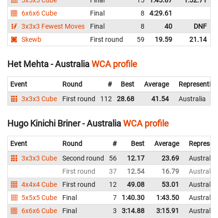
6x6x6 Cube
Final
8
4:29.61
3x3x3 Fewest Moves
Final
8
40
DNF
Skewb
First round
59
19.59
21.14
Het Mehta - Australia
WCA profile
Event
Round
#
Best
Average
Representin
3x3x3 Cube
First round
112
28.68
41.54
Australia
Hugo Kinichi Briner - Australia
WCA profile
Event
Round
#
Best
Average
Represen
3x3x3 Cube
Second round
56
12.17
23.69
Australia
First round
37
12.54
16.79
Australia
4x4x4 Cube
First round
12
49.08
53.01
Australia
5x5x5 Cube
Final
7
1:40.30
1:43.50
Australia
6x6x6 Cube
Final
3
3:14.88
3:15.91
Australia