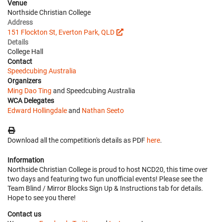
Venue
Northside Christian College
Address
151 Flockton St, Everton Park, QLD
Details
College Hall
Contact
Speedcubing Australia
Organizers
Ming Dao Ting
and Speedcubing Australia
WCA Delegates
Edward Hollingdale
and
Nathan Seeto
Download all the competition's details as PDF
here
.
Information
Northside Christian College is proud to host NCD20, this time over
two days and featuring two fun unofficial events! Please see the
Team Blind / Mirror Blocks Sign Up & Instructions tab for details.
Hope to see you there!
Contact us