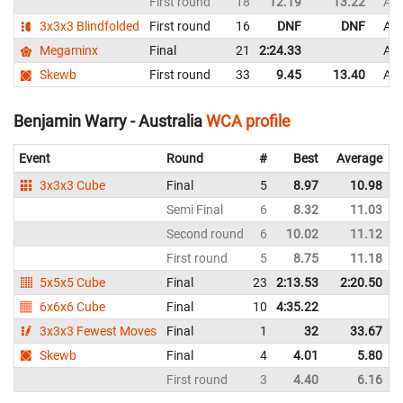
First round
18
12.19
13.22
Aus
3x3x3 Blindfolded
First round
16
DNF
DNF
Aus
Megaminx
Final
21
2:24.33
Aus
Skewb
First round
33
9.45
13.40
Aus
Benjamin Warry - Australia
WCA profile
Event
Round
#
Best
Average
3x3x3 Cube
Final
5
8.97
10.98
Semi Final
6
8.32
11.03
Second round
6
10.02
11.12
First round
5
8.75
11.18
5x5x5 Cube
Final
23
2:13.53
2:20.50
6x6x6 Cube
Final
10
4:35.22
3x3x3 Fewest Moves
Final
1
32
33.67
Skewb
Final
4
4.01
5.80
First round
3
4.40
6.16