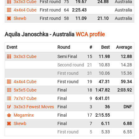
3x3x3 Cube
First round
75
19.67
24.88
Australia
4x4x4 Cube
First round
64
2:25.43
Australia
Skewb
First round
58
11.09
21.10
Australia
Aquila Janoschka - Australia
WCA profile
Event
Round
#
Best
Average
3x3x3 Cube
Semi Final
15
11.98
12.88
Second round
21
10.83
14.28
First round
31
10.06
15.36
4x4x4 Cube
First round
19
47.31
59.34
5x5x5 Cube
Final
18
1:47.82
2:03.92
7x7x7 Cube
Final
9
6:41.01
3x3x3 Fewest Moves
Final
3
36
DNF
Megaminx
Final
17
2:15.55
Skewb
Final
7
6.11
6.88
First round
5
5.33
6.55