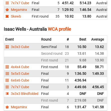
7x7x7 Cube
Final
5
4:51.42
5:14.23
Australia
Megaminx
Final
7
1:29.92
1:46.54
Australia
Skewb
First round
35
10.92
13.80
Australia
Isaac Wells - Australia
WCA profile
Event
Round
#
Best
Average
R
3x3x3 Cube
Semi Final
18
10.50
13.62
A
Second round
23
13.61
14.38
A
First round
21
9.68
13.90
A
4x4x4 Cube
First round
18
55.49
58.71
A
5x5x5 Cube
Final
9
1:36.50
1:49.33
A
6x6x6 Cube
Final
11
4:36.94
A
7x7x7 Cube
Final
3
4:49.66
4:56.45
A
3x3x3 Blindfolded
Final
4
DNF
DNF
A
First round
7
2:19.08
DNF
A
Megaminx
Final
6
1:31.47
1:41.58
A