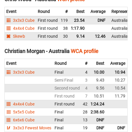
Event
Round
#
Best
Average
Representi
3x3x3 Cube
First round
119
23.54
DNF
Australia
4x4x4 Cube
First round
38
1:17.90
Australia
Skewb
First round
30
9.14
12.46
Australia
Christian Morgan - Australia
WCA profile
Event
Round
#
Best
Average
3x3x3 Cube
Final
4
10.00
10.94
Semi Final
3
9.43
10.27
Second round
4
9.56
10.54
First round
7
10.51
11.79
4x4x4 Cube
First round
42
1:24.24
5x5x5 Cube
Final
28
2:38.60
6x6x6 Cube
Final
13
DNF
3x3x3 Fewest Moves
Final
19
DNF
DNF