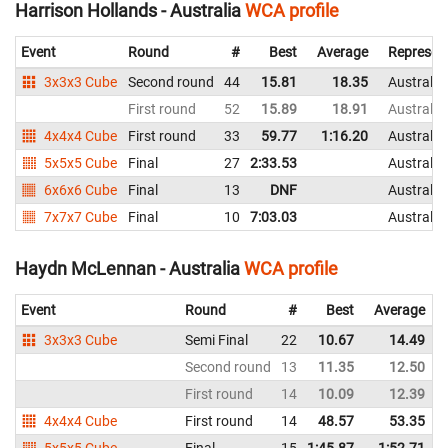
Harrison Hollands - Australia
WCA profile
Event
Round
#
Best
Average
Represen
3x3x3 Cube
Second round
44
15.81
18.35
Australia
First round
52
15.89
18.91
Australia
4x4x4 Cube
First round
33
59.77
1:16.20
Australia
5x5x5 Cube
Final
27
2:33.53
Australia
6x6x6 Cube
Final
13
DNF
Australia
7x7x7 Cube
Final
10
7:03.03
Australia
Haydn McLennan - Australia
WCA profile
Event
Round
#
Best
Average
3x3x3 Cube
Semi Final
22
10.67
14.49
Second round
13
11.35
12.50
First round
14
10.09
12.39
4x4x4 Cube
First round
14
48.57
53.35
5x5x5 Cube
Final
15
1:45.87
1:52.71