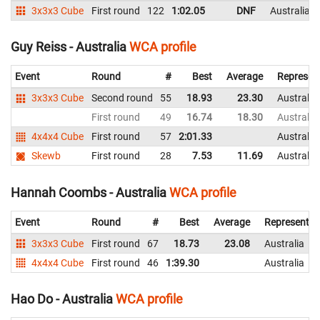
3x3x3 Cube
First round
122
1:02.05
DNF
Australia
Guy Reiss - Australia
WCA profile
Event
Round
#
Best
Average
Represen
3x3x3 Cube
Second round
55
18.93
23.30
Australia
First round
49
16.74
18.30
Australia
4x4x4 Cube
First round
57
2:01.33
Australia
Skewb
First round
28
7.53
11.69
Australia
Hannah Coombs - Australia
WCA profile
Event
Round
#
Best
Average
Representin
3x3x3 Cube
First round
67
18.73
23.08
Australia
4x4x4 Cube
First round
46
1:39.30
Australia
Hao Do - Australia
WCA profile