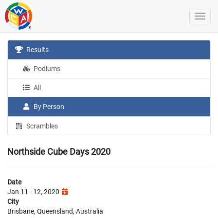
Results
Podiums
All
By Person
Scrambles
Northside Cube Days 2020
Date
Jan 11 - 12, 2020
City
Brisbane, Queensland, Australia