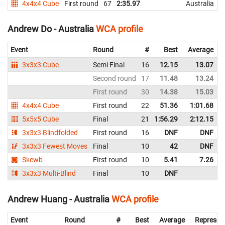
4x4x4 Cube
First round
67
2:35.97
Australia
Andrew Do - Australia
WCA profile
Event
Round
#
Best
Average
3x3x3 Cube
Semi Final
16
12.15
13.07
Second round
17
11.48
13.24
First round
30
14.38
15.03
4x4x4 Cube
First round
22
51.36
1:01.68
5x5x5 Cube
Final
21
1:56.29
2:12.15
3x3x3 Blindfolded
First round
16
DNF
DNF
3x3x3 Fewest Moves
Final
10
42
DNF
Skewb
First round
10
5.41
7.26
3x3x3 Multi-Blind
Final
10
DNF
Andrew Huang - Australia
WCA profile
Event
Round
#
Best
Average
Represen