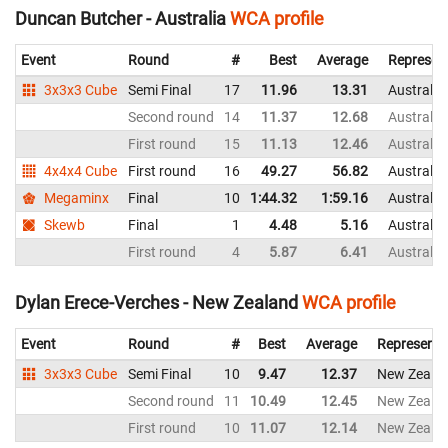
Duncan Butcher - Australia
WCA profile
Event
Round
#
Best
Average
Represen
3x3x3 Cube
Semi Final
17
11.96
13.31
Australia
Second round
14
11.37
12.68
Australia
First round
15
11.13
12.46
Australia
4x4x4 Cube
First round
16
49.27
56.82
Australia
Megaminx
Final
10
1:44.32
1:59.16
Australia
Skewb
Final
1
4.48
5.16
Australia
First round
4
5.87
6.41
Australia
Dylan Erece-Verches - New Zealand
WCA profile
Event
Round
#
Best
Average
Representi
3x3x3 Cube
Semi Final
10
9.47
12.37
New Zeala
Second round
11
10.49
12.45
New Zeala
First round
10
11.07
12.14
New Zeala