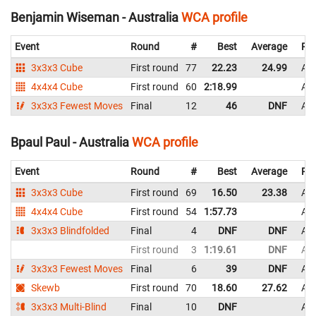
Benjamin Wiseman - Australia
WCA profile
Event
Round
#
Best
Average
Rep
3x3x3 Cube
First round
77
22.23
24.99
Aus
4x4x4 Cube
First round
60
2:18.99
Aus
3x3x3 Fewest Moves
Final
12
46
DNF
Aus
Bpaul Paul - Australia
WCA profile
Event
Round
#
Best
Average
Rep
3x3x3 Cube
First round
69
16.50
23.38
Aus
4x4x4 Cube
First round
54
1:57.73
Aus
3x3x3 Blindfolded
Final
4
DNF
DNF
Aus
First round
3
1:19.61
DNF
Aus
3x3x3 Fewest Moves
Final
6
39
DNF
Aus
Skewb
First round
70
18.60
27.62
Aus
3x3x3 Multi-Blind
Final
10
DNF
Aus