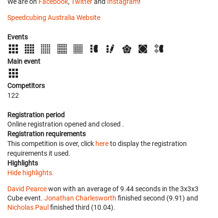
We are on
Facebook
,
Twitter
and
Instagram
!
Speedcubing Australia Website
Events
Main event
Competitors
122
Registration period
Online registration opened
and closed
.
Registration requirements
This competition is over, click
here
to display the registration
requirements it used.
Highlights
Hide highlights.
David Pearce
won with an average of 9.44 seconds in the 3x3x3
Cube event.
Jonathan Charlesworth
finished second (9.91) and
Nicholas Paul
finished third (10.04).