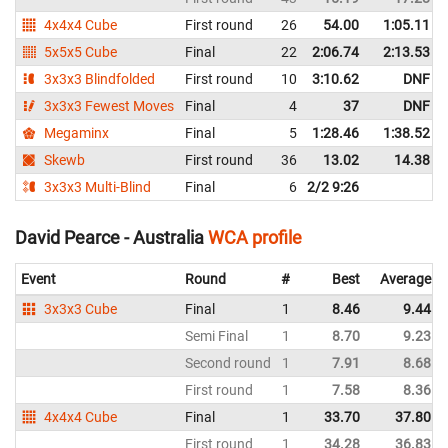
4x4x4 Cube
First round
26
54.00
1:05.11
5x5x5 Cube
Final
22
2:06.74
2:13.53
3x3x3 Blindfolded
First round
10
3:10.62
DNF
3x3x3 Fewest Moves
Final
4
37
DNF
Megaminx
Final
5
1:28.46
1:38.52
Skewb
First round
36
13.02
14.38
3x3x3 Multi-Blind
Final
6
2/2 9:26
David Pearce - Australia
WCA profile
Event
Round
#
Best
Average
3x3x3 Cube
Final
1
8.46
9.44
Semi Final
1
8.70
9.23
Second round
1
7.91
8.68
First round
1
7.58
8.36
4x4x4 Cube
Final
1
33.70
37.80
First round
1
34.28
36.83