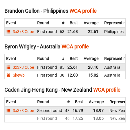
Brandon Gullon - Philippines
WCA profile
Event
Round
#
Best
Average
Representing
3x3x3 Cube
First round
63
21.68
22.61
Philippines
Byron Wrigley - Australia
WCA profile
Event
Round
#
Best
Average
Representing
3x3x3 Cube
First round
85
25.61
28.10
Australia
Skewb
First round
38
12.00
15.02
Australia
Caden Jing-Heng Kang - New Zealand
WCA profile
Event
Round
#
Best
Average
Representi
3x3x3 Cube
Second round
48
16.79
18.97
New Zeala
First round
46
17.25
18.05
New Zeala