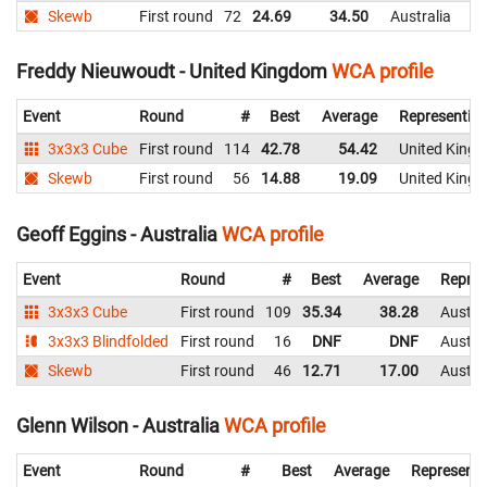
Skewb
First round
72
24.69
34.50
Australia
Freddy Nieuwoudt - United Kingdom
WCA profile
Event
Round
#
Best
Average
Representin
3x3x3 Cube
First round
114
42.78
54.42
United King
Skewb
First round
56
14.88
19.09
United King
Geoff Eggins - Australia
WCA profile
Event
Round
#
Best
Average
Repres
3x3x3 Cube
First round
109
35.34
38.28
Austra
3x3x3 Blindfolded
First round
16
DNF
DNF
Austra
Skewb
First round
46
12.71
17.00
Austra
Glenn Wilson - Australia
WCA profile
Event
Round
#
Best
Average
Representi