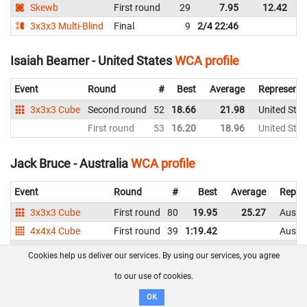
Skewb
First round
29
7.95
12.42
A
3x3x3 Multi-Blind
Final
9
2/4 22:46
A
Isaiah Beamer - United States
WCA profile
Event
Round
#
Best
Average
Representi
3x3x3 Cube
Second round
52
18.66
21.98
United Stat
First round
53
16.20
18.96
United Stat
Jack Bruce - Australia
WCA profile
Event
Round
#
Best
Average
Repre
3x3x3 Cube
First round
80
19.95
25.27
Austra
4x4x4 Cube
First round
39
1:19.42
Austra
3x3x3 Blindfolded
Final
4
DNF
DNF
Austra
Cookies help us deliver our services. By using our services, you agree
First round
8
2:38.97
2:48.71
Austra
to our use of cookies.
OK
Jack Hinz - Australia
WCA profile