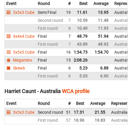
Event
Round
#
Best
Average
Represen
3x3x3 Cube
Semi Final
19
11.61
13.95
Australia
Second round
7
10.59
11.48
Australia
First round
8
10.49
11.93
Australia
4x4x4 Cube
Final
7
48.79
51.94
Australia
First round
7
43.89
48.92
Australia
5x5x5 Cube
Final
16
1:34.73
1:54.70
Australia
Megaminx
Final
15
2:08.26
Australia
Skewb
Final
6
5.23
6.88
Australia
First round
8
5.03
6.90
Australia
Harriet Caunt - Australia
WCA profile
Event
Round
#
Best
Average
Representi
3x3x3 Cube
Second round
51
17.31
21.55
Australia
First round
57
16.96
19.83
Australia