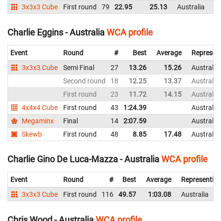
3x3x3 Cube
First round
79
22.95
25.13
Australia
Charlie Eggins - Australia
WCA profile
Event
Round
#
Best
Average
Represen
3x3x3 Cube
Semi Final
27
13.26
15.26
Australia
Second round
18
12.25
13.37
Australia
First round
23
11.72
14.15
Australia
4x4x4 Cube
First round
43
1:24.39
Australia
Megaminx
Final
14
2:07.59
Australia
Skewb
First round
48
8.85
17.48
Australia
Charlie Gino De Luca-Mazza - Australia
WCA profile
Event
Round
#
Best
Average
Representin
3x3x3 Cube
First round
116
49.57
1:03.08
Australia
Chris Wood - Australia
WCA profile