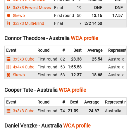
3x3x3 Fewest Moves
Final
19
DNF
DNF
A
Skewb
First round
50
13.16
17.57
A
3x3x3 Multi-Blind
Final
7
2/2 14:50
A
Connor Theodore - Australia
WCA profile
Event
Round
#
Best
Average
Representin
3x3x3 Cube
First round
82
23.38
25.54
Australia
4x4x4 Cube
First round
53
1:55.58
Australia
Skewb
First round
53
12.37
18.68
Australia
Cooper Tate - Australia
WCA profile
Event
Round
#
Best
Average
Representing
3x3x3 Cube
First round
74
21.09
24.67
Australia
Daniel Venzke - Australia
WCA profile