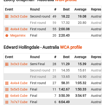
Event
Round
#
Best
Average
Represen
3x3x3 Cube
Second round
49
18.22
19.08
Australia
First round
59
17.32
20.80
Australia
4x4x4 Cube
First round
55
2:00.08
Australia
Megaminx
Final
20
2:20.43
Australia
Edward Hollingdale - Australia
WCA profile
Event
Round
#
Best
Average
Represen
3x3x3 Cube
Semi Final
28
11.29
15.39
Australia
Second round
31
14.35
15.61
Australia
First round
28
13.65
14.90
Australia
4x4x4 Cube
First round
27
58.31
1:05.32
Australia
5x5x5 Cube
Final
11
1:42.67
1:50.33
Australia
6x6x6 Cube
Final
7
3:50.39
3:54.97
Australia
7x7x7 Cube
Final
6
6:04.49
Australia