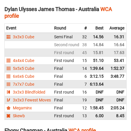
Dylan Ulysses James Thomas - Australia
WCA
profile
Event
Round
#
Best
Average
3x3x3 Cube
Semi Final
32
14.56
16.31
Second round
38
14.84
16.64
First round
45
15.81
17.63
4x4x4 Cube
First round
15
51.10
53.41
5x5x5 Cube
Final
14
1:39.64
1:52.37
6x6x6 Cube
Final
6
3:12.15
3:48.77
7x7x7 Cube
Final
7
6:13.64
3x3x3 Blindfolded
First round
16
DNF
DNF
3x3x3 Fewest Moves
Final
19
DNF
DNF
Megaminx
Final
12
1:58.45
2:05.24
Skewb
First round
13
6.00
8.45
Ebony Chapman - Australia
WCA profile