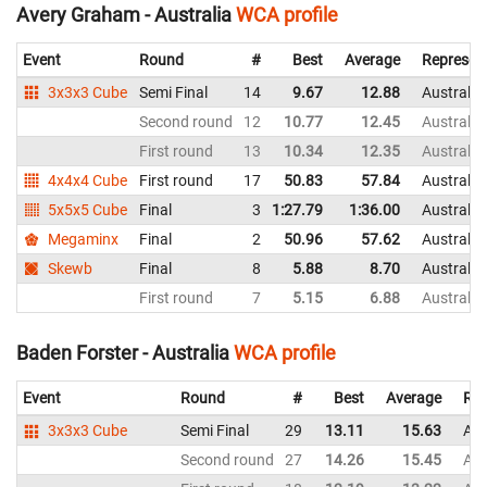
Avery Graham - Australia
WCA profile
Event
Round
#
Best
Average
Represen
3x3x3 Cube
Semi Final
14
9.67
12.88
Australia
Second round
12
10.77
12.45
Australia
First round
13
10.34
12.35
Australia
4x4x4 Cube
First round
17
50.83
57.84
Australia
5x5x5 Cube
Final
3
1:27.79
1:36.00
Australia
Megaminx
Final
2
50.96
57.62
Australia
Skewb
Final
8
5.88
8.70
Australia
First round
7
5.15
6.88
Australia
Baden Forster - Australia
WCA profile
Event
Round
#
Best
Average
Rep
3x3x3 Cube
Semi Final
29
13.11
15.63
Aus
Second round
27
14.26
15.45
Aus