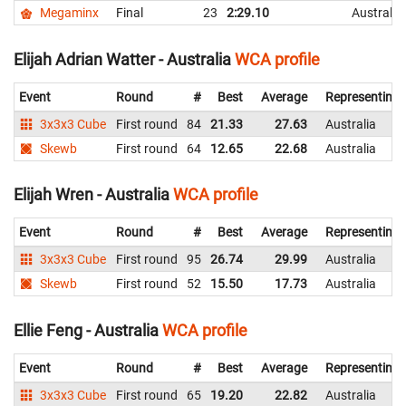
Megaminx
Final
23
2:29.10
Australia
Elijah Adrian Watter - Australia
WCA profile
Event
Round
#
Best
Average
Representing
3x3x3 Cube
First round
84
21.33
27.63
Australia
Skewb
First round
64
12.65
22.68
Australia
Elijah Wren - Australia
WCA profile
Event
Round
#
Best
Average
Representing
3x3x3 Cube
First round
95
26.74
29.99
Australia
Skewb
First round
52
15.50
17.73
Australia
Ellie Feng - Australia
WCA profile
Event
Round
#
Best
Average
Representing
3x3x3 Cube
First round
65
19.20
22.82
Australia