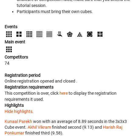
tutorial session.
Participants must bring their own cubes.
Events
Main event
Competitors
74
Registration period
Online registration opened
and closed
.
Registration requirements
This competition is over, click
here
to display the registration
requirements it used.
Highlights
Hide highlights.
Kunaal Parekh
won with an average of 8.89 seconds in the 3x3x3
Cube event.
Akhil Vikram
finished second (9.13) and
Harish Raj
Ponkumar
finished third (9.58).