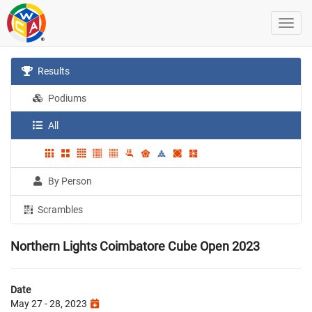
Results
Podiums
All
By Person
Scrambles
Northern Lights Coimbatore Cube Open 2023
Date
May 27 - 28, 2023