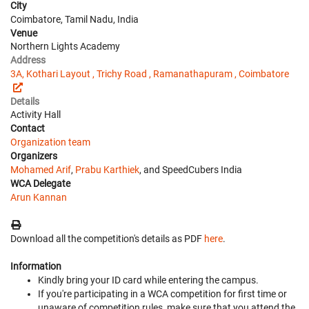
City
Coimbatore, Tamil Nadu, India
Venue
Northern Lights Academy
Address
3A, Kothari Layout , Trichy Road , Ramanathapuram , Coimbatore
Details
Activity Hall
Contact
Organization team
Organizers
Mohamed Arif
,
Prabu Karthiek
, and SpeedCubers India
WCA Delegate
Arun Kannan
Download all the competition's details as PDF
here
.
Information
Kindly bring your ID card while entering the campus.
If you're participating in a WCA competition for first time or
unaware of competition rules, make sure that you attend the