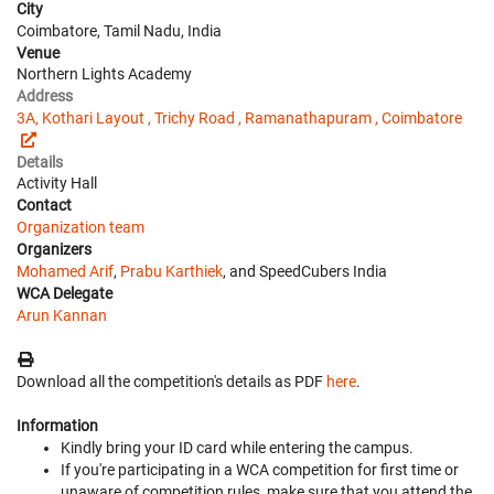
City
Coimbatore, Tamil Nadu, India
Venue
Northern Lights Academy
Address
3A, Kothari Layout , Trichy Road , Ramanathapuram , Coimbatore
Details
Activity Hall
Contact
Organization team
Organizers
Mohamed Arif
,
Prabu Karthiek
, and SpeedCubers India
WCA Delegate
Arun Kannan
Download all the competition's details as PDF
here
.
Information
Kindly bring your ID card while entering the campus.
If you're participating in a WCA competition for first time or
unaware of competition rules, make sure that you attend the