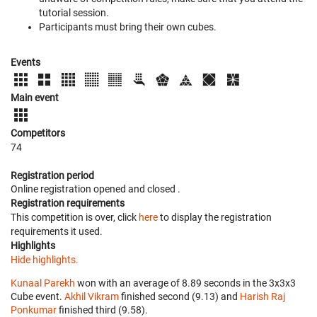
tutorial session.
Participants must bring their own cubes.
Events
Main event
Competitors
74
Registration period
Online registration opened
and closed
.
Registration requirements
This competition is over, click
here
to display the registration
requirements it used.
Highlights
Hide highlights.
Kunaal Parekh
won with an average of 8.89 seconds in the 3x3x3
Cube event.
Akhil Vikram
finished second (9.13) and
Harish Raj
Ponkumar
finished third (9.58).