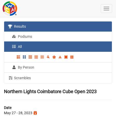
Results
Podiums
All
By Person
Scrambles
Northern Lights Coimbatore Cube Open 2023
Date
May 27 - 28, 2023