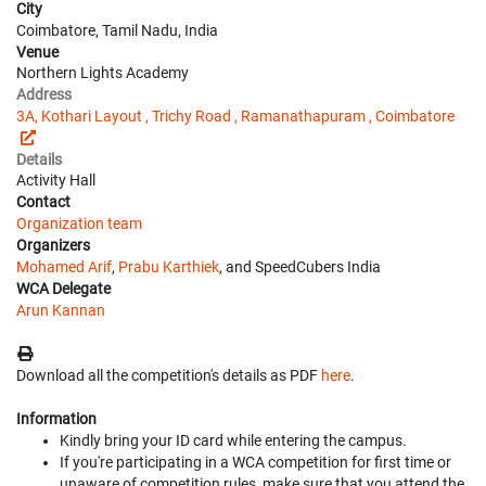
City
Coimbatore, Tamil Nadu, India
Venue
Northern Lights Academy
Address
3A, Kothari Layout , Trichy Road , Ramanathapuram , Coimbatore
Details
Activity Hall
Contact
Organization team
Organizers
Mohamed Arif
,
Prabu Karthiek
, and SpeedCubers India
WCA Delegate
Arun Kannan
Download all the competition's details as PDF
here
.
Information
Kindly bring your ID card while entering the campus.
If you're participating in a WCA competition for first time or
unaware of competition rules, make sure that you attend the