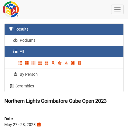
Results
Podiums
All
By Person
Scrambles
Northern Lights Coimbatore Cube Open 2023
Date
May 27 - 28, 2023