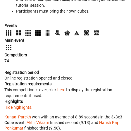
tutorial session.
Participants must bring their own cubes.
Events
Main event
Competitors
74
Registration period
Online registration opened
and closed
.
Registration requirements
This competition is over, click
here
to display the registration
requirements it used.
Highlights
Hide highlights.
Kunaal Parekh
won with an average of 8.89 seconds in the 3x3x3
Cube event.
Akhil Vikram
finished second (9.13) and
Harish Raj
Ponkumar
finished third (9.58).