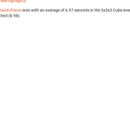
Hide highlights.
Kavin Prince
won with an average of 6.97 seconds in the 3x3x3 Cube eve
third (8.98).