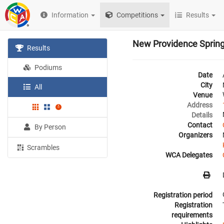
Information
Competitions
Results
New Providence Sprin
Results
Podiums
Date
City
All
Venue
Address
Details
Contact
By Person
Organizers
Scrambles
WCA Delegates
Registration period
Registration
requirements