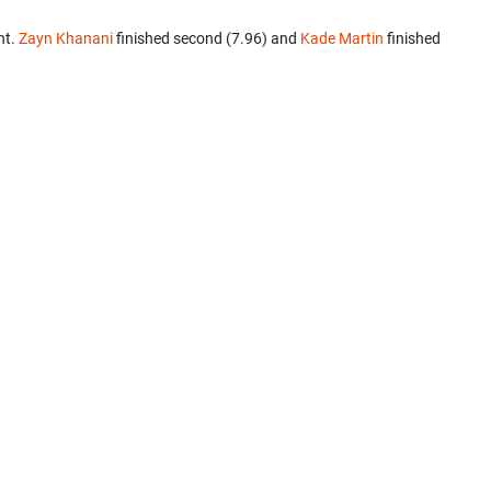
nt.
Zayn Khanani
finished second (7.96) and
Kade Martin
finished