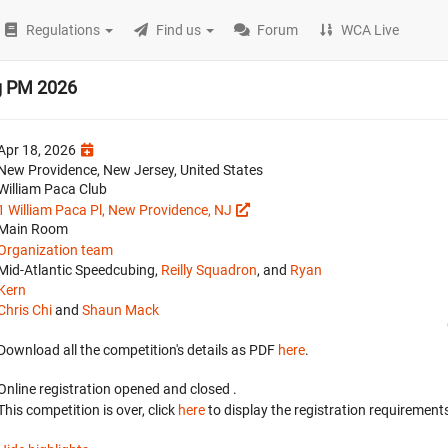
Regulations
Find us
Forum
WCA Live
g PM 2026
Apr 18, 2026
New Providence, New Jersey, United States
William Paca Club
1 William Paca Pl, New Providence, NJ
Main Room
Organization team
Mid-Atlantic Speedcubing,
Reilly Squadron
, and
Ryan
Kern
Chris Chi
and
Shaun Mack
Download all the competition's details as PDF
here
.
Online registration opened
and closed
.
This competition is over, click
here
to display the registration requirements