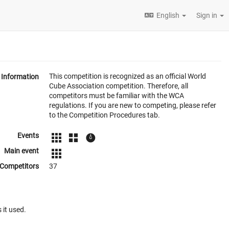
English
Sign in
This competition is recognized as an official World
Information
Cube Association competition. Therefore, all
competitors must be familiar with the WCA
regulations. If you are new to competing, please refer
to the Competition Procedures tab.
Events
Main event
Competitors
37
 it used.