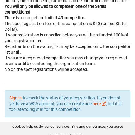
but only one of those registrations can be confirmed and accepted.
You will only be allowed to compete in one of the Series
competitions!
There is a competitor limit of 45 competitors.
The base registration fee for this competition is $20 (United States
Dollar).
If your registration is cancelled before
you will be refunded 100% of
your registration fee.
Registrants on the waiting list may be accepted onto the competitor
list until
.
If you are a registered competitor you may change your registered
events until
by contacting the organization team.
No on the spot registrations will be accepted.
Sign in
to check the status of your registration. If you do not
yet have a WCA account, you can create one
here
, but it is
too late to register for this competition.
Cookies help us deliver our services. By using our services, you agree
About us
FAQ
Contact
GitHub
Privacy