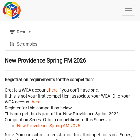
Results
Scrambles
New Providence Spring PM 2026
Registration requirements for the competition:
Create a WCA account
here
if you don't have one.
If this is not your first competition, associate your WCA ID to your
WCA account
here
.
Register for this competition below.
This competition is part of the New Providence Spring 2026
Competition Series. Other competitions in this Series are:
New Providence Spring AM 2026
Note: You can submit a registration for all competitions in a Series,