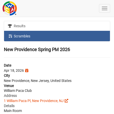
Results
Scrambles
New Providence Spring PM 2026
Date
Apr 18, 2026
City
New Providence, New Jersey, United States
Venue
William Paca Club
Address
1 William Paca Pl, New Providence, NJ
Details
Main Room