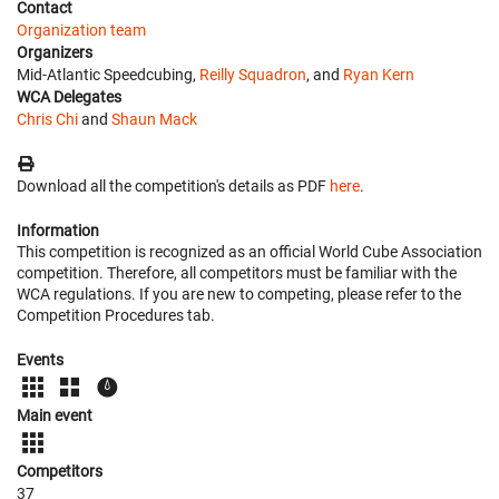
Contact
Organization team
Organizers
Mid-Atlantic Speedcubing,
Reilly Squadron
, and
Ryan Kern
WCA Delegates
Chris Chi
and
Shaun Mack
Download all the competition's details as PDF
here
.
Information
This competition is recognized as an official World Cube Association
competition. Therefore, all competitors must be familiar with the
WCA regulations. If you are new to competing, please refer to the
Competition Procedures tab.
Events
Main event
Competitors
37