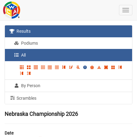
Results
Podiums
All
By Person
Scrambles
Nebraska Championship 2026
Date