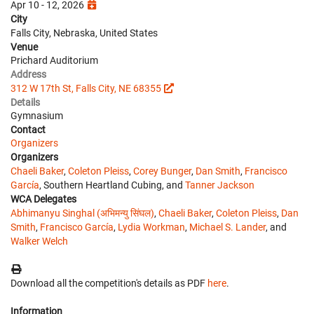
Apr 10 - 12, 2026
City
Falls City, Nebraska, United States
Venue
Prichard Auditorium
Address
312 W 17th St, Falls City, NE 68355
Details
Gymnasium
Contact
Organizers
Organizers
Chaeli Baker
,
Coleton Pleiss
,
Corey Bunger
,
Dan Smith
,
Francisco
García
, Southern Heartland Cubing, and
Tanner Jackson
WCA Delegates
Abhimanyu Singhal (अभिमन्यु सिंघल)
,
Chaeli Baker
,
Coleton Pleiss
,
Dan
Smith
,
Francisco García
,
Lydia Workman
,
Michael S. Lander
, and
Walker Welch
Download all the competition's details as PDF
here
.
Information