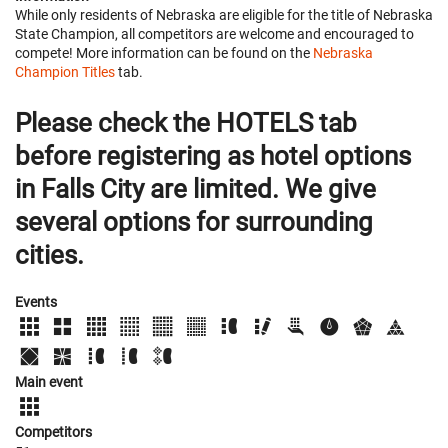
While only residents of Nebraska are eligible for the title of Nebraska
State Champion, all competitors are welcome and encouraged to
compete! More information can be found on the
Nebraska
Champion Titles
tab.
Please check the HOTELS tab
before registering as hotel options
in Falls City are limited. We give
several options for surrounding
cities.
Events
Main event
Competitors