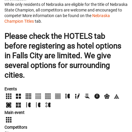
While only residents of Nebraska are eligible for the title of Nebraska
State Champion, all competitors are welcome and encouraged to
compete! More information can be found on the
Nebraska
Champion Titles
tab.
Please check the HOTELS tab
before registering as hotel options
in Falls City are limited. We give
several options for surrounding
cities.
Events
Main event
Competitors