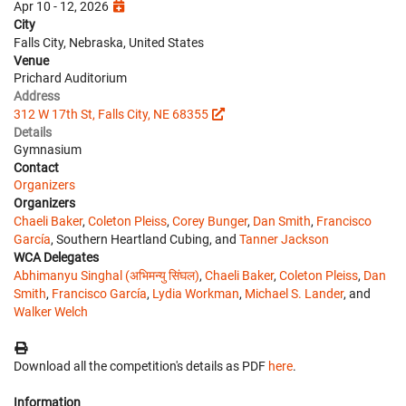
Apr 10 - 12, 2026
City
Falls City, Nebraska, United States
Venue
Prichard Auditorium
Address
312 W 17th St, Falls City, NE 68355
Details
Gymnasium
Contact
Organizers
Organizers
Chaeli Baker
,
Coleton Pleiss
,
Corey Bunger
,
Dan Smith
,
Francisco
García
, Southern Heartland Cubing, and
Tanner Jackson
WCA Delegates
Abhimanyu Singhal (अभिमन्यु सिंघल)
,
Chaeli Baker
,
Coleton Pleiss
,
Dan
Smith
,
Francisco García
,
Lydia Workman
,
Michael S. Lander
, and
Walker Welch
Download all the competition's details as PDF
here
.
Information