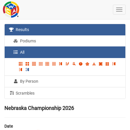
Results
Podiums
All
By Person
Scrambles
Nebraska Championship 2026
Date