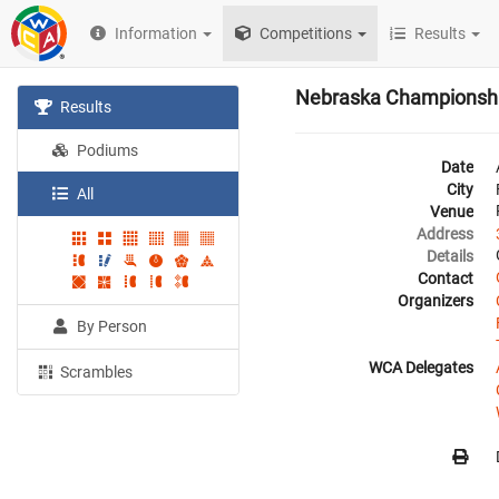
Information
Competitions
Results
Nebraska Championsh
Results
Podiums
Date
City
All
Venue
Address
Details
Contact
Organizers
By Person
WCA Delegates
Scrambles