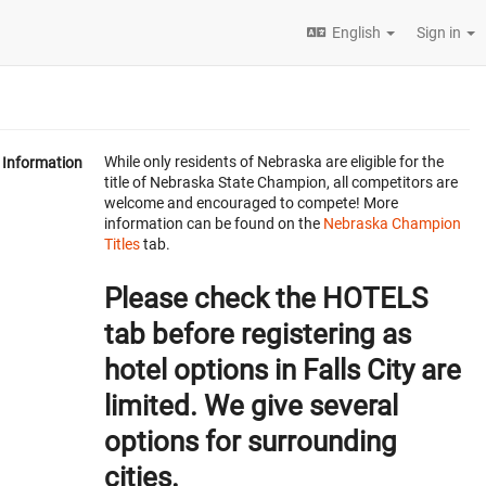
English
Sign in
While only residents of Nebraska are eligible for the
Information
title of Nebraska State Champion, all competitors are
welcome and encouraged to compete! More
information can be found on the
Nebraska Champion
Titles
tab.
Please check the HOTELS
tab before registering as
hotel options in Falls City are
limited. We give several
options for surrounding
cities.