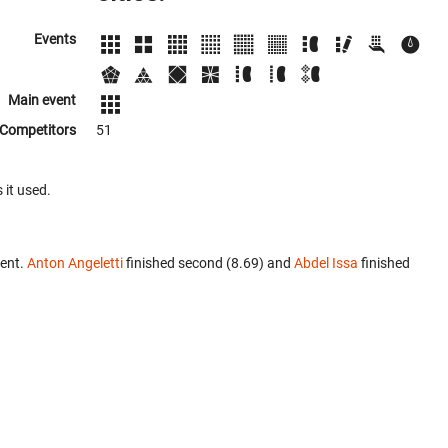
Events
Main event
Competitors
51
 it used.
vent.
Anton Angeletti
finished second (8.69) and
Abdel Issa
finished