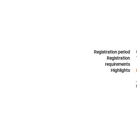
Registration period
Registration
requirements
Highlights