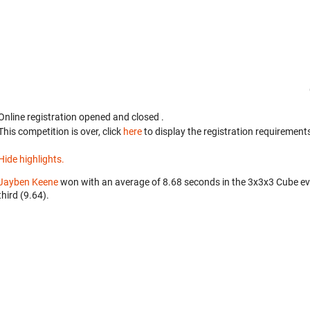
Online registration opened
and closed
.
This competition is over, click
here
to display the registration requirements
Hide highlights.
Jayben Keene
won with an average of 8.68 seconds in the 3x3x3 Cube e
third (9.64).