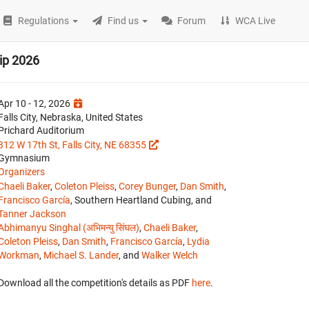
Regulations
Find us
Forum
WCA Live
ip 2026
Apr 10 - 12, 2026
Falls City, Nebraska, United States
Prichard Auditorium
312 W 17th St, Falls City, NE 68355
Gymnasium
Organizers
Chaeli Baker
,
Coleton Pleiss
,
Corey Bunger
,
Dan Smith
,
Francisco García
, Southern Heartland Cubing, and
Tanner Jackson
Abhimanyu Singhal (अभिमन्यु सिंघल)
,
Chaeli Baker
,
Coleton Pleiss
,
Dan Smith
,
Francisco García
,
Lydia
Workman
,
Michael S. Lander
, and
Walker Welch
Download all the competition's details as PDF
here
.