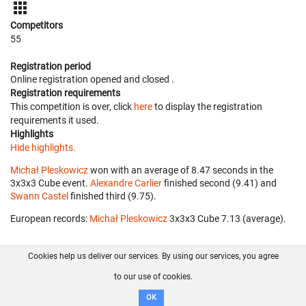
Competitors
55
Registration period
Online registration opened
and closed
.
Registration requirements
This competition is over, click
here
to display the registration
requirements it used.
Highlights
Hide highlights.
Michał Pleskowicz
won with an average of 8.47 seconds in the
3x3x3 Cube event.
Alexandre Carlier
finished second (9.41) and
Swann Castel
finished third (9.75).
European records:
Michał Pleskowicz
‎ 3x3x3 Cube 7.13 (average).
Cookies help us deliver our services. By using our services, you agree
About us
FAQ
Contact
GitHub
Privacy
to our use of cookies.
Disclaimer
OK