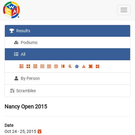
Results
Podiums
All
By Person
Scrambles
Nancy Open 2015
Date
Oct 24 - 25, 2015