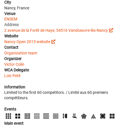
City
Nancy, France
Venue
ENSEM
Address
2 avenue de la Forêt de Haye, 54516 Vandoeuvre-lès-Nancy
Website
Nancy Open 2015 website
Contact
Organization team
Organizer
Victor Colin
WCA Delegate
Loïc Petit
Information
Limited to the first 60 competitors. / Limité aux 60 premiers
compétiteurs.
Events
Main event