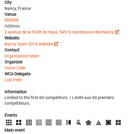
City
Nancy, France
Venue
ENSEM
Address
2 avenue de la Forêt de Haye, 54516 Vandoeuvre-lès-Nancy
Website
Nancy Open 2015 website
Contact
Organization team
Organizer
Victor Colin
WCA Delegate
Loïc Petit
Information
Limited to the first 60 competitors. / Limité aux 60 premiers
compétiteurs.
Events
Main event