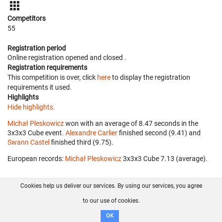
Competitors
55
Registration period
Online registration opened
and closed
.
Registration requirements
This competition is over, click
here
to display the registration
requirements it used.
Highlights
Hide highlights.
Michał Pleskowicz
won with an average of 8.47 seconds in the
3x3x3 Cube event.
Alexandre Carlier
finished second (9.41) and
Swann Castel
finished third (9.75).
European records:
Michał Pleskowicz
‎ 3x3x3 Cube 7.13 (average).
Cookies help us deliver our services. By using our services, you agree
About us
FAQ
Contact
GitHub
Privacy
to our use of cookies.
Disclaimer
OK