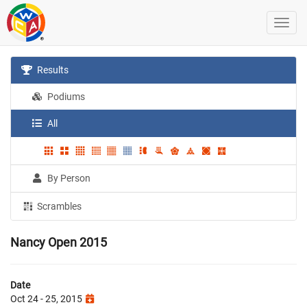
Results
Podiums
All
By Person
Scrambles
Nancy Open 2015
Date
Oct 24 - 25, 2015