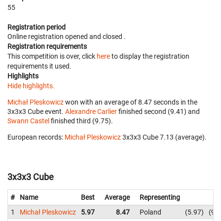
55
Registration period
Online registration opened
and closed
.
Registration requirements
This competition is over, click
here
to display the registration
requirements it used.
Highlights
Hide highlights.
Michał Pleskowicz
won with an average of 8.47 seconds in the
3x3x3 Cube event.
Alexandre Carlier
finished second (9.41) and
Swann Castel
finished third (9.75).
European records:
Michał Pleskowicz
‎ 3x3x3 Cube 7.13 (average).
3x3x3 Cube
#
Name
Best
Average
Representing
1
Michał Pleskowicz
5.97
8.47
Poland
5.97
9.