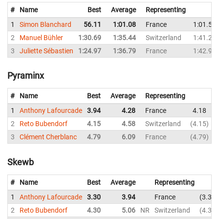
#
Name
Best
Average
Representing
1
Simon Blanchard
56.11
1:01.08
France
1:01.53
2
Manuel Bühler
1:30.69
1:35.44
Switzerland
1:41.23
3
Juliette Sébastien
1:24.97
1:36.79
France
1:42.94
Pyraminx
#
Name
Best
Average
Representing
1
Anthony Lafourcade
3.94
4.28
France
4.18
2
Reto Bubendorf
4.15
4.58
Switzerland
4.15
3
Clément Cherblanc
4.79
6.09
France
4.79
Skewb
#
Name
Best
Average
Representing
1
Anthony Lafourcade
3.30
3.94
France
3.30
2
Reto Bubendorf
4.30
5.06
NR
Switzerland
4.30