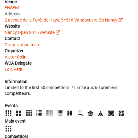
Venue
ENSEM
Address
2 avenue de la Forêt de Haye, 54516 Vandoeuvre-lès-Nancy
Website
Nancy Open 2015 website
Contact
Organization team
Organizer
Victor Colin
WCA Delegate
Loïc Petit
Information
Limited to the first 60 competitors. / Limité aux 60 premiers
compétiteurs.
Events
Main event
Competitors