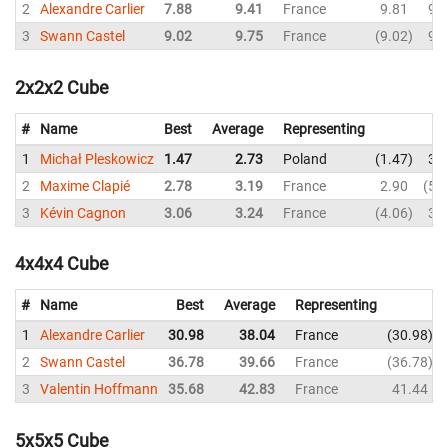
2
Alexandre Carlier
7.88
9.41
France
9.81
9.
3
Swann Castel
9.02
9.75
France
9.02
9.
2x2x2 Cube
#
Name
Best
Average
Representing
1
Michał Pleskowicz
1.47
2.73
Poland
1.47
3.
2
Maxime Clapié
2.78
3.19
France
2.90
5.
3
Kévin Cagnon
3.06
3.24
France
4.06
3.
4x4x4 Cube
#
Name
Best
Average
Representing
1
Alexandre Carlier
30.98
38.04
France
30.98
2
Swann Castel
36.78
39.66
France
36.78
3
Valentin Hoffmann
35.68
42.83
France
41.44
5x5x5 Cube