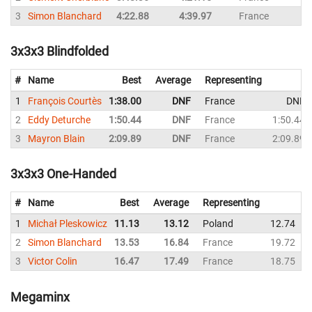
3
Simon Blanchard
4:22.88
4:39.97
France
4
3x3x3 Blindfolded
#
Name
Best
Average
Representing
1
François Courtès
1:38.00
DNF
France
DNF
2
Eddy Deturche
1:50.44
DNF
France
1:50.44
3
Mayron Blain
2:09.89
DNF
France
2:09.89
3x3x3 One-Handed
#
Name
Best
Average
Representing
1
Michał Pleskowicz
11.13
13.12
Poland
12.74
2
Simon Blanchard
13.53
16.84
France
19.72
3
Victor Colin
16.47
17.49
France
18.75
Megaminx