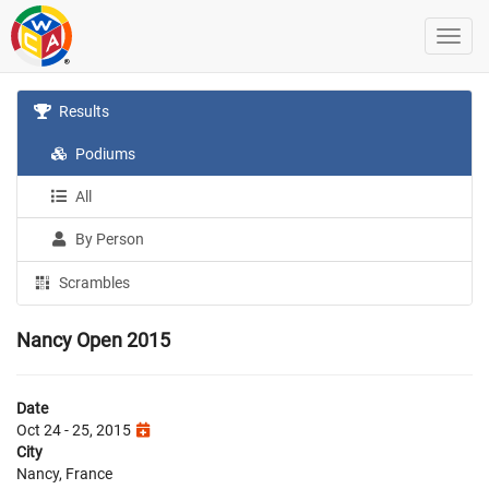
Results
Podiums
All
By Person
Scrambles
Nancy Open 2015
Date
Oct 24 - 25, 2015
City
Nancy, France