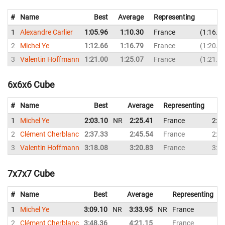
#
Name
Best
Average
Representing
1
Alexandre Carlier
1:05.96
1:10.30
France
1:16.4
2
Michel Ye
1:12.66
1:16.79
France
1:20.2
3
Valentin Hoffmann
1:21.00
1:25.07
France
1:21.0
6x6x6 Cube
#
Name
Best
Average
Representing
1
Michel Ye
2:03.10
NR
2:25.41
France
2:2
2
Clément Cherblanc
2:37.33
2:45.54
France
2:5
3
Valentin Hoffmann
3:18.08
3:20.83
France
3:1
7x7x7 Cube
#
Name
Best
Average
Representing
1
Michel Ye
3:09.10
NR
3:33.95
NR
France
3
2
Clément Cherblanc
3:48.36
4:21.15
France
4