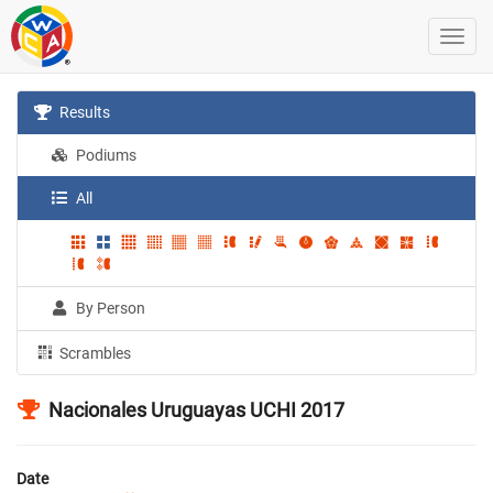
Results
Podiums
All
By Person
Scrambles
Nacionales Uruguayas UCHI 2017
Date