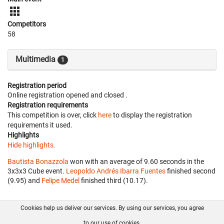
Competitors
58
Multimedia
1
Registration period
Online registration opened
and closed
.
Registration requirements
This competition is over, click
here
to display the registration
requirements it used.
Highlights
Hide highlights.
Bautista Bonazzola
won with an average of 9.60 seconds in the
3x3x3 Cube event.
Leopoldo Andrés Ibarra Fuentes
finished second
(9.95) and
Felipe Medel
finished third (10.17).
Cookies help us deliver our services. By using our services, you agree
About us
FAQ
Contact
GitHub
Privacy
to our use of cookies.