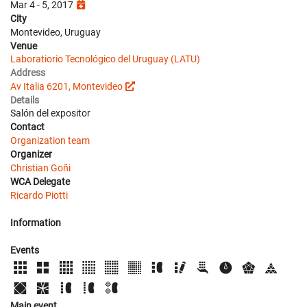
Mar 4 - 5, 2017
City
Montevideo, Uruguay
Venue
Laboratiorio Tecnológico del Uruguay (LATU)
Address
Av Italia 6201, Montevideo
Details
Salón del expositor
Contact
Organization team
Organizer
Christian Goñi
WCA Delegate
Ricardo Piotti
Information
Events
Main event