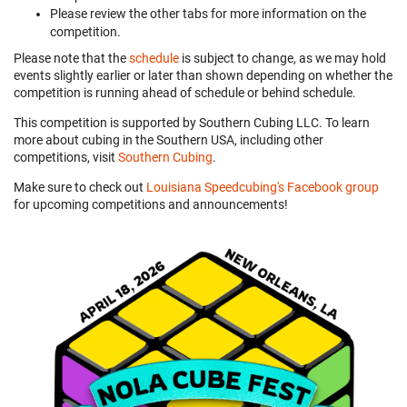
Please review the other tabs for more information on the
competition.
Please note that the
schedule
is subject to change, as we may hold
events slightly earlier or later than shown depending on whether the
competition is running ahead of schedule or behind schedule.
This competition is supported by Southern Cubing LLC. To learn
more about cubing in the Southern USA, including other
competitions, visit
Southern Cubing
.
Make sure to check out
Louisiana Speedcubing's Facebook group
for upcoming competitions and announcements!