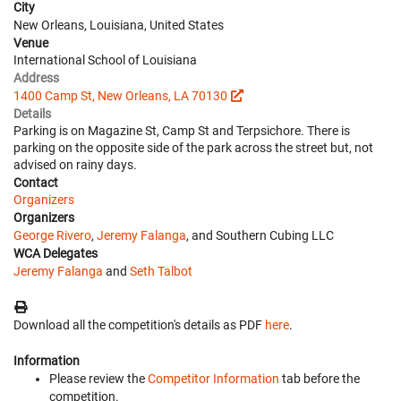
City
New Orleans, Louisiana, United States
Venue
International School of Louisiana
Address
1400 Camp St, New Orleans, LA 70130
Details
Parking is on Magazine St, Camp St and Terpsichore. There is
parking on the opposite side of the park across the street but, not
advised on rainy days.
Contact
Organizers
Organizers
George Rivero
,
Jeremy Falanga
, and Southern Cubing LLC
WCA Delegates
Jeremy Falanga
and
Seth Talbot
Download all the competition's details as PDF
here
.
Information
Please review the
Competitor Information
tab before the
competition.