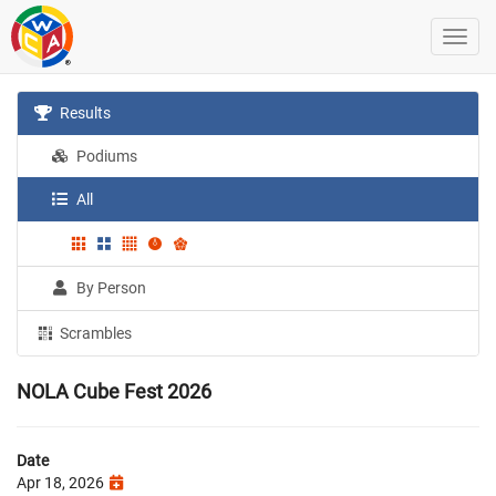
Results
Podiums
All
By Person
Scrambles
NOLA Cube Fest 2026
Date
Apr 18, 2026