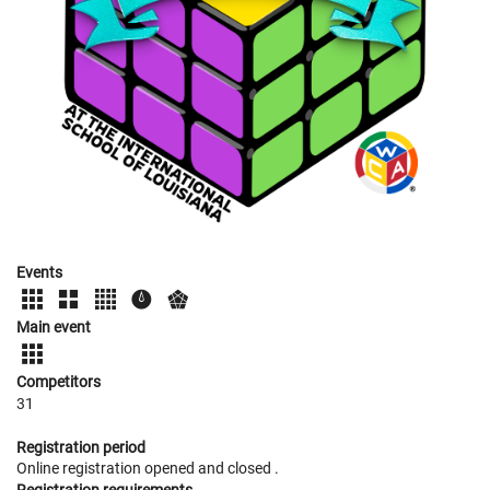
Events
Main event
Competitors
31
Registration period
Online registration opened
and closed
.
Registration requirements