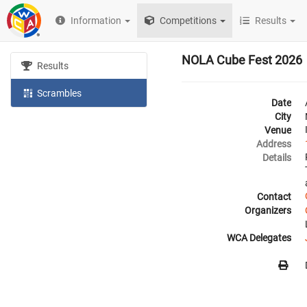
Information
Competitions
Results
NOLA Cube Fest 2026
Results
Scrambles
Date
City
Venue
Address
Details
Contact
Organizers
WCA Delegates