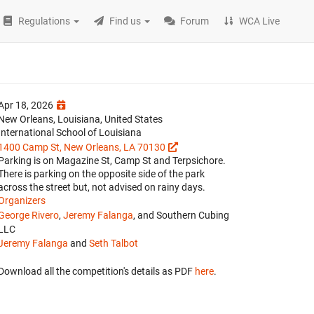
Regulations
Find us
Forum
WCA Live
Apr 18, 2026
New Orleans, Louisiana, United States
International School of Louisiana
1400 Camp St, New Orleans, LA 70130
Parking is on Magazine St, Camp St and Terpsichore.
There is parking on the opposite side of the park
across the street but, not advised on rainy days.
Organizers
George Rivero
,
Jeremy Falanga
, and Southern Cubing
LLC
Jeremy Falanga
and
Seth Talbot
Download all the competition's details as PDF
here
.