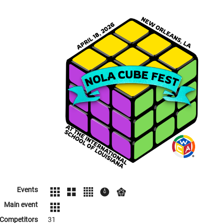
Events
Main event
Competitors
31