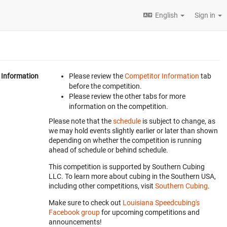
English
Sign in
Information
Please review the
Competitor Information
tab
before the competition.
Please review the other tabs for more
information on the competition.
Please note that the
schedule
is subject to change, as
we may hold events slightly earlier or later than shown
depending on whether the competition is running
ahead of schedule or behind schedule.
This competition is supported by Southern Cubing
LLC. To learn more about cubing in the Southern USA,
including other competitions, visit
Southern Cubing
.
Make sure to check out
Louisiana Speedcubing's
Facebook group
for upcoming competitions and
announcements!