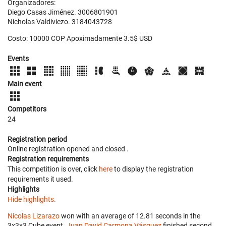
Organizadores:
Diego Casas Jiménez. 3006801901
Nicholas Valdiviezo. 3184043728
Costo: 10000 COP Apoximadamente 3.5$ USD
Events
Main event
Competitors
24
Registration period
Online registration opened
and closed
.
Registration requirements
This competition is over, click
here
to display the registration
requirements it used.
Highlights
Hide highlights.
Nicolas Lizarazo
won with an average of 12.81 seconds in the
3x3x3 Cube event.
Juan David Carmona Vásquez
finished second