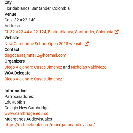
City
Floridablanca, Santander, Colombia
Venue
Calle 32 #22-140
Address
Cl. 32 #22-44 a 22-124, Floridablanca, Santander, Colombia
Website
New Cambridge School Open 2018 website
Contact
diegocasasjmnz12@hotmail.com
Organizers
Diego Alejandro Casas Jimenez
and
Nicholas Valdiviezo
WCA Delegate
Diego Alejandro Casas Jimenez
Information
Patrocinadores:
EduRubik´s
Colegio New Cambridge
www.cambridge.edu.co
Muerganos Audiovisuales
https://m.facebook.com/muerganosaudiovisual/