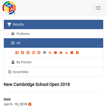
Results
Podiums
All
By Person
Scrambles
New Cambridge School Open 2018
Date
Jun 9 - 10, 2018