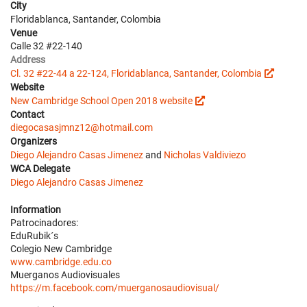
City
Floridablanca, Santander, Colombia
Venue
Calle 32 #22-140
Address
Cl. 32 #22-44 a 22-124, Floridablanca, Santander, Colombia
Website
New Cambridge School Open 2018 website
Contact
diegocasasjmnz12@hotmail.com
Organizers
Diego Alejandro Casas Jimenez
and
Nicholas Valdiviezo
WCA Delegate
Diego Alejandro Casas Jimenez
Information
Patrocinadores:
EduRubik´s
Colegio New Cambridge
www.cambridge.edu.co
Muerganos Audiovisuales
https://m.facebook.com/muerganosaudiovisual/