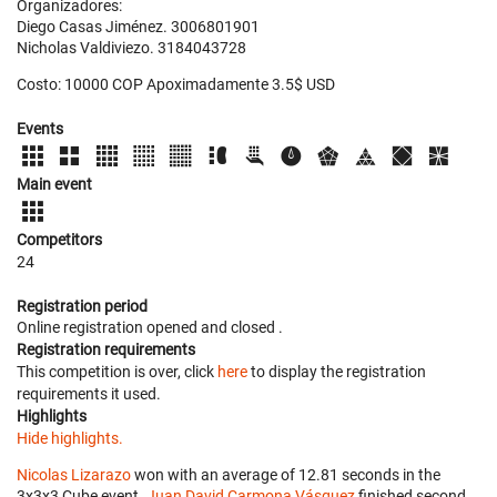
Organizadores:
Diego Casas Jiménez. 3006801901
Nicholas Valdiviezo. 3184043728
Costo: 10000 COP Apoximadamente 3.5$ USD
Events
Main event
Competitors
24
Registration period
Online registration opened
and closed
.
Registration requirements
This competition is over, click
here
to display the registration
requirements it used.
Highlights
Hide highlights.
Nicolas Lizarazo
won with an average of 12.81 seconds in the
3x3x3 Cube event.
Juan David Carmona Vásquez
finished second