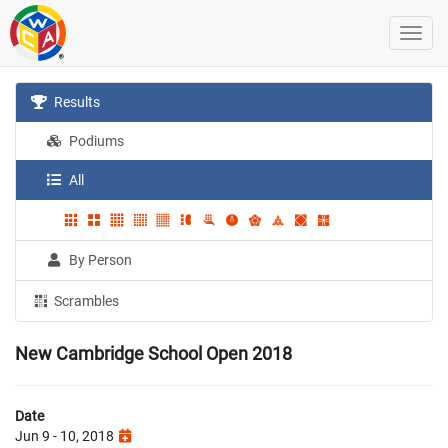
Results
Podiums
All
By Person
Scrambles
New Cambridge School Open 2018
Date
Jun 9 - 10, 2018