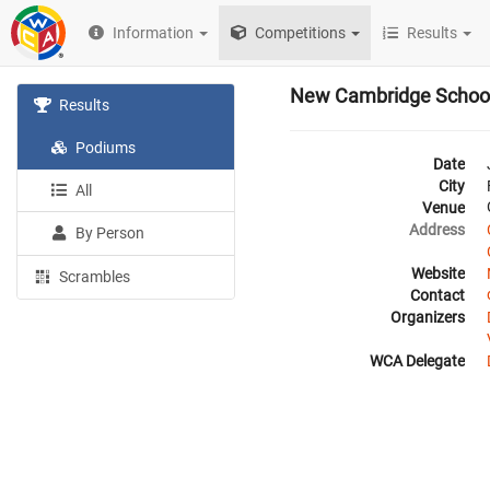
Information
Competitions
Results
New Cambridge Schoo
Results
Podiums
Date
City
All
Venue
Address
By Person
Website
Scrambles
Contact
Organizers
WCA Delegate