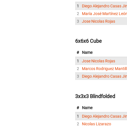
1
Diego Alejandro Casas J
2
María José Martínez Leó
3
Jose Nicolas Rojas
6x6x6 Cube
#
Name
1
Jose Nicolas Rojas
2
Marcos Rodriguez Mantil
3
Diego Alejandro Casas J
3x3x3 Blindfolded
#
Name
1
Diego Alejandro Casas J
2
Nicolas Lizarazo