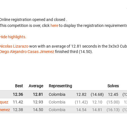
Online registration opened
and closed
.
This competition is over, click
here
to display the registration requirements
Hide highlights.
Nicolas Lizarazo
won with an average of 12.81 seconds in the 3x3x3 Cub
Diego Alejandro Casas Jimenez
finished third (14.50).
Best
Average
Representing
Solves
12.36
12.81
Colombia
12.82
14.68
12.45
1
squez
11.42
12.93
Colombia
11.42
12.10
15.00
1
imenez
12.38
14.50
Colombia
14.54
14.81
16.13
1