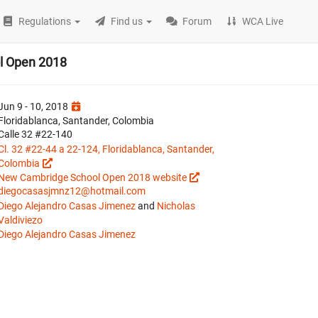
Regulations
Find us
Forum
WCA Live
l Open 2018
Jun 9 - 10, 2018
Floridablanca, Santander, Colombia
Calle 32 #22-140
Cl. 32 #22-44 a 22-124, Floridablanca, Santander,
Colombia
New Cambridge School Open 2018 website
diegocasasjmnz12@hotmail.com
Diego Alejandro Casas Jimenez
and
Nicholas
Valdiviezo
Diego Alejandro Casas Jimenez