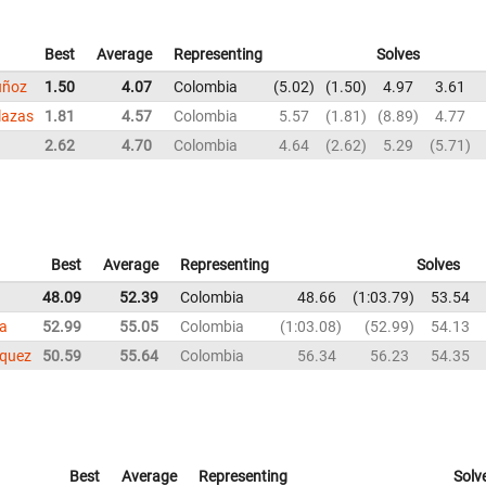
Best
Average
Representing
Solves
uñoz
1.50
4.07
Colombia
5.02
1.50
4.97
3.61
lazas
1.81
4.57
Colombia
5.57
1.81
8.89
4.77
2.62
4.70
Colombia
4.64
2.62
5.29
5.71
Best
Average
Representing
Solves
48.09
52.39
Colombia
48.66
1:03.79
53.54
la
52.99
55.05
Colombia
1:03.08
52.99
54.13
squez
50.59
55.64
Colombia
56.34
56.23
54.35
Best
Average
Representing
Solv