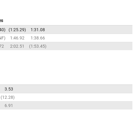
es
40
1:25.29
1:31.08
NF
1:46.92
1:38.66
72
2:02.51
1:53.45
3.53
12.28
6.91