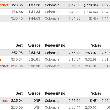
imenez
1:28.86
1:37.56
Colombia
1:47.50
1:28.86
1:39.
n
1:34.64
1:41.34
Colombia
1:40.30
1:34.64
2:04.
1:30.45
1:44.63
Colombia
1:54.80
DNF
1:44.
Best
Average
Representing
Solves
2:52.98
2:54.24
Colombia
2:56.73
2:53.02
2:52.
la
3:15.84
3:26.85
Colombia
3:15.84
3:32.99
3:31.
imenez
3:31.05
3:36.38
Colombia
3:44.04
3:34.06
3:31.
Best
Average
Representing
Solves
imenez
2:25.04
DNF
Colombia
2:25.04
DNF
2:46.
2:30.65
DNF
Colombia
2:35.44
2:30.65
D