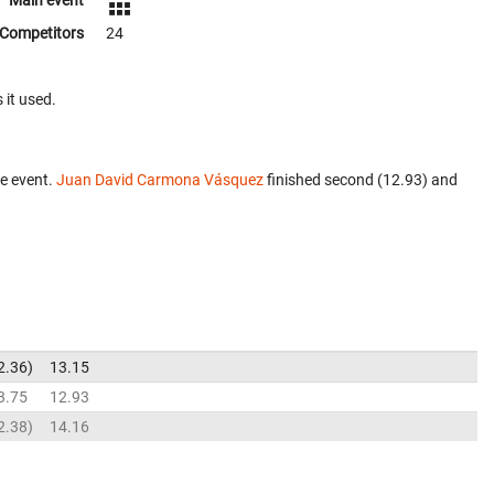
Main event
Competitors
24
 it used.
e event.
Juan David Carmona Vásquez
finished second (12.93) and
2.36
13.15
3.75
12.93
2.38
14.16