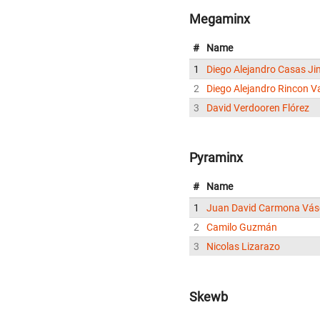
Megaminx
#
Name
1
Diego Alejandro Casas J
2
Diego Alejandro Rincon V
3
David Verdooren Flórez
Pyraminx
#
Name
1
Juan David Carmona Vá
2
Camilo Guzmán
3
Nicolas Lizarazo
Skewb