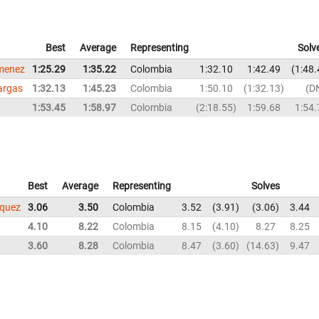
Best
Average
Representing
Solv
imenez
1:25.29
1:35.22
Colombia
1:32.10
1:42.49
1:48.
argas
1:32.13
1:45.23
Colombia
1:50.10
1:32.13
D
1:53.45
1:58.97
Colombia
2:18.55
1:59.68
1:54.
Best
Average
Representing
Solves
squez
3.06
3.50
Colombia
3.52
3.91
3.06
3.44
4.10
8.22
Colombia
8.15
4.10
8.27
8.25
3.60
8.28
Colombia
8.47
3.60
14.63
9.47