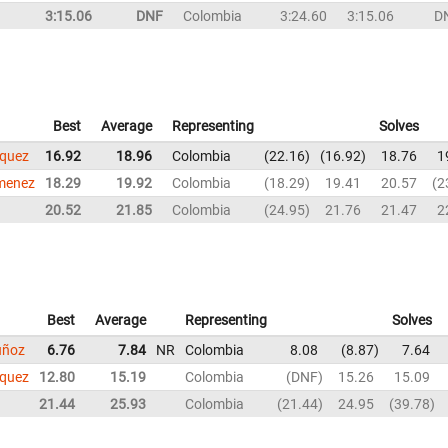
3:15.06
DNF
Colombia
3:24.60
3:15.06
D
Best
Average
Representing
Solves
squez
16.92
18.96
Colombia
22.16
16.92
18.76
1
imenez
18.29
19.92
Colombia
18.29
19.41
20.57
2
20.52
21.85
Colombia
24.95
21.76
21.47
2
Best
Average
Representing
Solves
uñoz
6.76
7.84
NR
Colombia
8.08
8.87
7.64
squez
12.80
15.19
Colombia
DNF
15.26
15.09
21.44
25.93
Colombia
21.44
24.95
39.78