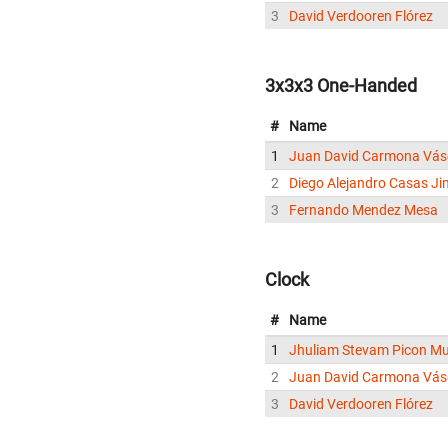
3
David Verdooren Flórez
3x3x3 One-Handed
#
Name
1
Juan David Carmona Vá
2
Diego Alejandro Casas J
3
Fernando Mendez Mesa
Clock
#
Name
1
Jhuliam Stevam Picon M
2
Juan David Carmona Vá
3
David Verdooren Flórez