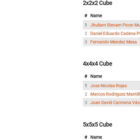
2x2x2 Cube
#
Name
1
Jhuliam Stevam Picon M
2
Daniel Eduardo Cadena P
3
Fernando Mendez Mesa
4x4x4 Cube
#
Name
1
Jose Nicolas Rojas
2
Marcos Rodriguez Mantil
3
Juan David Carmona Vá
5x5x5 Cube
#
Name