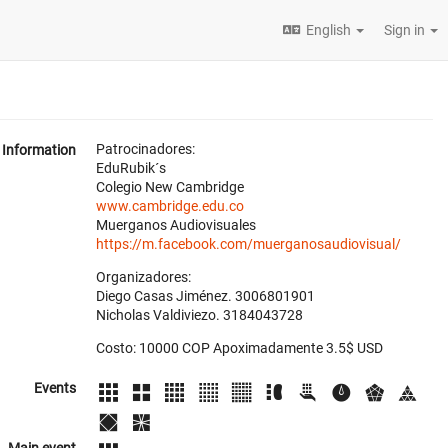
English
Sign in
Patrocinadores:
Information
EduRubik´s
Colegio New Cambridge
www.cambridge.edu.co
Muerganos Audiovisuales
https://m.facebook.com/muerganosaudiovisual/
Organizadores:
Diego Casas Jiménez. 3006801901
Nicholas Valdiviezo. 3184043728
Costo: 10000 COP Apoximadamente 3.5$ USD
Events