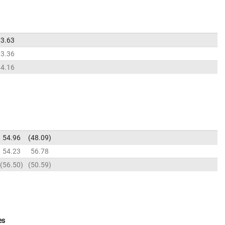
3.63
3.36
4.16
54.96
48.09
54.23
56.78
56.50
50.59
es