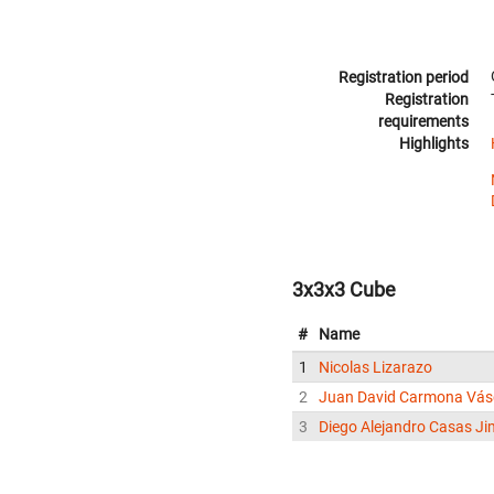
Registration period
Registration
requirements
Highlights
3x3x3 Cube
#
Name
1
Nicolas Lizarazo
2
Juan David Carmona Vá
3
Diego Alejandro Casas J