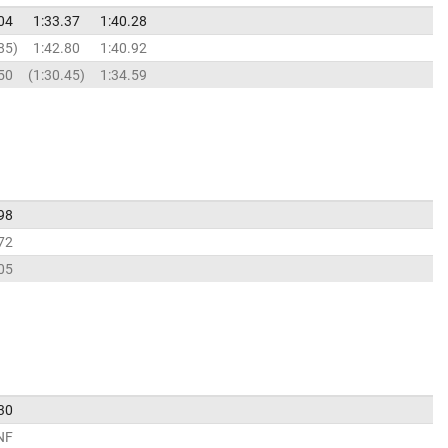
04
1:33.37
1:40.28
85
1:42.80
1:40.92
50
1:30.45
1:34.59
98
72
05
30
NF