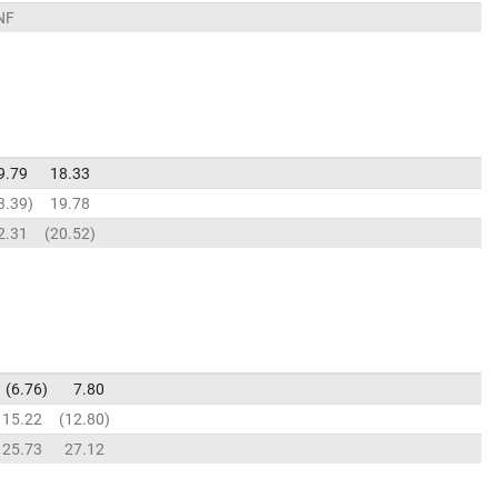
NF
9.79
18.33
3.39
19.78
2.31
20.52
6.76
7.80
15.22
12.80
25.73
27.12