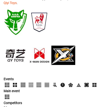
Qiyi Toys
.
Events
Main event
Competitors