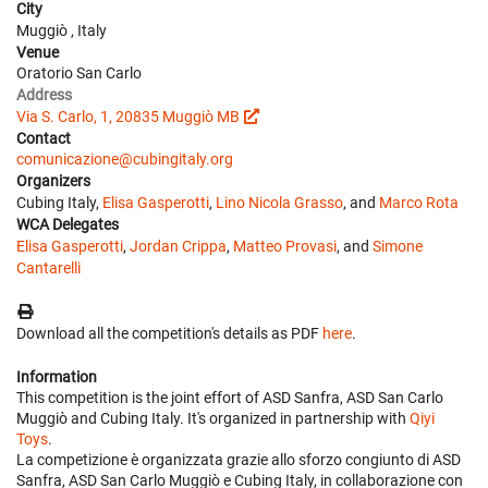
City
Muggiò , Italy
Venue
Oratorio San Carlo
Address
Via S. Carlo, 1, 20835 Muggiò MB
Contact
comunicazione@cubingitaly.org
Organizers
Cubing Italy,
Elisa Gasperotti
,
Lino Nicola Grasso
, and
Marco Rota
WCA Delegates
Elisa Gasperotti
,
Jordan Crippa
,
Matteo Provasi
, and
Simone
Cantarelli
Download all the competition's details as PDF
here
.
Information
This competition is the joint effort of ASD Sanfra, ASD San Carlo
Muggiò and Cubing Italy. It's organized in partnership with
Qiyi
Toys
.
La competizione è organizzata grazie allo sforzo congiunto di ASD
Sanfra, ASD San Carlo Muggiò e Cubing Italy, in collaborazione con