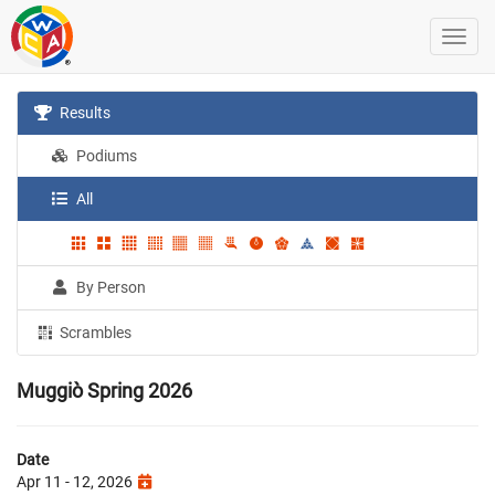
Results
Podiums
All
By Person
Scrambles
Muggiò Spring 2026
Date
Apr 11 - 12, 2026