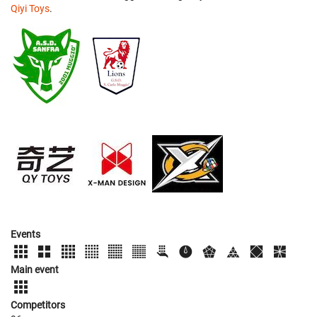
Qiyi Toys
.
Events
Main event
Competitors