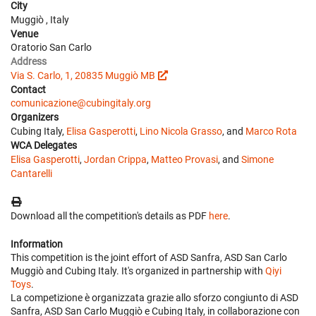
City
Muggiò , Italy
Venue
Oratorio San Carlo
Address
Via S. Carlo, 1, 20835 Muggiò MB
Contact
comunicazione@cubingitaly.org
Organizers
Cubing Italy,
Elisa Gasperotti
,
Lino Nicola Grasso
, and
Marco Rota
WCA Delegates
Elisa Gasperotti
,
Jordan Crippa
,
Matteo Provasi
, and
Simone
Cantarelli
Download all the competition's details as PDF
here
.
Information
This competition is the joint effort of ASD Sanfra, ASD San Carlo
Muggiò and Cubing Italy. It's organized in partnership with
Qiyi
Toys
.
La competizione è organizzata grazie allo sforzo congiunto di ASD
Sanfra, ASD San Carlo Muggiò e Cubing Italy, in collaborazione con