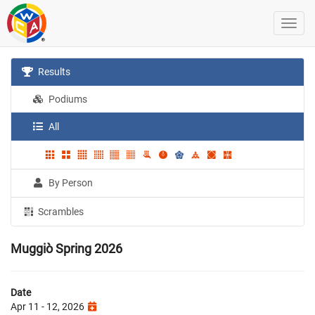
Results
Podiums
All
By Person
Scrambles
Muggiò Spring 2026
Date
Apr 11 - 12, 2026