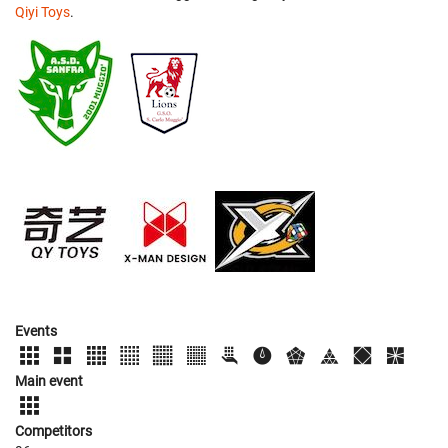
Qiyi Toys
.
Events
Main event
Competitors