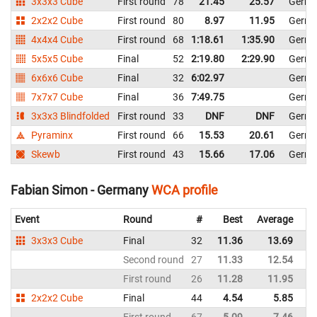
3x3x3 Cube
First round
78
21.45
25.57
Germ
2x2x2 Cube
First round
80
8.97
11.95
Germ
4x4x4 Cube
First round
68
1:18.61
1:35.90
Germ
5x5x5 Cube
Final
52
2:19.80
2:29.90
Germ
6x6x6 Cube
Final
32
6:02.97
Germ
7x7x7 Cube
Final
36
7:49.75
Germ
3x3x3 Blindfolded
First round
33
DNF
DNF
Germ
Pyraminx
First round
66
15.53
20.61
Germ
Skewb
First round
43
15.66
17.06
Germ
Fabian Simon - Germany
WCA profile
Event
Round
#
Best
Average
Re
3x3x3 Cube
Final
32
11.36
13.69
G
Second round
27
11.33
12.54
G
First round
26
11.28
11.95
G
2x2x2 Cube
Final
44
4.54
5.85
G