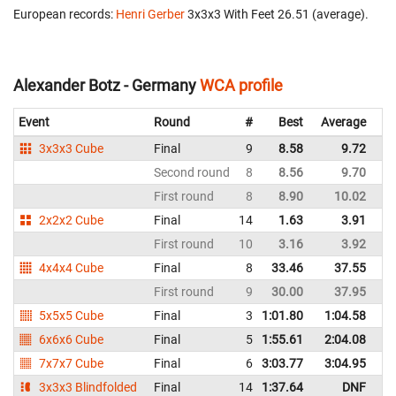
European records:
Henri Gerber
‎ 3x3x3 With Feet 26.51 (average).
Alexander Botz - Germany
WCA profile
Event
Round
#
Best
Average
Re
3x3x3 Cube
Final
9
8.58
9.72
G
Second round
8
8.56
9.70
G
First round
8
8.90
10.02
G
2x2x2 Cube
Final
14
1.63
3.91
G
First round
10
3.16
3.92
G
4x4x4 Cube
Final
8
33.46
37.55
G
First round
9
30.00
37.95
G
5x5x5 Cube
Final
3
1:01.80
1:04.58
G
6x6x6 Cube
Final
5
1:55.61
2:04.08
G
7x7x7 Cube
Final
6
3:03.77
3:04.95
G
3x3x3 Blindfolded
Final
14
1:37.64
DNF
G