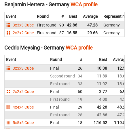
Benjamin Herrera - Germany
WCA profile
Event
Round
#
Best
Average
Representing
3x3x3 Cube
First round
90
42.86
47.28
Germany
2x2x2 Cube
First round
87
16.55
29.66
Germany
Cedric Meysing - Germany
WCA profile
Event
Round
#
Best
Average
3x3x3 Cube
Final
26
10.38
12.54
Second round
34
11.39
13.68
First round
33
11.92
13.66
2x2x2 Cube
Final
60
2.77
6.92
First round
19
4.00
4.57
4x4x4 Cube
Final
29
42.28
48.28
First round
28
42.66
47.22
5x5x5 Cube
Final
18
1:16.52
1:19.56