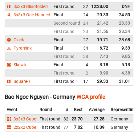
3x3x3 Blindfolded
First round
32
12:28.00
DNF
3x3x3 One-Handed
Final
24
20.33
24.50
Second round
24
21.42
23.33
First round
23
21.56
23.34
Clock
Final
27
19.71
23.68
Pyraminx
Final
34
6.72
9.33
First round
38
7.43
9.85
Skewb
Final
4
3.18
5.13
First round
2
3.90
4.38
Square-1
First round
17
29.33
31.01
Bao Ngoc Nguyen - Germany
WCA profile
Event
Round
#
Best
Average
Representing
3x3x3 Cube
First round
82
23.70
27.28
Germany
2x2x2 Cube
First round
77
7.02
10.09
Germany