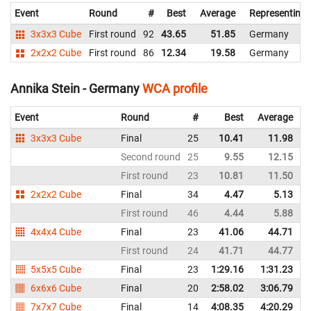
Event
Round
#
Best
Average
Representing
3x3x3 Cube
First round
92
43.65
51.85
Germany
2x2x2 Cube
First round
86
12.34
19.58
Germany
Annika Stein - Germany
WCA profile
Event
Round
#
Best
Average
3x3x3 Cube
Final
25
10.41
11.98
Second round
25
9.55
12.15
First round
23
10.81
11.50
2x2x2 Cube
Final
34
4.47
5.13
First round
46
4.44
5.88
4x4x4 Cube
Final
23
41.06
44.71
First round
24
41.71
44.77
5x5x5 Cube
Final
23
1:29.16
1:31.23
6x6x6 Cube
Final
20
2:58.02
3:06.79
7x7x7 Cube
Final
14
4:08.35
4:20.29