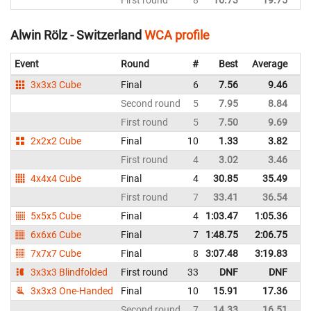
Alwin Rölz - Switzerland
WCA profile
Event
Round
#
Best
Average
Re
3x3x3 Cube
Final
6
7.56
9.46
Sw
Second round
5
7.95
8.84
Sw
First round
5
7.50
9.69
Sw
2x2x2 Cube
Final
10
1.33
3.82
Sw
First round
4
3.02
3.46
Sw
4x4x4 Cube
Final
4
30.85
35.49
Sw
First round
7
33.41
36.54
Sw
5x5x5 Cube
Final
4
1:03.47
1:05.36
Sw
6x6x6 Cube
Final
7
1:48.75
2:06.75
Sw
7x7x7 Cube
Final
8
3:07.48
3:19.83
Sw
3x3x3 Blindfolded
First round
33
DNF
DNF
Sw
3x3x3 One-Handed
Final
10
15.91
17.36
Sw
Second round
7
14.33
16.51
Sw