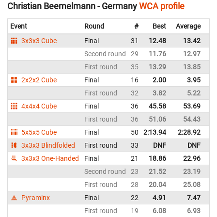
Christian Beemelmann - Germany
WCA profile
Event
Round
#
Best
Average
Re
3x3x3 Cube
Final
31
12.48
13.42
G
Second round
29
11.76
12.97
G
First round
35
13.29
13.85
G
2x2x2 Cube
Final
16
2.00
3.95
G
First round
32
3.82
5.22
G
4x4x4 Cube
Final
36
45.58
53.69
G
First round
36
51.06
54.43
G
5x5x5 Cube
Final
50
2:13.94
2:28.92
G
3x3x3 Blindfolded
First round
33
DNF
DNF
G
3x3x3 One-Handed
Final
21
18.86
22.96
G
Second round
23
21.52
23.19
G
First round
28
20.04
25.08
G
Pyraminx
Final
22
4.91
7.47
G
First round
19
6.08
6.93
G