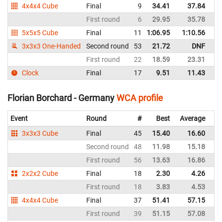
4x4x4 Cube
Final
9
34.41
37.84
G
First round
6
29.95
35.78
G
5x5x5 Cube
Final
11
1:06.95
1:10.56
G
3x3x3 One-Handed
Second round
53
21.72
DNF
G
First round
22
18.59
23.31
G
Clock
Final
17
9.51
11.43
G
Florian Borchard - Germany
WCA profile
Event
Round
#
Best
Average
Re
3x3x3 Cube
Final
45
15.40
16.60
G
Second round
48
11.98
15.18
G
First round
56
13.63
16.86
G
2x2x2 Cube
Final
18
2.30
4.26
G
First round
18
3.83
4.53
G
4x4x4 Cube
Final
37
51.41
57.15
G
First round
39
51.15
57.08
G