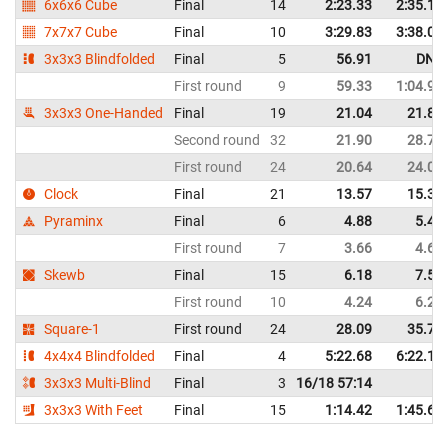
6x6x6 Cube
Final
14
2:23.33
2:35.15
7x7x7 Cube
Final
10
3:29.83
3:38.04
3x3x3 Blindfolded
Final
5
56.91
DNF
First round
9
59.33
1:04.96
3x3x3 One-Handed
Final
19
21.04
21.85
Second round
32
21.90
28.78
First round
24
20.64
24.03
Clock
Final
21
13.57
15.34
Pyraminx
Final
6
4.88
5.49
First round
7
3.66
4.62
Skewb
Final
15
6.18
7.50
First round
10
4.24
6.21
Square-1
First round
24
28.09
35.71
4x4x4 Blindfolded
Final
4
5:22.68
6:22.13
3x3x3 Multi-Blind
Final
3
16/18 57:14
3x3x3 With Feet
Final
15
1:14.42
1:45.67