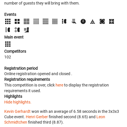
number of guests they will bring with them.
Events
Main event
Competitors
102
Registration period
Online registration opened
and closed
.
Registration requirements
This competition is over, click
here
to display the registration
requirements it used.
Highlights
Hide highlights.
Kevin Gerhardt
won with an average of 6.58 seconds in the 3x3x3
Cube event.
Henri Gerber
finished second (8.65) and
Leon
Schmidtchen
finished third (8.87).