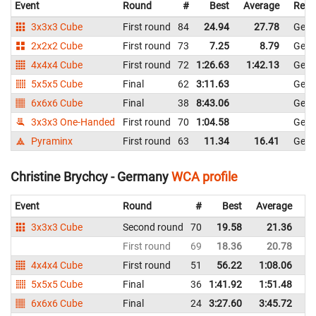
Event
Round
#
Best
Average
Repr
3x3x3 Cube
First round
84
24.94
27.78
Ger
2x2x2 Cube
First round
73
7.25
8.79
Ger
4x4x4 Cube
First round
72
1:26.63
1:42.13
Ger
5x5x5 Cube
Final
62
3:11.63
Ger
6x6x6 Cube
Final
38
8:43.06
Ger
3x3x3 One-Handed
First round
70
1:04.58
Ger
Pyraminx
First round
63
11.34
16.41
Ger
Christine Brychcy - Germany
WCA profile
Event
Round
#
Best
Average
Re
3x3x3 Cube
Second round
70
19.58
21.36
G
First round
69
18.36
20.78
G
4x4x4 Cube
First round
51
56.22
1:08.06
G
5x5x5 Cube
Final
36
1:41.92
1:51.48
G
6x6x6 Cube
Final
24
3:27.60
3:45.72
G