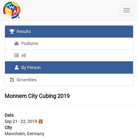
Results
Podiums
All
By Person
Scrambles
Monnem City Cubing 2019
Date
Sep 21 - 22, 2019
City
Mannheim, Germany