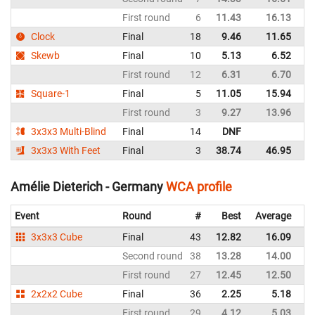
First round
6
11.43
16.13
Sw
Clock
Final
18
9.46
11.65
Sw
Skewb
Final
10
5.13
6.52
Sw
First round
12
6.31
6.70
Sw
Square-1
Final
5
11.05
15.94
Sw
First round
3
9.27
13.96
Sw
3x3x3 Multi-Blind
Final
14
DNF
Sw
3x3x3 With Feet
Final
3
38.74
46.95
Sw
Amélie Dieterich - Germany
WCA profile
Event
Round
#
Best
Average
Re
3x3x3 Cube
Final
43
12.82
16.09
G
Second round
38
13.28
14.00
G
First round
27
12.45
12.50
G
2x2x2 Cube
Final
36
2.25
5.18
G
First round
29
4.12
5.03
G