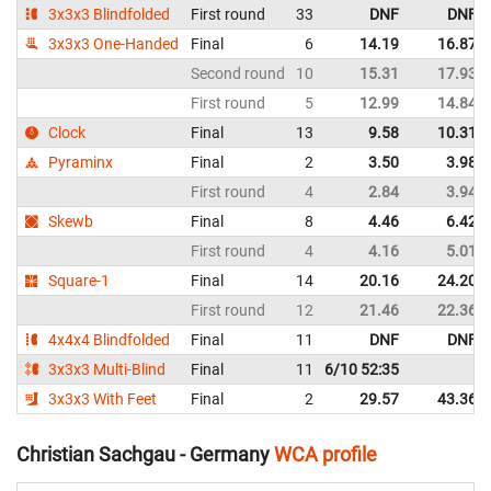
3x3x3 Blindfolded
First round
33
DNF
DNF
3x3x3 One-Handed
Final
6
14.19
16.87
Second round
10
15.31
17.93
First round
5
12.99
14.84
Clock
Final
13
9.58
10.31
Pyraminx
Final
2
3.50
3.98
First round
4
2.84
3.94
Skewb
Final
8
4.46
6.42
First round
4
4.16
5.01
Square-1
Final
14
20.16
24.20
First round
12
21.46
22.36
4x4x4 Blindfolded
Final
11
DNF
DNF
3x3x3 Multi-Blind
Final
11
6/10 52:35
3x3x3 With Feet
Final
2
29.57
43.36
Christian Sachgau - Germany
WCA profile