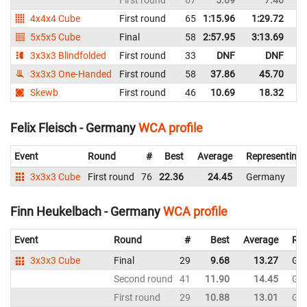
First round
67
5.09
7.46
G
4x4x4 Cube
First round
65
1:15.96
1:29.72
G
5x5x5 Cube
Final
58
2:57.95
3:13.69
G
3x3x3 Blindfolded
First round
33
DNF
DNF
G
3x3x3 One-Handed
First round
58
37.86
45.70
G
Skewb
First round
46
10.69
18.32
G
Felix Fleisch - Germany
WCA profile
Event
Round
#
Best
Average
Representing
3x3x3 Cube
First round
76
22.36
24.45
Germany
Finn Heukelbach - Germany
WCA profile
Event
Round
#
Best
Average
Rep
3x3x3 Cube
Final
29
9.68
13.27
Ge
Second round
41
11.90
14.45
Ge
First round
29
10.88
13.01
Ge