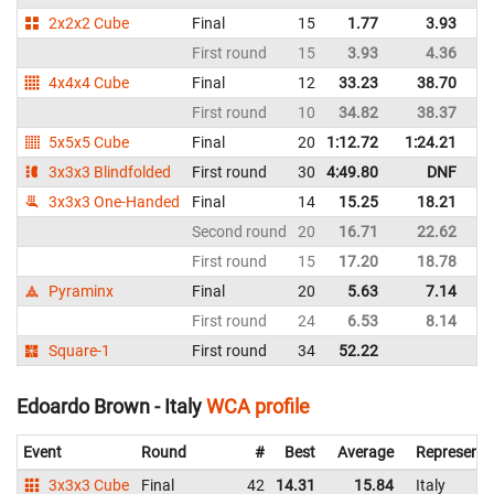
2x2x2 Cube
Final
15
1.77
3.93
C
First round
15
3.93
4.36
C
4x4x4 Cube
Final
12
33.23
38.70
C
First round
10
34.82
38.37
C
5x5x5 Cube
Final
20
1:12.72
1:24.21
C
3x3x3 Blindfolded
First round
30
4:49.80
DNF
C
3x3x3 One-Handed
Final
14
15.25
18.21
C
Second round
20
16.71
22.62
C
First round
15
17.20
18.78
C
Pyraminx
Final
20
5.63
7.14
C
First round
24
6.53
8.14
C
Square-1
First round
34
52.22
C
Edoardo Brown - Italy
WCA profile
Event
Round
#
Best
Average
Representi
3x3x3 Cube
Final
42
14.31
15.84
Italy