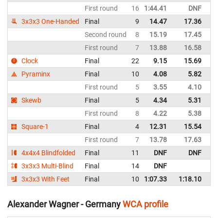
First round
16
1:44.41
DNF
G
3x3x3 One-Handed
Final
9
14.47
17.36
G
Second round
8
15.19
17.45
G
First round
7
13.88
16.58
G
Clock
Final
22
9.15
15.69
G
Pyraminx
Final
10
4.08
5.82
G
First round
5
3.55
4.10
G
Skewb
Final
5
4.34
5.31
G
First round
8
4.22
5.38
G
Square-1
Final
4
12.31
15.54
G
First round
7
13.78
17.63
G
4x4x4 Blindfolded
Final
11
DNF
DNF
G
3x3x3 Multi-Blind
Final
14
DNF
G
3x3x3 With Feet
Final
10
1:07.33
1:18.10
G
Alexander Wagner - Germany
WCA profile