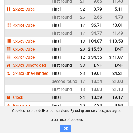
First round
21
9.65
11.48
G
2x2x2 Cube
Final
32
3.79
5.11
G
First round
25
2.66
4.78
G
4x4x4 Cube
Final
17
36.71
40.01
G
First round
17
34.77
41.49
G
5x5x5 Cube
Final
13
1:04.87
1:13.58
G
6x6x6 Cube
Final
29
2:15.53
DNF
G
7x7x7 Cube
Final
12
3:34.55
3:41.87
G
3x3x3 Blindfolded
First round
33
DNF
DNF
G
3x3x3 One-Handed
Final
23
19.01
24.21
G
Second round
17
18.54
21.00
G
First round
18
18.83
21.13
G
Clock
Final
24
13.59
19.17
G
Pyraminx
Final
30
7.24
8.94
G
Cookies help us deliver our services. By using our services, you agree
First round
26
8.24
8.55
G
to our use of cookies.
Hannah Minas - Switzerland
WCA profile
OK