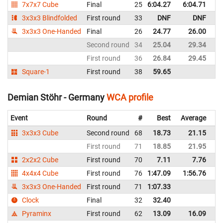
7x7x7 Cube
Final
25
6:04.27
6:04.71
G
3x3x3 Blindfolded
First round
33
DNF
DNF
G
3x3x3 One-Handed
Final
26
24.77
26.00
G
Second round
34
25.04
29.34
G
First round
36
26.84
29.45
G
Square-1
First round
38
59.65
G
Demian Stöhr - Germany
WCA profile
Event
Round
#
Best
Average
Re
3x3x3 Cube
Second round
68
18.73
21.15
G
First round
71
18.85
21.95
G
2x2x2 Cube
First round
70
7.11
7.76
G
4x4x4 Cube
First round
76
1:47.09
1:56.76
G
3x3x3 One-Handed
First round
71
1:07.33
G
Clock
Final
32
32.40
G
Pyraminx
First round
62
13.09
16.09
G