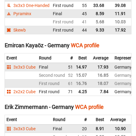
3x3x3 One-Handed
First round
55
33.68
39.08
G
Pyraminx
Final
45
8.59
11.91
G
First round
41
5.68
10.03
G
Skewb
First round
44
9.33
17.92
G
Emircan Kayaöz - Germany
WCA profile
Event
Round
#
Best
Average
Representi
3x3x3 Cube
Final
51
14.97
17.93
Germany
Second round
52
15.07
16.85
Germany
First round
61
16.76
18.07
Germany
2x2x2 Cube
First round
71
4.25
7.84
Germany
Erik Zimmermann - Germany
WCA profile
Event
Round
#
Best
Average
Re
3x3x3 Cube
Final
20
8.91
10.90
G