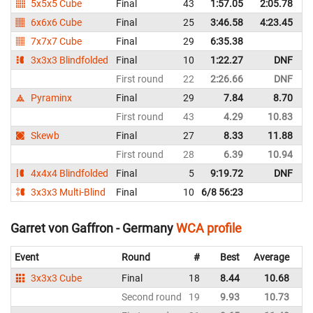
5x5x5 Cube
Final
43
1:57.05
2:05.78
G
6x6x6 Cube
Final
25
3:46.58
4:23.45
G
7x7x7 Cube
Final
29
6:35.38
G
3x3x3 Blindfolded
Final
10
1:22.27
DNF
G
First round
22
2:26.66
DNF
G
Pyraminx
Final
29
7.84
8.70
G
First round
43
4.29
10.83
G
Skewb
Final
27
8.33
11.88
G
First round
28
6.39
10.94
G
4x4x4 Blindfolded
Final
5
9:19.72
DNF
G
3x3x3 Multi-Blind
Final
10
6/8 56:23
G
Garret von Gaffron - Germany
WCA profile
Event
Round
#
Best
Average
Re
3x3x3 Cube
Final
18
8.44
10.68
G
Second round
19
9.93
10.73
G