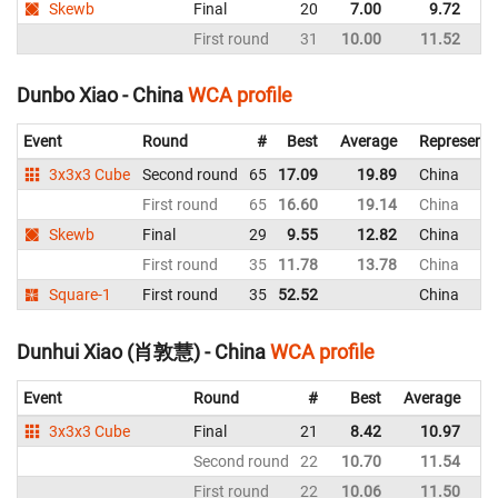
Skewb
Final
20
7.00
9.72
G
First round
31
10.00
11.52
G
Dunbo Xiao - China
WCA profile
Event
Round
#
Best
Average
Representi
3x3x3 Cube
Second round
65
17.09
19.89
China
First round
65
16.60
19.14
China
Skewb
Final
29
9.55
12.82
China
First round
35
11.78
13.78
China
Square-1
First round
35
52.52
China
Dunhui Xiao (肖敦慧) - China
WCA profile
Event
Round
#
Best
Average
Re
3x3x3 Cube
Final
21
8.42
10.97
C
Second round
22
10.70
11.54
C
First round
22
10.06
11.50
C