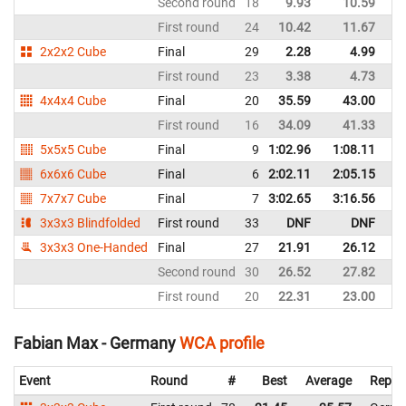
Second round
18
9.93
10.59
G
First round
24
10.42
11.67
G
2x2x2 Cube
Final
29
2.28
4.99
G
First round
23
3.38
4.73
G
4x4x4 Cube
Final
20
35.59
43.00
G
First round
16
34.09
41.33
G
5x5x5 Cube
Final
9
1:02.96
1:08.11
G
6x6x6 Cube
Final
6
2:02.11
2:05.15
G
7x7x7 Cube
Final
7
3:02.65
3:16.56
G
3x3x3 Blindfolded
First round
33
DNF
DNF
G
3x3x3 One-Handed
Final
27
21.91
26.12
G
Second round
30
26.52
27.82
G
First round
20
22.31
23.00
G
Fabian Max - Germany
WCA profile
Event
Round
#
Best
Average
Repre