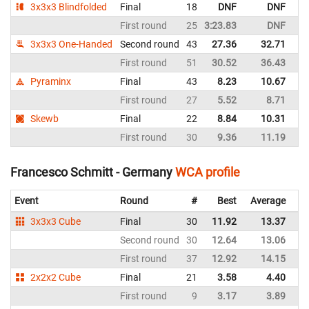
3x3x3 Blindfolded
Final
18
DNF
DNF
G
First round
25
3:23.83
DNF
G
3x3x3 One-Handed
Second round
43
27.36
32.71
G
First round
51
30.52
36.43
G
Pyraminx
Final
43
8.23
10.67
G
First round
27
5.52
8.71
G
Skewb
Final
22
8.84
10.31
G
First round
30
9.36
11.19
G
Francesco Schmitt - Germany
WCA profile
Event
Round
#
Best
Average
Re
3x3x3 Cube
Final
30
11.92
13.37
G
Second round
30
12.64
13.06
G
First round
37
12.92
14.15
G
2x2x2 Cube
Final
21
3.58
4.40
G
First round
9
3.17
3.89
G