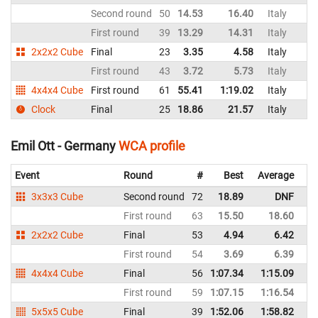
Second round
50
14.53
16.40
Italy
First round
39
13.29
14.31
Italy
2x2x2 Cube
Final
23
3.35
4.58
Italy
First round
43
3.72
5.73
Italy
4x4x4 Cube
First round
61
55.41
1:19.02
Italy
Clock
Final
25
18.86
21.57
Italy
Emil Ott - Germany
WCA profile
Event
Round
#
Best
Average
Re
3x3x3 Cube
Second round
72
18.89
DNF
G
First round
63
15.50
18.60
G
2x2x2 Cube
Final
53
4.94
6.42
G
First round
54
3.69
6.39
G
4x4x4 Cube
Final
56
1:07.34
1:15.09
G
First round
59
1:07.15
1:16.54
G
5x5x5 Cube
Final
39
1:52.06
1:58.82
G