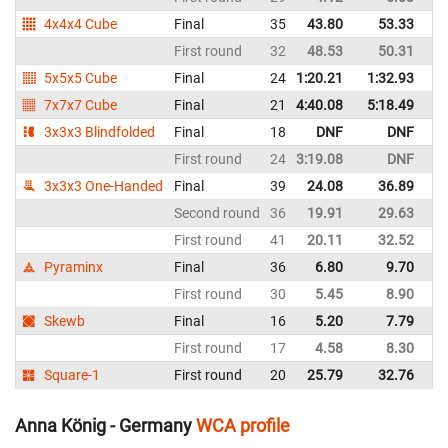
4x4x4 Cube
Final
35
43.80
53.33
G
First round
32
48.53
50.31
G
5x5x5 Cube
Final
24
1:20.21
1:32.93
G
7x7x7 Cube
Final
21
4:40.08
5:18.49
G
3x3x3 Blindfolded
Final
18
DNF
DNF
G
First round
24
3:19.08
DNF
G
3x3x3 One-Handed
Final
39
24.08
36.89
G
Second round
36
19.91
29.63
G
First round
41
20.11
32.52
G
Pyraminx
Final
36
6.80
9.70
G
First round
30
5.45
8.90
G
Skewb
Final
16
5.20
7.79
G
First round
17
4.58
8.30
G
Square-1
First round
20
25.79
32.76
G
Anna König - Germany
WCA profile