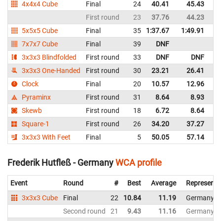
4x4x4 Cube
Final
24
40.41
45.43
G
First round
23
37.76
44.23
G
5x5x5 Cube
Final
35
1:37.67
1:49.91
G
7x7x7 Cube
Final
39
DNF
G
3x3x3 Blindfolded
First round
33
DNF
DNF
G
3x3x3 One-Handed
First round
30
23.21
26.41
G
Clock
Final
20
10.57
12.96
G
Pyraminx
First round
31
8.64
8.93
G
Skewb
First round
18
6.72
8.64
G
Square-1
First round
26
34.20
37.27
G
3x3x3 With Feet
Final
5
50.05
57.14
G
Frederik Hutfleß - Germany
WCA profile
Event
Round
#
Best
Average
Representi
3x3x3 Cube
Final
22
10.84
11.19
Germany
Second round
21
9.43
11.16
Germany