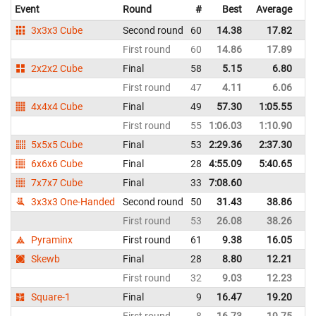
Event
Round
#
Best
Average
Re
3x3x3 Cube
Second round
60
14.38
17.82
G
First round
60
14.86
17.89
G
2x2x2 Cube
Final
58
5.15
6.80
G
First round
47
4.11
6.06
G
4x4x4 Cube
Final
49
57.30
1:05.55
G
First round
55
1:06.03
1:10.90
G
5x5x5 Cube
Final
53
2:29.36
2:37.30
G
6x6x6 Cube
Final
28
4:55.09
5:40.65
G
7x7x7 Cube
Final
33
7:08.60
G
3x3x3 One-Handed
Second round
50
31.43
38.86
G
First round
53
26.08
38.26
G
Pyraminx
First round
61
9.38
16.05
G
Skewb
Final
28
8.80
12.21
G
First round
32
9.03
12.23
G
Square-1
Final
9
16.47
19.20
G
First round
8
16.73
19.75
G