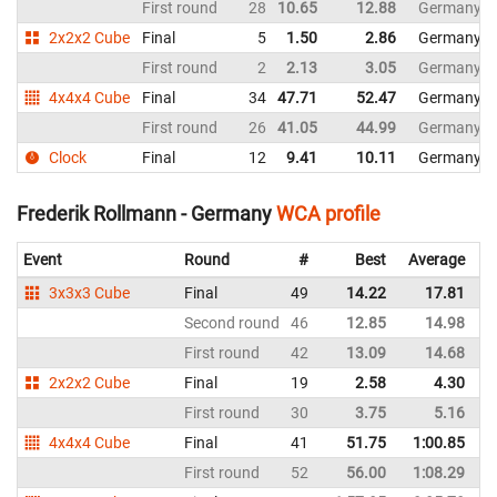
First round
28
10.65
12.88
Germany
2x2x2 Cube
Final
5
1.50
2.86
Germany
First round
2
2.13
3.05
Germany
4x4x4 Cube
Final
34
47.71
52.47
Germany
First round
26
41.05
44.99
Germany
Clock
Final
12
9.41
10.11
Germany
Frederik Rollmann - Germany
WCA profile
Event
Round
#
Best
Average
R
3x3x3 Cube
Final
49
14.22
17.81
G
Second round
46
12.85
14.98
G
First round
42
13.09
14.68
G
2x2x2 Cube
Final
19
2.58
4.30
G
First round
30
3.75
5.16
G
4x4x4 Cube
Final
41
51.75
1:00.85
G
First round
52
56.00
1:08.29
G