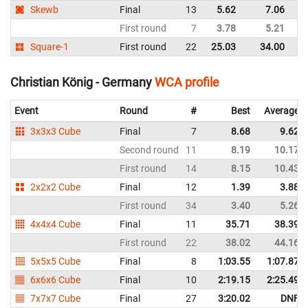
Skewb
Final
13
5.62
7.06
G
First round
7
3.78
5.21
G
Square-1
First round
22
25.03
34.00
G
Christian König - Germany
WCA profile
Event
Round
#
Best
Average
3x3x3 Cube
Final
7
8.68
9.62
Second round
11
8.19
10.17
First round
14
8.15
10.43
2x2x2 Cube
Final
12
1.39
3.88
First round
34
3.40
5.26
4x4x4 Cube
Final
11
35.71
38.39
First round
22
38.02
44.16
5x5x5 Cube
Final
8
1:03.55
1:07.87
6x6x6 Cube
Final
10
2:19.15
2:25.49
7x7x7 Cube
Final
27
3:20.02
DNF