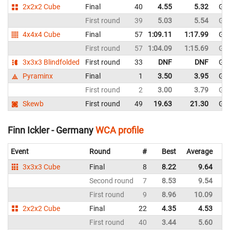
2x2x2 Cube
Final
40
4.55
5.32
Ge
First round
39
5.03
5.54
Ge
4x4x4 Cube
Final
57
1:09.11
1:17.99
Ge
First round
57
1:04.09
1:15.69
Ge
3x3x3 Blindfolded
First round
33
DNF
DNF
Ge
Pyraminx
Final
1
3.50
3.95
Ge
First round
2
3.00
3.79
Ge
Skewb
First round
49
19.63
21.30
Ge
Finn Ickler - Germany
WCA profile
Event
Round
#
Best
Average
Re
3x3x3 Cube
Final
8
8.22
9.64
G
Second round
7
8.53
9.54
G
First round
9
8.96
10.09
G
2x2x2 Cube
Final
22
4.35
4.53
G
First round
40
3.44
5.60
G