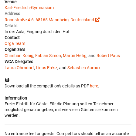
Venue
Karl-Friedrich-Gymnasium
Address
Roonstraße 4-6, 68165 Mannheim, Deutschland
Details
In der Aula, Eingang durch den Hof
Contact
Orga Team
Organizers
Christian König
,
Fabian Simon
,
Martin Heilig
, and
Robert Paus
WCA Delegates
Laura Ohrndorf
,
Linus Frész
, and
Sébastien Auroux
Download all the competition's details as PDF
here
.
Information
Freier Eintritt für Gäste. Für die Planung sollten Teilnehmer
möglichst genau angeben, mit wie vielen Gästen sie kommen
werden.
No entrance fee for guests. Competitors should tell us an accurate