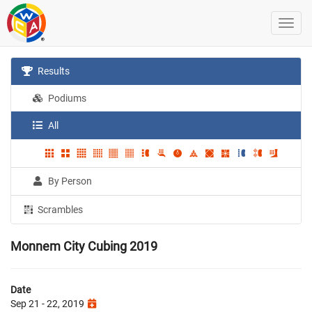
Results
Podiums
All
By Person
Scrambles
Monnem City Cubing 2019
Date
Sep 21 - 22, 2019