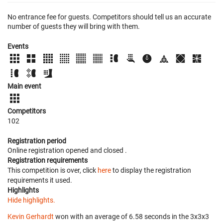
No entrance fee for guests. Competitors should tell us an accurate
number of guests they will bring with them.
Events
Main event
Competitors
102
Registration period
Online registration opened
and closed
.
Registration requirements
This competition is over, click
here
to display the registration
requirements it used.
Highlights
Hide highlights.
Kevin Gerhardt
won with an average of 6.58 seconds in the 3x3x3