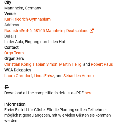
City
Mannheim, Germany
Venue
Karl-Friedrich-Gymnasium
Address
Roonstraße 4-6, 68165 Mannheim, Deutschland
Details
In der Aula, Eingang durch den Hof
Contact
Orga Team
Organizers
Christian König
,
Fabian Simon
,
Martin Heilig
, and
Robert Paus
WCA Delegates
Laura Ohrndorf
,
Linus Frész
, and
Sébastien Auroux
Download all the competition's details as PDF
here
.
Information
Freier Eintritt für Gäste. Für die Planung sollten Teilnehmer
möglichst genau angeben, mit wie vielen Gästen sie kommen
werden.